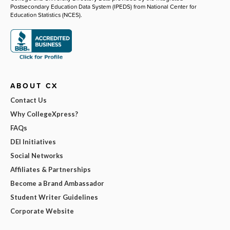
Postsecondary Education Data System (IPEDS) from National Center for
Education Statistics (NCES).
ABOUT CX
Contact Us
Why CollegeXpress?
FAQs
DEI Initiatives
Social Networks
Affiliates & Partnerships
Become a Brand Ambassador
Student Writer Guidelines
Corporate Website