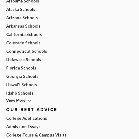
Alabama Schools
Alaska Schools
Arizona Schools
Arkansas Schools
California Schools
Colorado Schools
Connecticut Schools
Delaware Schools
Florida Schools
Georgia Schools
Hawai'i Schools
Idaho Schools
View More
OUR BEST ADVICE
College Applications
Admission Essays
College Tours & Campus Visits