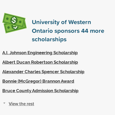
University of Western
Ontario sponsors
44
more
scholarships
A.I. Johnson Engineering Scholarship
Albert Ducan Robertson Scholarship
Alexander Charles Spencer Scholarship
Bonnie (McGregor) Brannon Award
Bruce County Admission Scholarship
View the rest