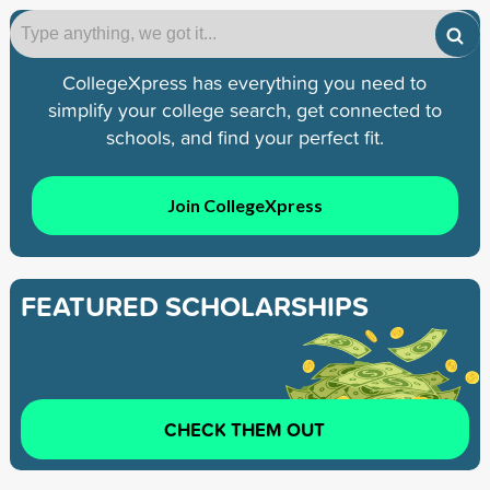
CollegeXpress has everything you need to
simplify your college search, get connected to
schools, and find your perfect fit.
Join CollegeXpress
FEATURED SCHOLARSHIPS
CHECK THEM OUT