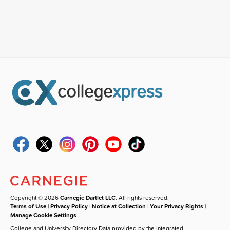
Copyright © 2026
Carnegie Dartlet LLC
. All rights reserved.
Terms of Use
|
Privacy Policy
|
Notice at Collection
|
Your Privacy Rights
|
Manage Cookie Settings
College and University Directory Data provided by the Integrated