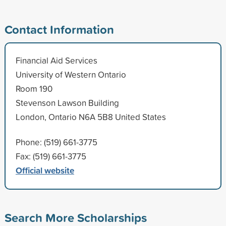
Contact Information
Financial Aid Services
University of Western Ontario
Room 190
Stevenson Lawson Building
London, Ontario N6A 5B8 United States
Phone: (519) 661-3775
Fax: (519) 661-3775
Official website
Search More Scholarships