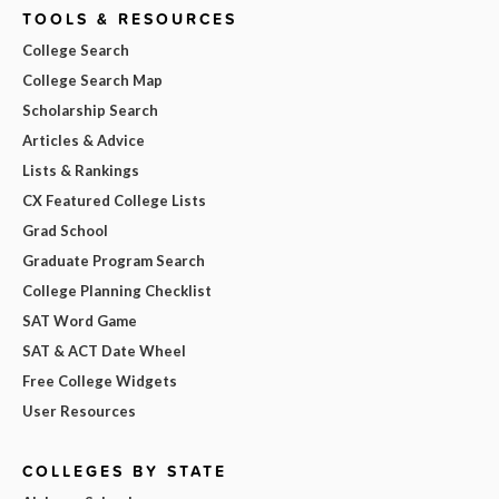
TOOLS & RESOURCES
College Search
College Search Map
Scholarship Search
Articles & Advice
Lists & Rankings
CX Featured College Lists
Grad School
Graduate Program Search
College Planning Checklist
SAT Word Game
SAT & ACT Date Wheel
Free College Widgets
User Resources
COLLEGES BY STATE