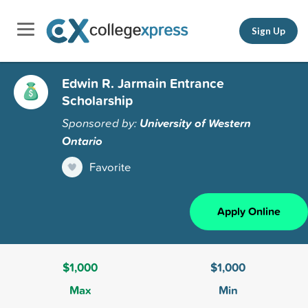
Sign Up
Edwin R. Jarmain Entrance
Scholarship
Sponsored by:
University of Western
Ontario
Favorite
Apply Online
$1,000
$1,000
Max
Min