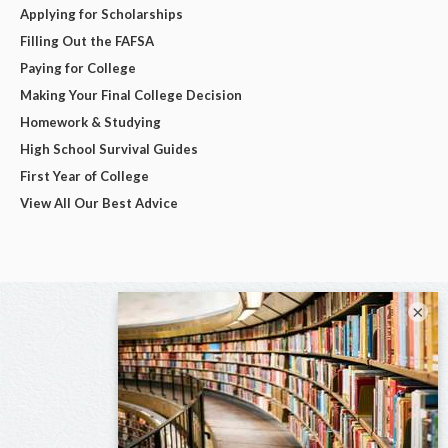
Applying for Scholarships
Filling Out the FAFSA
Paying for College
Making Your Final College Decision
Homework & Studying
High School Survival Guides
First Year of College
View All Our Best Advice
×