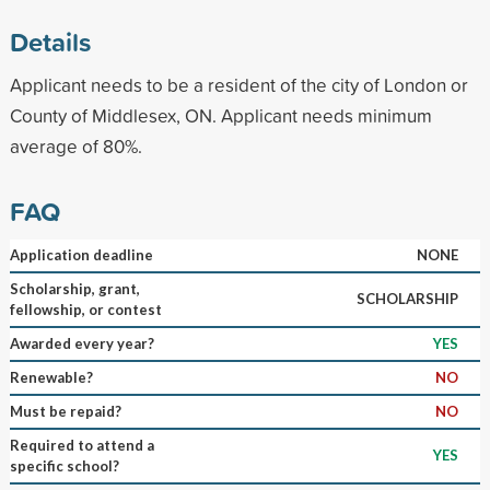
Details
Applicant needs to be a resident of the city of London or
County of Middlesex, ON. Applicant needs minimum
average of 80%.
FAQ
Application deadline
NONE
Scholarship, grant,
SCHOLARSHIP
fellowship, or contest
Awarded every year?
YES
Renewable?
NO
Must be repaid?
NO
Required to attend a
YES
specific school?