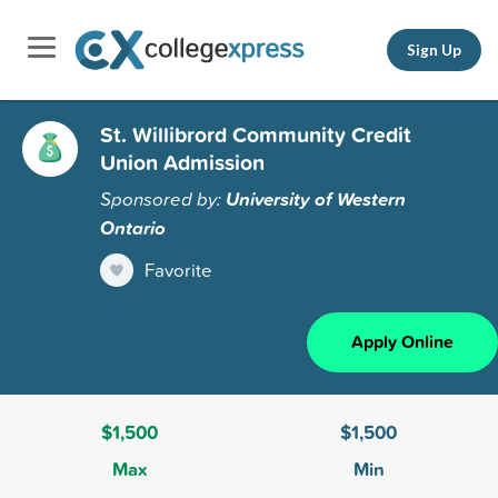
Sign Up
St. Willibrord Community Credit
Union Admission
Sponsored by:
University of Western
Ontario
Favorite
Apply Online
$1,500
$1,500
Max
Min