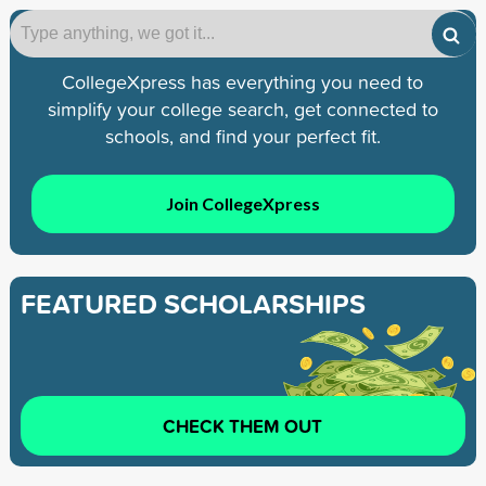
CollegeXpress has everything you need to
simplify your college search, get connected to
schools, and find your perfect fit.
Join CollegeXpress
FEATURED SCHOLARSHIPS
CHECK THEM OUT