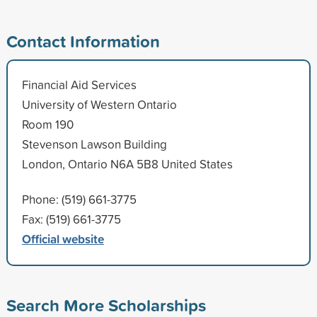
Contact Information
Financial Aid Services
University of Western Ontario
Room 190
Stevenson Lawson Building
London, Ontario N6A 5B8 United States
Phone: (519) 661-3775
Fax: (519) 661-3775
Official website
Search More Scholarships