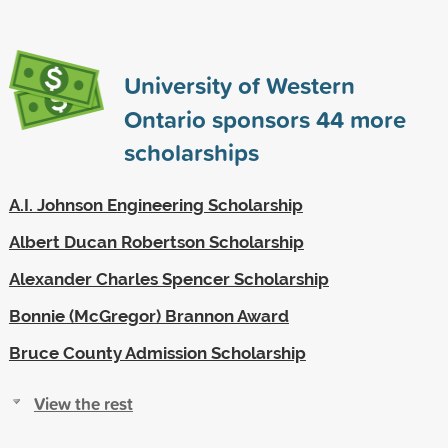
University of Western
Ontario sponsors
44
more
scholarships
A.I. Johnson Engineering Scholarship
Albert Ducan Robertson Scholarship
Alexander Charles Spencer Scholarship
Bonnie (McGregor) Brannon Award
Bruce County Admission Scholarship
View the rest