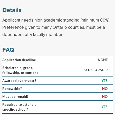
Details
Applicant needs high academic standing (minimum 80%).
Preference given to many Ontario counties, must be a
dependent of a faculty member.
FAQ
Application deadline
NONE
Scholarship, grant,
SCHOLARSHIP
fellowship, or contest
Awarded every year?
YES
Renewable?
NO
Must be repaid?
NO
Required to attend a
YES
specific school?