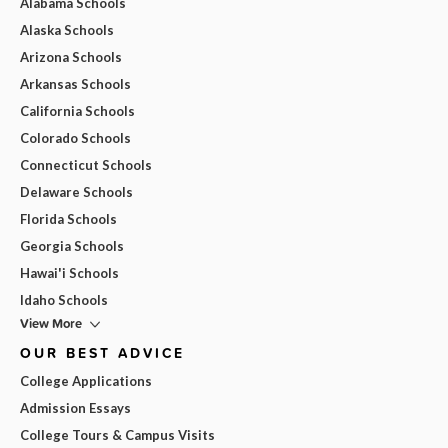
Alabama Schools
Alaska Schools
Arizona Schools
Arkansas Schools
California Schools
Colorado Schools
Connecticut Schools
Delaware Schools
Florida Schools
Georgia Schools
Hawai'i Schools
Idaho Schools
View More
OUR BEST ADVICE
College Applications
Admission Essays
College Tours & Campus Visits