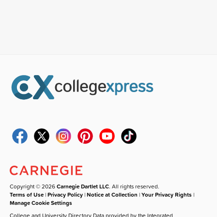
Copyright © 2026
Carnegie Dartlet LLC
. All rights reserved.
Terms of Use
|
Privacy Policy
|
Notice at Collection
|
Your Privacy Rights
|
Manage Cookie Settings
College and University Directory Data provided by the Integrated