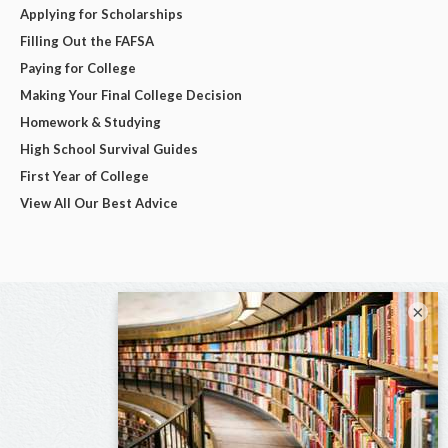
Applying for Scholarships
Filling Out the FAFSA
Paying for College
Making Your Final College Decision
Homework & Studying
High School Survival Guides
First Year of College
View All Our Best Advice
×