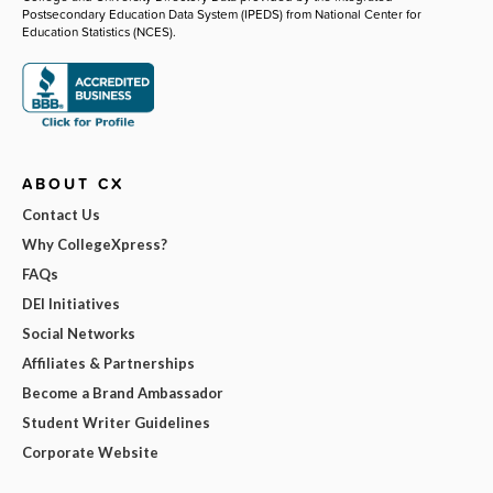
Postsecondary Education Data System (IPEDS) from National Center for
Education Statistics (NCES).
ABOUT CX
Contact Us
Why CollegeXpress?
FAQs
DEI Initiatives
Social Networks
Affiliates & Partnerships
Become a Brand Ambassador
Student Writer Guidelines
Corporate Website