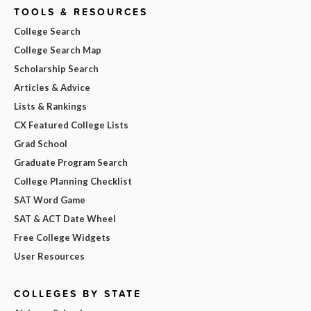
TOOLS & RESOURCES
College Search
College Search Map
Scholarship Search
Articles & Advice
Lists & Rankings
CX Featured College Lists
Grad School
Graduate Program Search
College Planning Checklist
SAT Word Game
SAT & ACT Date Wheel
Free College Widgets
User Resources
COLLEGES BY STATE