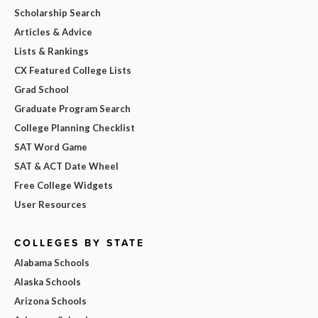
Scholarship Search
Articles & Advice
Lists & Rankings
CX Featured College Lists
Grad School
Graduate Program Search
College Planning Checklist
SAT Word Game
SAT & ACT Date Wheel
Free College Widgets
User Resources
COLLEGES BY STATE
Alabama Schools
Alaska Schools
Arizona Schools