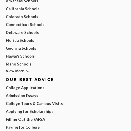
Arkansas Schools
California Schools
Colorado Schools
Connecticut Schools
Delaware Schools
Florida Schools
Georgia Schools
Hawai'i Schools
Idaho Schools
View More
OUR BEST ADVICE
College Applications
Admission Essays
College Tours & Campus Visits
Applying for Scholarships
Filling Out the FAFSA
Paying for College