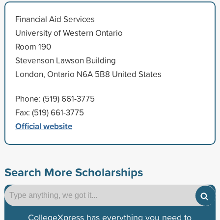
Financial Aid Services
University of Western Ontario
Room 190
Stevenson Lawson Building
London, Ontario N6A 5B8 United States
Phone: (519) 661-3775
Fax: (519) 661-3775
Official website
Search More Scholarships
CollegeXpress has everything you need to