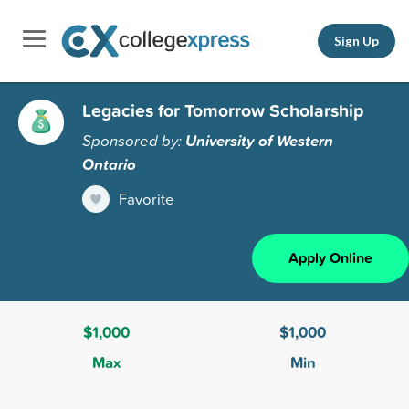
Sign Up
Legacies for Tomorrow Scholarship
Sponsored by:
University of Western
Ontario
Favorite
Apply Online
$1,000
$1,000
Max
Min