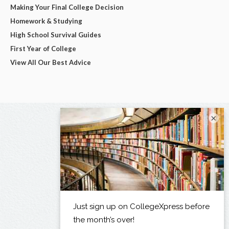
Making Your Final College Decision
Homework & Studying
High School Survival Guides
First Year of College
View All Our Best Advice
×