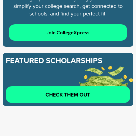
simplify your college search, get connected to
schools, and find your perfect fit.
Join CollegeXpress
FEATURED SCHOLARSHIPS
CHECK THEM OUT