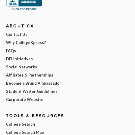
ABOUT CX
Contact Us
Why CollegeXpress?
FAQs
DEI Initiatives
Social Networks
Affiliates & Partnerships
Become a Brand Ambassador
Student Writer Guidelines
Corporate Website
TOOLS & RESOURCES
College Search
College Search Map