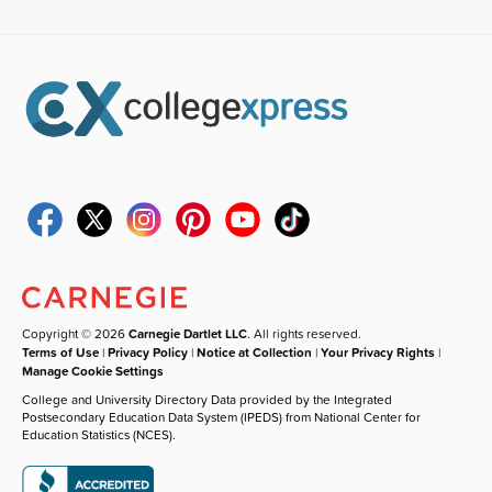
Copyright © 2026
Carnegie Dartlet LLC
. All rights reserved.
Terms of Use
|
Privacy Policy
|
Notice at Collection
|
Your Privacy Rights
|
Manage Cookie Settings
College and University Directory Data provided by the Integrated
Postsecondary Education Data System (IPEDS) from National Center for
Education Statistics (NCES).