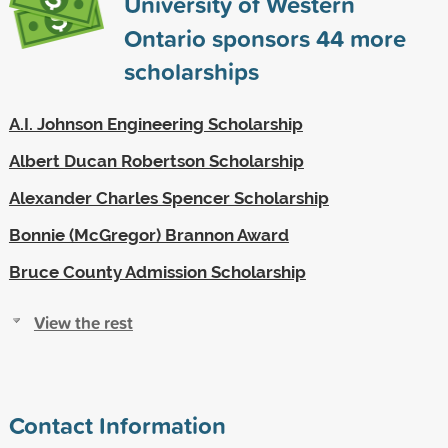
University of Western
Ontario sponsors
44
more
scholarships
A.I. Johnson Engineering Scholarship
Albert Ducan Robertson Scholarship
Alexander Charles Spencer Scholarship
Bonnie (McGregor) Brannon Award
Bruce County Admission Scholarship
View the rest
Contact Information