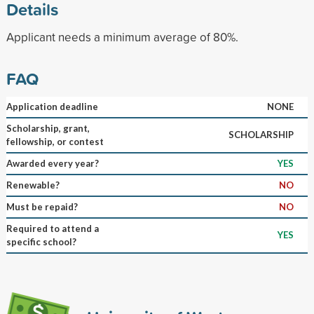
Details
Applicant needs a minimum average of 80%.
FAQ
Application deadline
NONE
Scholarship, grant,
SCHOLARSHIP
fellowship, or contest
Awarded every year?
YES
Renewable?
NO
Must be repaid?
NO
Required to attend a
YES
specific school?