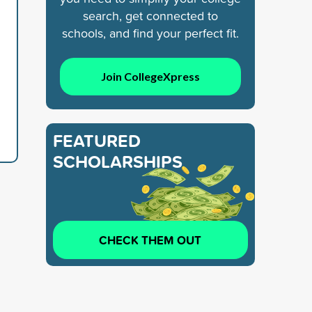
search, get connected to
schools, and find your perfect fit.
Join CollegeXpress
FEATURED
SCHOLARSHIPS
CHECK THEM OUT