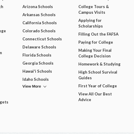
ch
Arizona Schools
College Tours &
Campus Visits
Arkansas Schools
Applying for
California Schools
Scholarships
ege
Colorado Schools
Filling Out the FAFSA
Connecticut Schools
Paying for College
Delaware Schools
Making Your Final
m
Florida Schools
College Decision
Georgia Schools
Homework & Studying
Hawai'i Schools
High School Survival
Guides
Idaho Schools
View More
First Year of College
View All Our Best
Advice
dgets