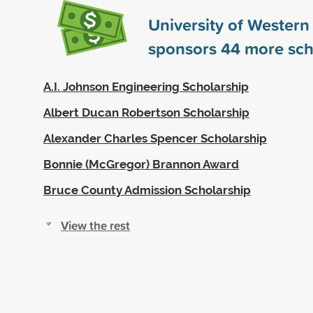
University of Western
sponsors
44
more sch
A.I. Johnson Engineering Scholarship
Albert Ducan Robertson Scholarship
Alexander Charles Spencer Scholarship
Bonnie (McGregor) Brannon Award
Bruce County Admission Scholarship
View the rest