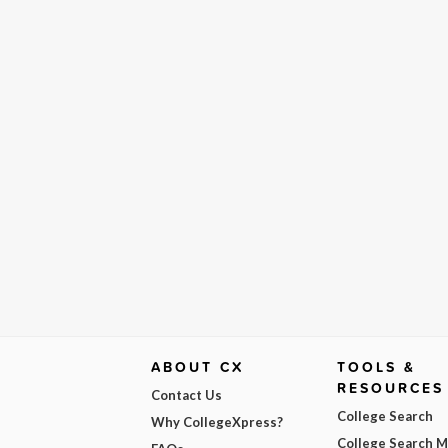
ABOUT CX
TOOLS &
RESOURCES
Contact Us
College Search
Why CollegeXpress?
College Search 