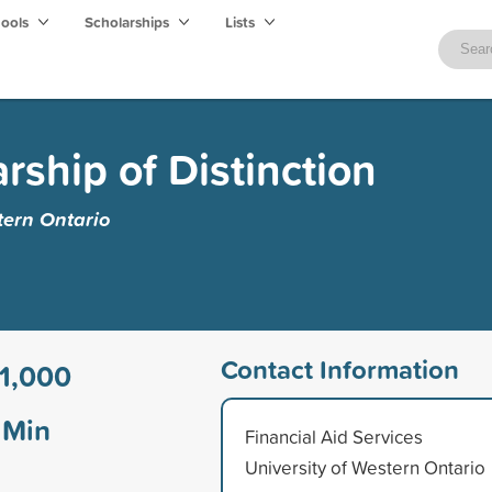
hools
Scholarships
Lists
rship of Distinction
tern Ontario
Contact Information
1,000
Min
Financial Aid Services
University of Western Ontario