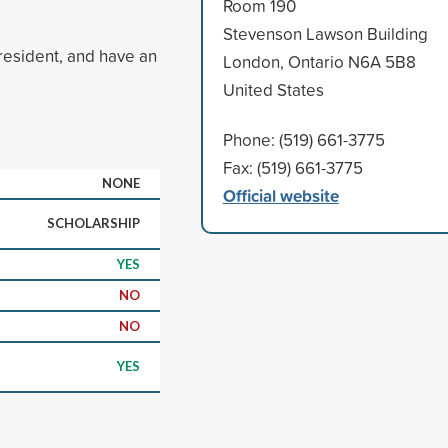
Room 190
Stevenson Lawson Building
resident, and have an
London, Ontario N6A 5B8
United States
Phone: (519) 661-3775
Fax: (519) 661-3775
NONE
Official website
SCHOLARSHIP
YES
NO
NO
YES