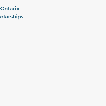
 Ontario
olarships