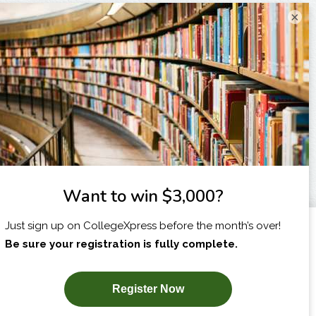
×
I am...
X
SUBSCRIBE NOW!