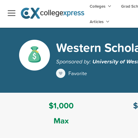
Colleges
Grad Sc
Articles
Western Schola
Sponsored by:
University of Wes
Favorite
$1,000
$
Max