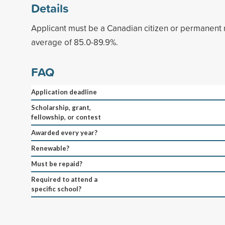
Details
Applicant must be a Canadian citizen or permanent 
average of 85.0-89.9%.
FAQ
Application deadline
Scholarship, grant,
fellowship, or contest
Awarded every year?
Renewable?
Must be repaid?
Required to attend a
specific school?