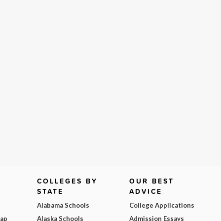
COLLEGES BY
OUR BEST
STATE
ADVICE
Alabama Schools
College Applications
Map
Alaska Schools
Admission Essays