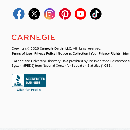
Copyright © 2026
Carnegie Dartlet LLC
. All rights reserved.
Terms of Use
|
Privacy Policy
|
Notice at Collection
|
Your Privacy Rights
|
Mana
College and University Directory Data provided by the Integrated Postseconda
System (IPEDS) from National Center for Education Statistics (NCES).