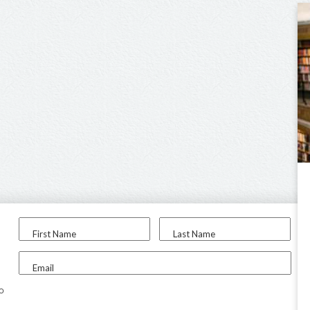
First Name
Last Name
Email
to