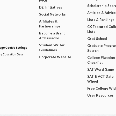
FAQs
Scholarship Sear
DEI Initiatives
Articles & Advice
Social Networks
Lists & Rankings
Affiliates &
Partnerships
CX Featured Coll
Lists
Become a Brand
Ambassador
Grad School
Student Writer
Graduate Progra
ge Cookie Settings
Guidelines
Search
ry Education Data
Corporate Website
College Planning
Checklist
SAT Word Game
SAT & ACT Date
Wheel
Free College Wi
User Resources