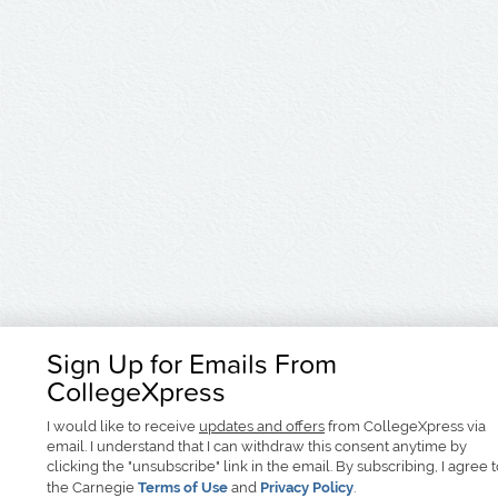
Sign Up for Emails From
CollegeXpress
I would like to receive
updates and offers
from CollegeXpress via
email. I understand that I can withdraw this consent anytime by
clicking the "unsubscribe" link in the email. By subscribing, I agree 
the Carnegie
Terms of Use
and
Privacy Policy
.