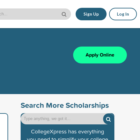
Sign Up
Log In
Apply Online
Search More Scholarships
CollegeXpress has everything
you need to simplify your college