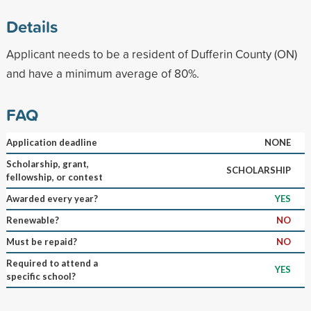
Details
Applicant needs to be a resident of Dufferin County (ON)
and have a minimum average of 80%.
FAQ
Application deadline
NONE
Scholarship, grant,
SCHOLARSHIP
fellowship, or contest
Awarded every year?
YES
Renewable?
NO
Must be repaid?
NO
Required to attend a
YES
specific school?