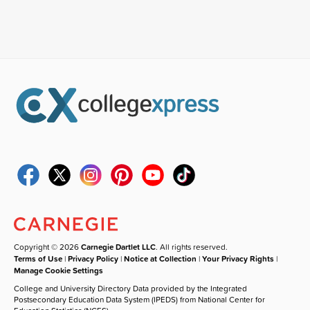
Copyright © 2026
Carnegie Dartlet LLC
. All rights reserved.
Terms of Use
|
Privacy Policy
|
Notice at Collection
|
Your Privacy Rights
|
Manage Cookie Settings
College and University Directory Data provided by the Integrated
Postsecondary Education Data System (IPEDS) from National Center for