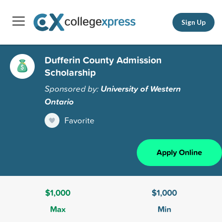
Sign Up
Dufferin County Admission
Scholarship
Sponsored by:
University of Western
Ontario
Favorite
Apply Online
$1,000
$1,000
Max
Min