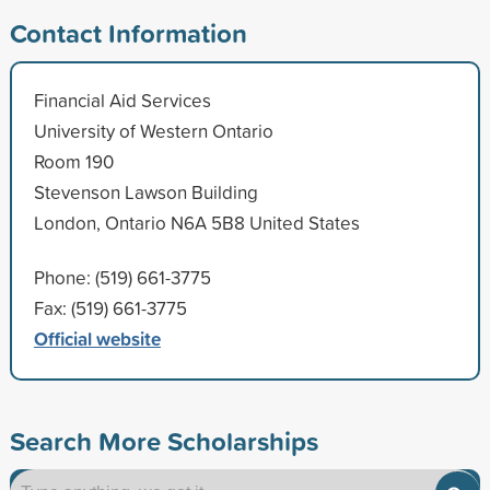
Contact Information
Financial Aid Services
University of Western Ontario
Room 190
Stevenson Lawson Building
London, Ontario N6A 5B8 United States
Phone: (519) 661-3775
Fax: (519) 661-3775
Official website
Search More Scholarships