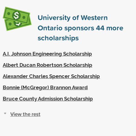
University of Western
Ontario sponsors
44
more
scholarships
A.I. Johnson Engineering Scholarship
Albert Ducan Robertson Scholarship
Alexander Charles Spencer Scholarship
Bonnie (McGregor) Brannon Award
Bruce County Admission Scholarship
View the rest