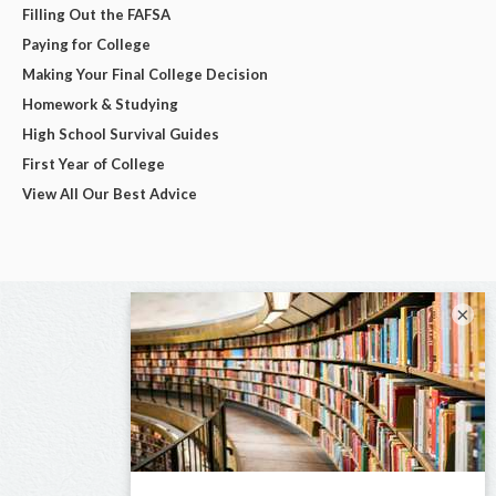
Filling Out the FAFSA
Paying for College
Making Your Final College Decision
Homework & Studying
High School Survival Guides
First Year of College
View All Our Best Advice
×