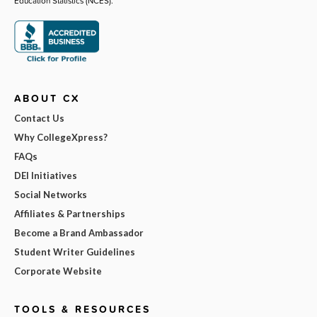
Education Statistics (NCES).
ABOUT CX
Contact Us
Why CollegeXpress?
FAQs
DEI Initiatives
Social Networks
Affiliates & Partnerships
Become a Brand Ambassador
Student Writer Guidelines
Corporate Website
TOOLS & RESOURCES