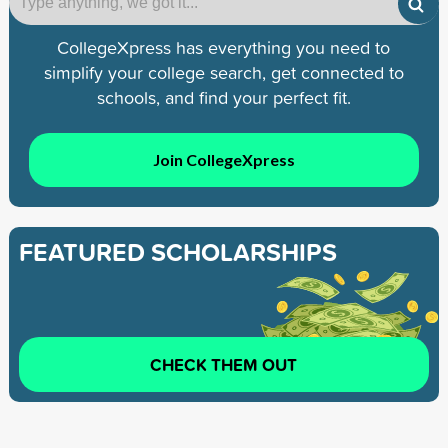
CollegeXpress has everything you need to
simplify your college search, get connected to
schools, and find your perfect fit.
Join CollegeXpress
FEATURED SCHOLARSHIPS
CHECK THEM OUT