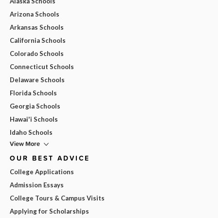
Alaska Schools
Arizona Schools
Arkansas Schools
California Schools
Colorado Schools
Connecticut Schools
Delaware Schools
Florida Schools
Georgia Schools
Hawai'i Schools
Idaho Schools
View More
OUR BEST ADVICE
College Applications
Admission Essays
College Tours & Campus Visits
Applying for Scholarships