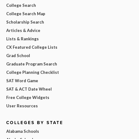
College Search
College Search Map
Scholarship Search
Articles & Advice
Lists & Rankings
CX Featured College Lists
Grad School
Graduate Program Search
College Planning Checklist
SAT Word Game
SAT & ACT Date Wheel
Free College Widgets
User Resources
COLLEGES BY STATE
Alabama Schools