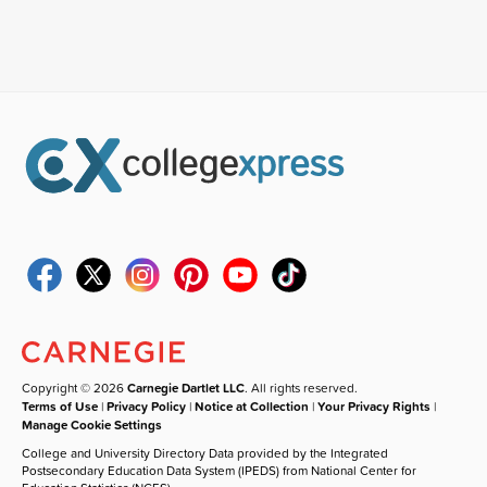
Copyright © 2026
Carnegie Dartlet LLC
. All rights reserved.
Terms of Use
|
Privacy Policy
|
Notice at Collection
|
Your Privacy Rights
|
Manage Cookie Settings
College and University Directory Data provided by the Integrated
Postsecondary Education Data System (IPEDS) from National Center for