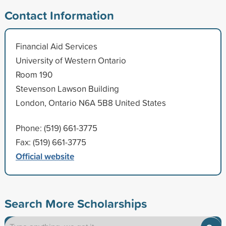
Contact Information
Financial Aid Services
University of Western Ontario
Room 190
Stevenson Lawson Building
London, Ontario N6A 5B8 United States
Phone: (519) 661-3775
Fax: (519) 661-3775
Official website
Search More Scholarships