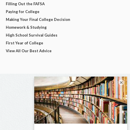
Filling Out the FAFSA
Paying for College
Making Your Final College Decision
Homework & Studying
High School Survival Guides
First Year of College
View All Our Best Advice
×