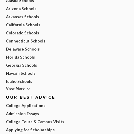
Alaska Schools
Arizona Schools
Arkansas Schools
California Schools
Colorado Schools
Connecticut Schools
Delaware Schools
Florida Schools
Georgia Schools
Hawai'i Schools
Idaho Schools
View More
OUR BEST ADVICE
College Applications
Admission Essays
College Tours & Campus Visits
Applying for Scholarships