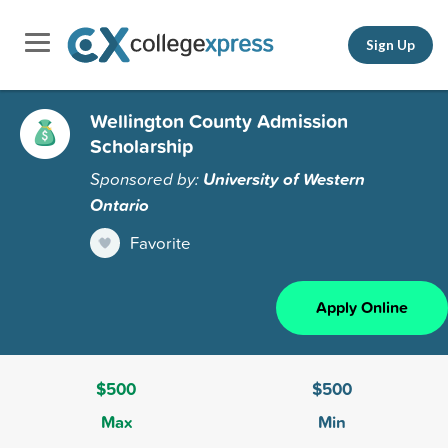
Sign Up
Wellington County Admission
Scholarship
Sponsored by:
University of Western
Ontario
Favorite
Apply Online
$500
$500
Max
Min