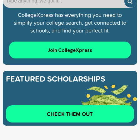
CollegeXpress has everything you need to
simplify your college search, get connected to
schools, and find your perfect fit.
Join CollegeXpress
FEATURED SCHOLARSHIPS
CHECK THEM OUT