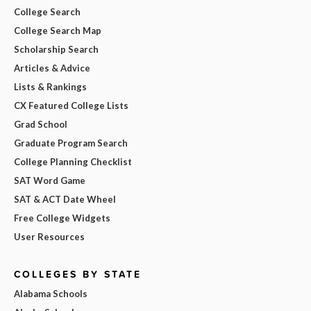
College Search
College Search Map
Scholarship Search
Articles & Advice
Lists & Rankings
CX Featured College Lists
Grad School
Graduate Program Search
College Planning Checklist
SAT Word Game
SAT & ACT Date Wheel
Free College Widgets
User Resources
COLLEGES BY STATE
Alabama Schools