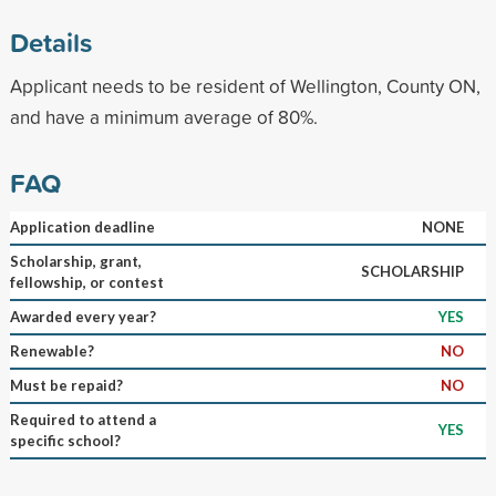
Details
Applicant needs to be resident of Wellington, County ON,
and have a minimum average of 80%.
FAQ
Application deadline
NONE
Scholarship, grant,
SCHOLARSHIP
fellowship, or contest
Awarded every year?
YES
Renewable?
NO
Must be repaid?
NO
Required to attend a
YES
specific school?