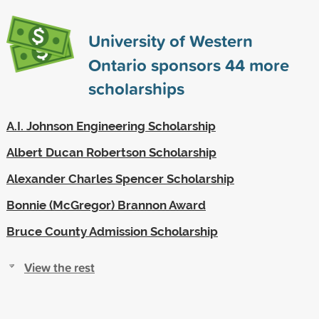
University of Western
Ontario sponsors
44
more
scholarships
A.I. Johnson Engineering Scholarship
Albert Ducan Robertson Scholarship
Alexander Charles Spencer Scholarship
Bonnie (McGregor) Brannon Award
Bruce County Admission Scholarship
View the rest