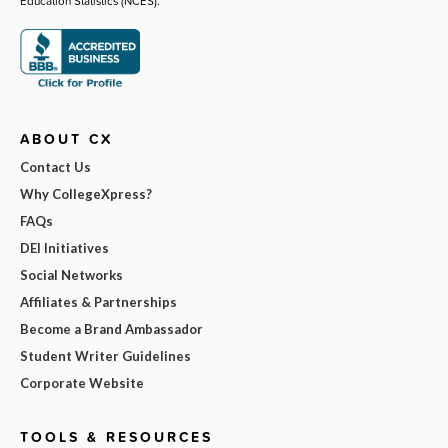
Education Statistics (NCES).
ABOUT CX
Contact Us
Why CollegeXpress?
FAQs
DEI Initiatives
Social Networks
Affiliates & Partnerships
Become a Brand Ambassador
Student Writer Guidelines
Corporate Website
TOOLS & RESOURCES