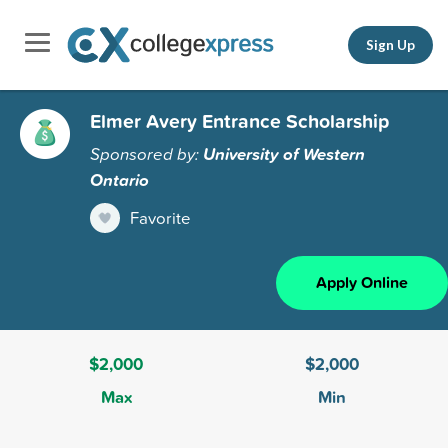
Sign Up
Elmer Avery Entrance Scholarship
Sponsored by:
University of Western
Ontario
Favorite
Apply Online
$2,000
$2,000
Max
Min