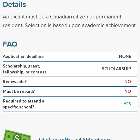
Details
Applicant must be a Canadian citizen or permanent
resident. Selection is based upon academic achievement.
FAQ
Application deadline
NONE
Scholarship, grant,
SCHOLARSHIP
fellowship, or contest
Renewable?
NO
Must be repaid?
NO
Required to attend a
YES
specific school?