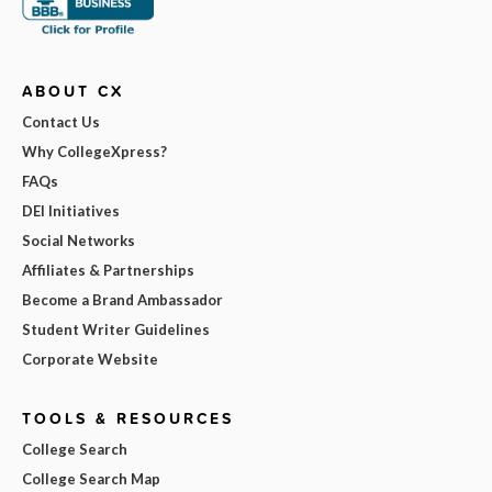
ABOUT CX
Contact Us
Why CollegeXpress?
FAQs
DEI Initiatives
Social Networks
Affiliates & Partnerships
Become a Brand Ambassador
Student Writer Guidelines
Corporate Website
TOOLS & RESOURCES
College Search
College Search Map