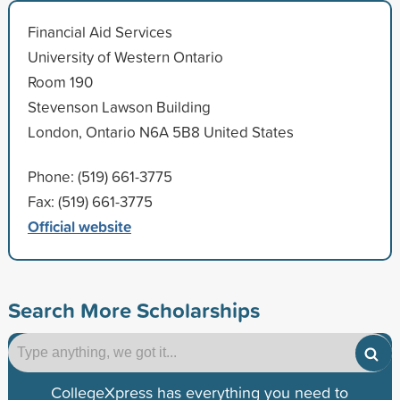
Financial Aid Services
University of Western Ontario
Room 190
Stevenson Lawson Building
London, Ontario N6A 5B8 United States
Phone: (519) 661-3775
Fax: (519) 661-3775
Official website
Search More Scholarships
CollegeXpress has everything you need to