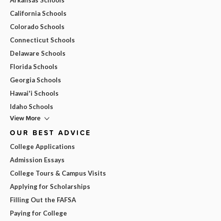
California Schools
Colorado Schools
Connecticut Schools
Delaware Schools
Florida Schools
Georgia Schools
Hawai'i Schools
Idaho Schools
View More
OUR BEST ADVICE
College Applications
Admission Essays
College Tours & Campus Visits
Applying for Scholarships
Filling Out the FAFSA
Paying for College