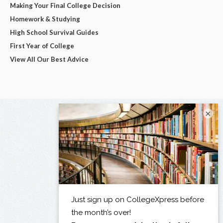
Making Your Final College Decision
Homework & Studying
High School Survival Guides
First Year of College
View All Our Best Advice
×