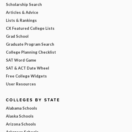
Scholarship Search
Articles & Advice
Lists & Rankings
CX Featured College Lists
Grad School
Graduate Program Search
College Planning Checklist
SAT Word Game
SAT & ACT Date Wheel
Free College Widgets
User Resources
COLLEGES BY STATE
Alabama Schools
Alaska Schools
Arizona Schools
Arkansas Schools