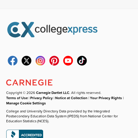
Copyright © 2026
Carnegie Dartlet LLC
. All rights reserved.
Terms of Use
|
Privacy Policy
|
Notice at Collection
|
Your Privacy Rights
|
Manage Cookie Settings
College and University Directory Data provided by the Integrated
Postsecondary Education Data System (IPEDS) from National Center for
Education Statistics (NCES).