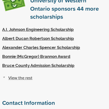
University of Western
Ontario sponsors
44
more
scholarships
A.I. Johnson Engineering Scholarship
Albert Ducan Robertson Scholarship
Alexander Charles Spencer Scholarship
Bonnie (McGregor) Brannon Award
Bruce County Admission Scholarship
View the rest
Contact Information