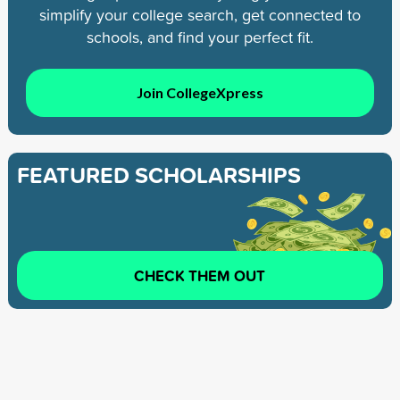
simplify your college search, get connected to
schools, and find your perfect fit.
Join CollegeXpress
FEATURED SCHOLARSHIPS
CHECK THEM OUT