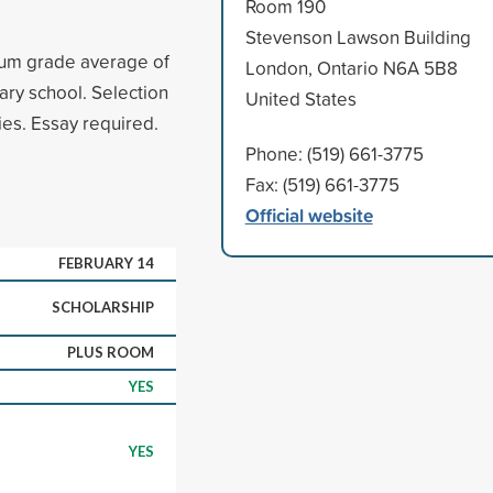
Room 190
Stevenson Lawson Building
mum grade average of
London, Ontario N6A 5B8
ary school. Selection
United States
ies. Essay required.
Phone: (519) 661-3775
Fax: (519) 661-3775
Official website
FEBRUARY 14
SCHOLARSHIP
PLUS ROOM
YES
YES