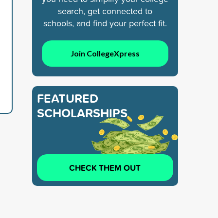
search, get connected to
schools, and find your perfect fit.
Join CollegeXpress
FEATURED
SCHOLARSHIPS
CHECK THEM OUT