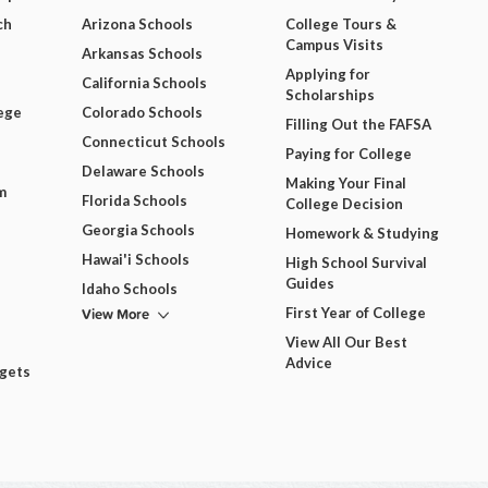
ch
Arizona Schools
College Tours &
Campus Visits
Arkansas Schools
Applying for
California Schools
Scholarships
ege
Colorado Schools
Filling Out the FAFSA
Connecticut Schools
Paying for College
Delaware Schools
Making Your Final
m
Florida Schools
College Decision
Georgia Schools
Homework & Studying
Hawai'i Schools
High School Survival
Guides
Idaho Schools
View More
First Year of College
View All Our Best
Advice
dgets