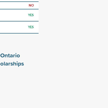
NO
YES
YES
 Ontario
olarships