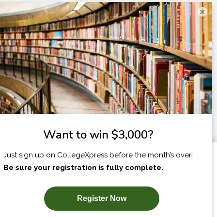
×
I am...
X
SUBSCRIBE NOW!