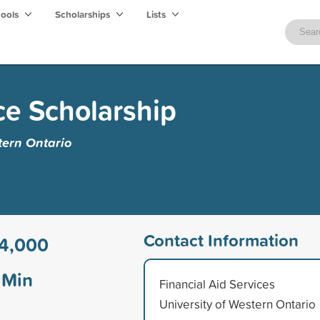
hools
Scholarships
Lists
ce Scholarship
tern Ontario
Contact Information
4,000
Min
Financial Aid Services
University of Western Ontario