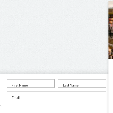
First Name
Last Name
Email
to