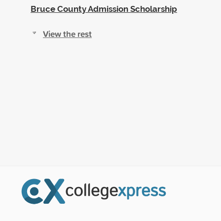
Bruce County Admission Scholarship
View the rest