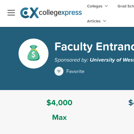
Colleges
Grad Sc
Articles
Faculty Entran
Sponsored by:
University of Wes
Favorite
$4,000
$
Max