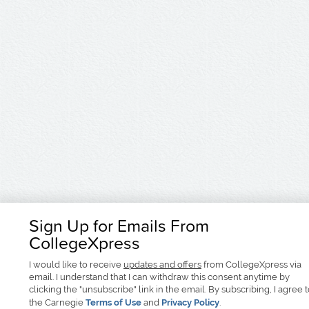
Sign Up for Emails From
CollegeXpress
I would like to receive
updates and offers
from CollegeXpress via
email. I understand that I can withdraw this consent anytime by
clicking the "unsubscribe" link in the email. By subscribing, I agree 
the Carnegie
Terms of Use
and
Privacy Policy
.