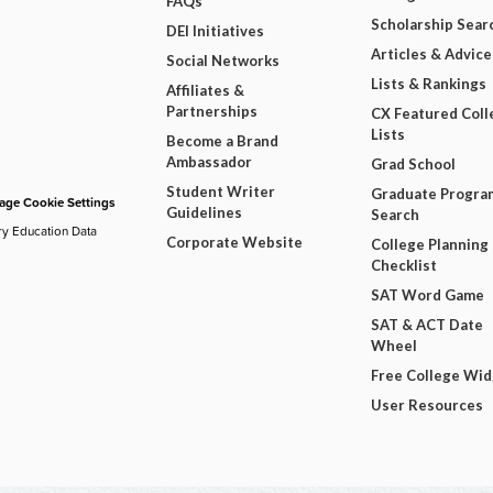
FAQs
Scholarship Sear
DEI Initiatives
Articles & Advice
Social Networks
Lists & Rankings
Affiliates &
Partnerships
CX Featured Coll
Lists
Become a Brand
Ambassador
Grad School
Student Writer
Graduate Progra
ge Cookie Settings
Guidelines
Search
ry Education Data
Corporate Website
College Planning
Checklist
SAT Word Game
SAT & ACT Date
Wheel
Free College Wi
User Resources