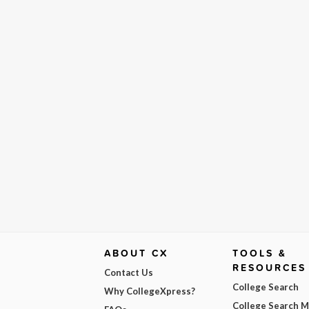
ABOUT CX
TOOLS &
RESOURCES
Contact Us
College Search
Why CollegeXpress?
College Search 