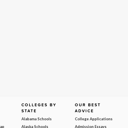
COLLEGES BY
OUR BEST
STATE
ADVICE
Alabama Schools
College Applications
Map
Alaska Schools
Admission Essays