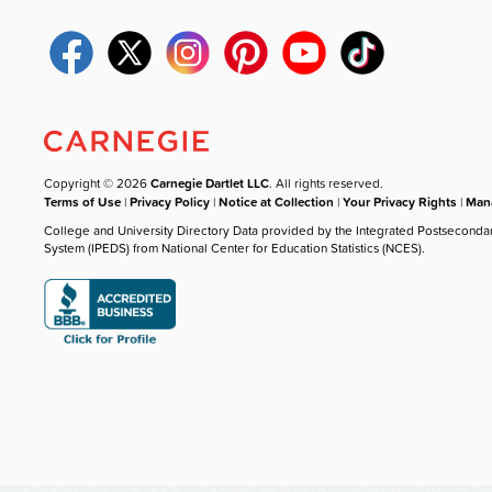
Copyright © 2026
Carnegie Dartlet LLC
. All rights reserved.
Terms of Use
|
Privacy Policy
|
Notice at Collection
|
Your Privacy Rights
|
Mana
College and University Directory Data provided by the Integrated Postseconda
System (IPEDS) from National Center for Education Statistics (NCES).