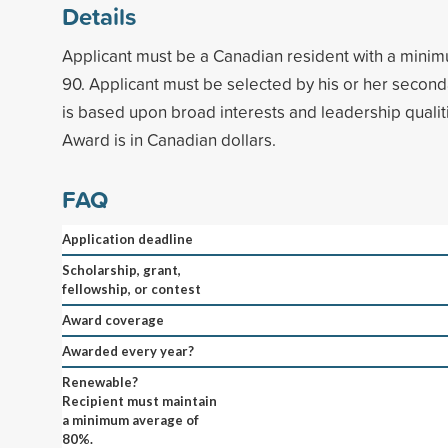
Details
Applicant must be a Canadian resident with a mini
90. Applicant must be selected by his or her second
is based upon broad interests and leadership qualit
Award is in Canadian dollars.
FAQ
Application deadline
Scholarship, grant,
fellowship, or contest
Award coverage
Awarded every year?
Renewable?
Recipient must maintain
a minimum average of
80%.