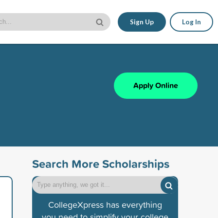
Sign Up
Log In
Apply Online
Search More Scholarships
CollegeXpress has everything
you need to simplify your college