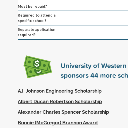
Must be repaid?
Required to attend a
specific school?
Separate application
required?
University of Western
sponsors
44
more sch
A.I. Johnson Engineering Scholarship
Albert Ducan Robertson Scholarship
Alexander Charles Spencer Scholarship
Bonnie (McGregor) Brannon Award