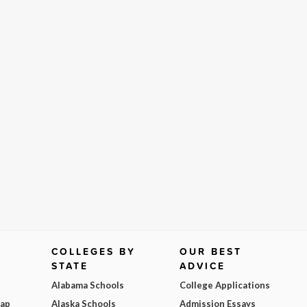
COLLEGES BY
OUR BEST
STATE
ADVICE
Alabama Schools
College Applications
Map
Alaska Schools
Admission Essays