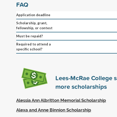
FAQ
Application deadline
Scholarship, grant,
fellowship, or contest
Must be repaid?
Required to attend a
specific school?
Lees-McRae College 
more scholarships
Alessia Ann Albritton Memorial Scholarship
Alexa and Anne Binnion Scholarship