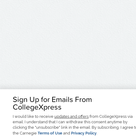
Sign Up for Emails From
CollegeXpress
I would like to receive
updates and offers
from CollegeXpress via
email. I understand that I can withdraw this consent anytime by
clicking the "unsubscribe" link in the email. By subscribing, I agree 
the Carnegie
Terms of Use
and
Privacy Policy
.