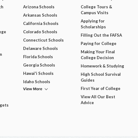
ch
Arizona Schools
College Tours &
Campus Visits
Arkansas Schools
Applying for
California Schools
Scholarships
ege
Colorado Schools
Filling Out the FAFSA
Connecticut Schools
Paying for College
Delaware Schools
Making Your Final
m
Florida Schools
College Decision
Georgia Schools
Homework & Studying
Hawai'i Schools
High School Survival
Guides
Idaho Schools
View More
First Year of College
View All Our Best
Advice
dgets