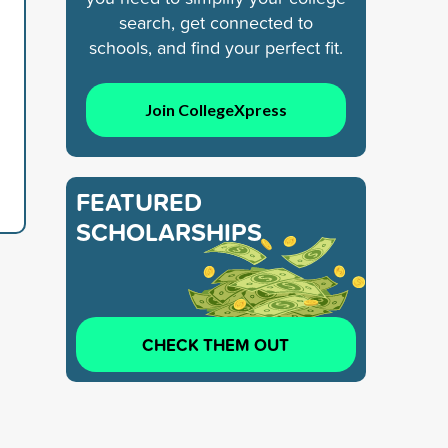
search, get connected to
schools, and find your perfect fit.
Join CollegeXpress
FEATURED
SCHOLARSHIPS
CHECK THEM OUT