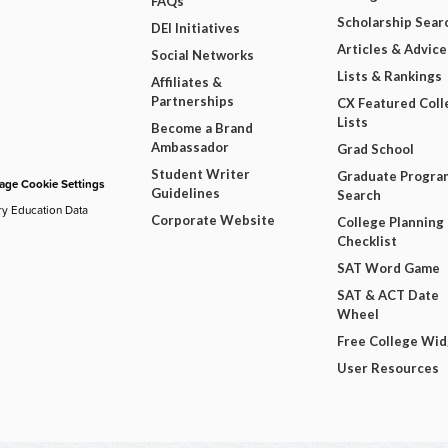
FAQs
Scholarship Sear
DEI Initiatives
Articles & Advice
Social Networks
Lists & Rankings
Affiliates &
Partnerships
CX Featured Coll
Lists
Become a Brand
Ambassador
Grad School
Student Writer
Graduate Progra
ge Cookie Settings
Guidelines
Search
ry Education Data
Corporate Website
College Planning
Checklist
SAT Word Game
SAT & ACT Date
Wheel
Free College Wi
User Resources