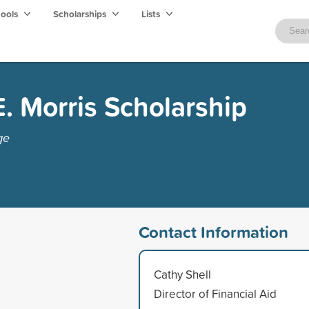
hools
Scholarships
Lists
E. Morris Scholarship
ge
Contact Information
Cathy Shell
Director of Financial Aid