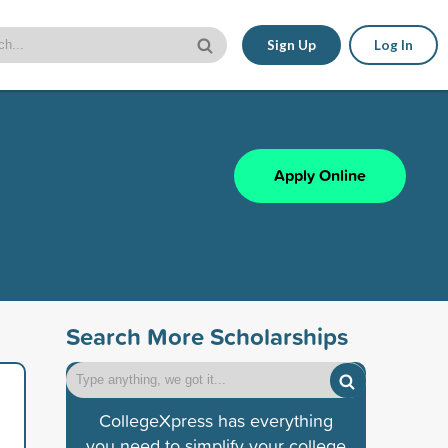
Sign Up
Log In
Apply Online
Search More Scholarships
CollegeXpress has everything
you need to simplify your college