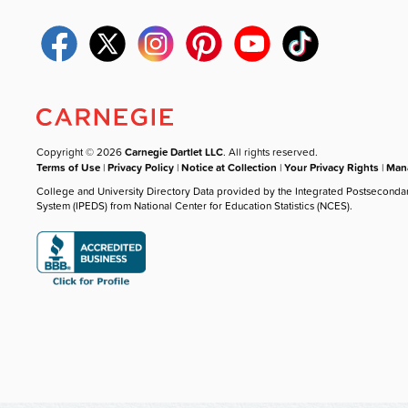
Copyright © 2026
Carnegie Dartlet LLC
. All rights reserved.
Terms of Use
|
Privacy Policy
|
Notice at Collection
|
Your Privacy Rights
|
Mana
College and University Directory Data provided by the Integrated Postseconda
System (IPEDS) from National Center for Education Statistics (NCES).