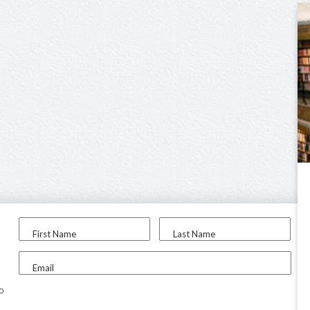
First Name
Last Name
Email
to