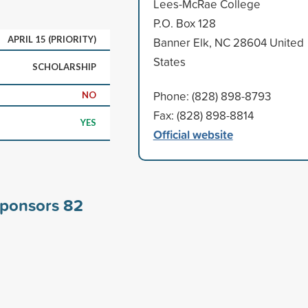
Lees-McRae College
P.O. Box 128
APRIL 15 (PRIORITY)
Banner Elk, NC 28604 United
States
SCHOLARSHIP
Phone: (828) 898-8793
NO
Fax: (828) 898-8814
YES
Official website
sponsors
82