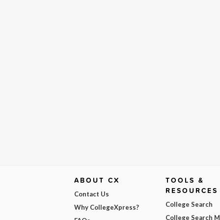
ABOUT CX
TOOLS &
RESOURCES
Contact Us
College Search
Why CollegeXpress?
College Search 