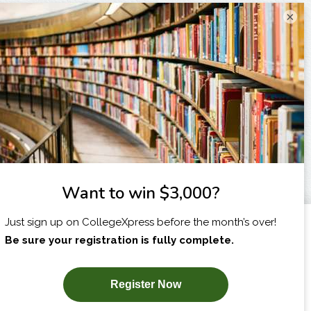
×
I am...
X
SUBSCRIBE NOW!