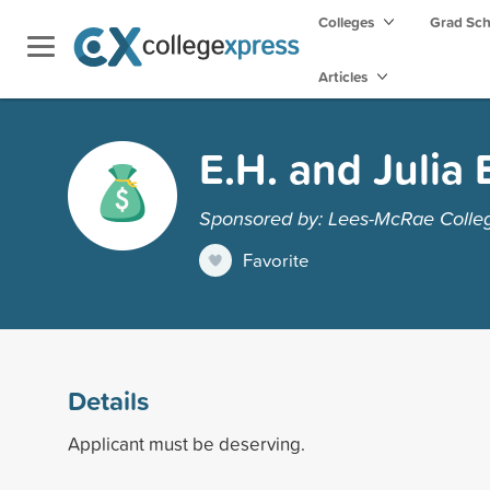
Colleges
Grad Sc
Articles
E.H. and Julia 
Sponsored by: Lees-McRae Colle
Favorite
Details
Applicant must be deserving.