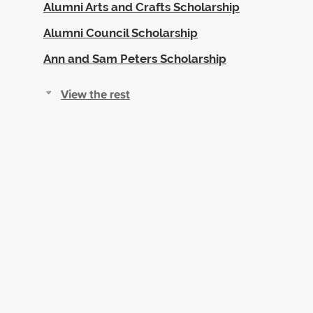
Alumni Arts and Crafts Scholarship
Alumni Council Scholarship
Ann and Sam Peters Scholarship
View the rest