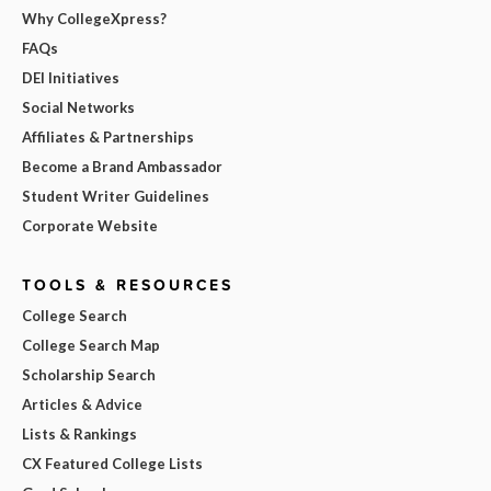
Why CollegeXpress?
FAQs
DEI Initiatives
Social Networks
Affiliates & Partnerships
Become a Brand Ambassador
Student Writer Guidelines
Corporate Website
TOOLS & RESOURCES
College Search
College Search Map
Scholarship Search
Articles & Advice
Lists & Rankings
CX Featured College Lists