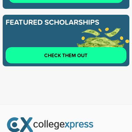
FEATURED SCHOLARSHIPS
CHECK THEM OUT