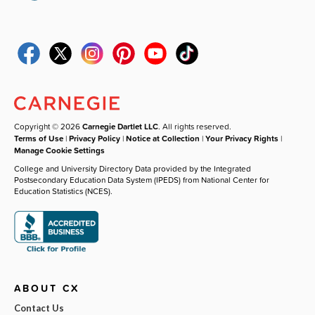
Copyright © 2026
Carnegie Dartlet LLC
. All rights reserved.
Terms of Use
|
Privacy Policy
|
Notice at Collection
|
Your Privacy Rights
|
Manage Cookie Settings
College and University Directory Data provided by the Integrated
Postsecondary Education Data System (IPEDS) from National Center for
Education Statistics (NCES).
ABOUT CX
Contact Us