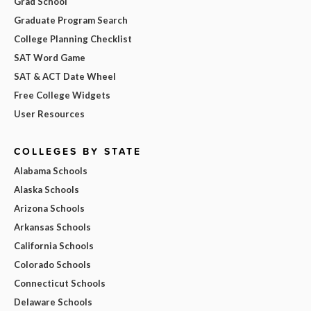
Grad School
Graduate Program Search
College Planning Checklist
SAT Word Game
SAT & ACT Date Wheel
Free College Widgets
User Resources
COLLEGES BY STATE
Alabama Schools
Alaska Schools
Arizona Schools
Arkansas Schools
California Schools
Colorado Schools
Connecticut Schools
Delaware Schools