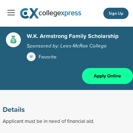
Sign Up
W.K. Armstrong Family Scholarship
Sponsored by: Lees-McRae College
Favorite
Apply Online
Details
Applicant must be in need of financial aid.