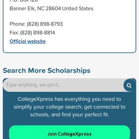
Banner Elk, NC 28604 United States
Phone: (828) 898-8793
Fax: (828) 898-8814
Official website
Search More Scholarships
CollegeXpress has everything you need to
simplify your college search, get connected to
schools, and find your perfect fit.
Join CollegeXpress