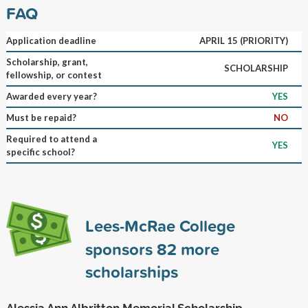
FAQ
Application deadline
APRIL 15 (PRIORITY)
Scholarship, grant,
SCHOLARSHIP
fellowship, or contest
Awarded every year?
YES
Must be repaid?
NO
Required to attend a
YES
specific school?
Lees-McRae College
sponsors
82
more
scholarships
Alessia Ann Albritton Memorial Scholarship