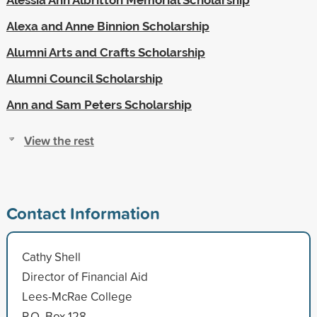
Alexa and Anne Binnion Scholarship
Alumni Arts and Crafts Scholarship
Alumni Council Scholarship
Ann and Sam Peters Scholarship
View the rest
Contact Information
Cathy Shell
Director of Financial Aid
Lees-McRae College
P.O. Box 128