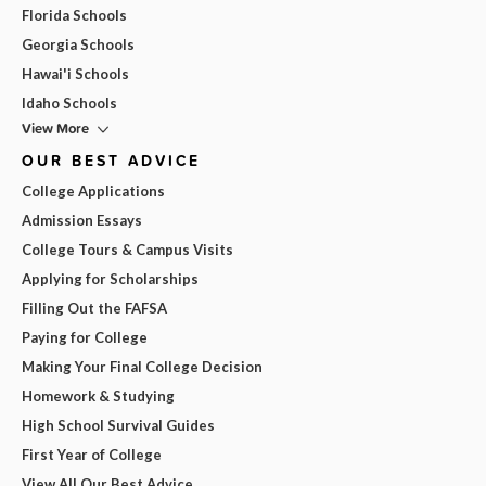
Florida Schools
Georgia Schools
Hawai'i Schools
Idaho Schools
View More
OUR BEST ADVICE
College Applications
Admission Essays
College Tours & Campus Visits
Applying for Scholarships
Filling Out the FAFSA
Paying for College
Making Your Final College Decision
Homework & Studying
High School Survival Guides
First Year of College
View All Our Best Advice