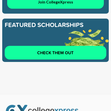
Join CollegeXpress
FEATURED SCHOLARSHIPS
CHECK THEM OUT