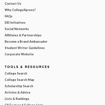
Contact Us
Why CollegeXpress?
FAQs
DEI Initiatives
Social Networks
Affiliates & Partnerships
Become a Brand Ambassador
Student Writer Guidelines
Corporate Website
TOOLS & RESOURCES
College Search
College Search Map
Scholarship Search
Articles & Advice
Lists & Rankings
CX Featured College Lists