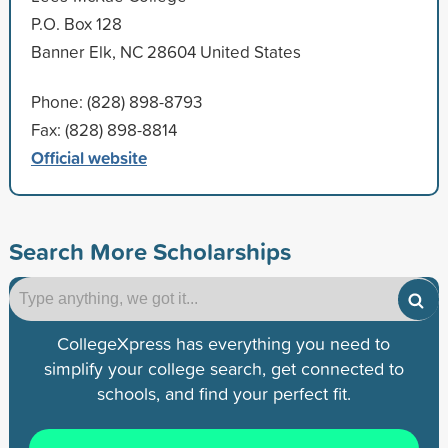
P.O. Box 128
Banner Elk, NC 28604 United States
Phone: (828) 898-8793
Fax: (828) 898-8814
Official website
Search More Scholarships
CollegeXpress has everything you need to
simplify your college search, get connected to
schools, and find your perfect fit.