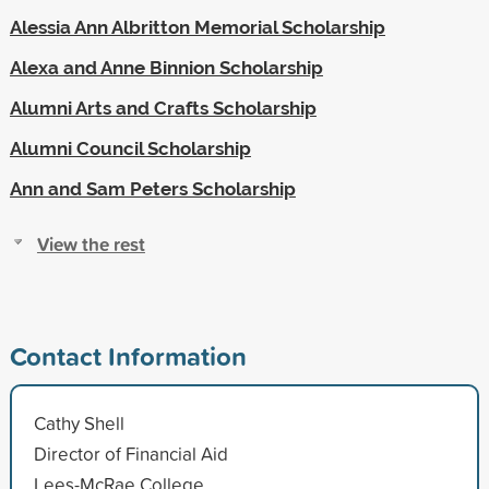
Alessia Ann Albritton Memorial Scholarship
Alexa and Anne Binnion Scholarship
Alumni Arts and Crafts Scholarship
Alumni Council Scholarship
Ann and Sam Peters Scholarship
View the rest
Contact Information
Cathy Shell
Director of Financial Aid
Lees-McRae College