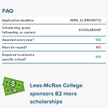
FAQ
Application deadline
APRIL 15 (PRIORITY)
Scholarship, grant,
SCHOLARSHIP
fellowship, or contest
Awarded every year?
YES
Must be repaid?
NO
Required to attend a
YES
specific school?
Lees-McRae College
sponsors
82
more
scholarships