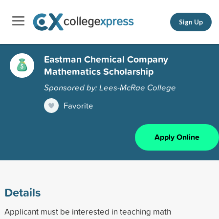
Sign Up
Eastman Chemical Company
Mathematics Scholarship
Sponsored by: Lees-McRae College
Favorite
Apply Online
Details
Applicant must be interested in teaching math