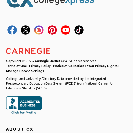
Copyright © 2026
Carnegie Dartlet LLC
. All rights reserved.
Terms of Use
|
Privacy Policy
|
Notice at Collection
|
Your Privacy Rights
|
Manage Cookie Settings
College and University Directory Data provided by the Integrated
Postsecondary Education Data System (IPEDS) from National Center for
Education Statistics (NCES).
ABOUT CX