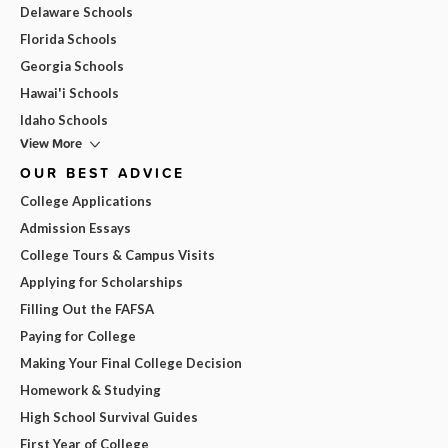
Delaware Schools
Florida Schools
Georgia Schools
Hawai'i Schools
Idaho Schools
View More
OUR BEST ADVICE
College Applications
Admission Essays
College Tours & Campus Visits
Applying for Scholarships
Filling Out the FAFSA
Paying for College
Making Your Final College Decision
Homework & Studying
High School Survival Guides
First Year of College