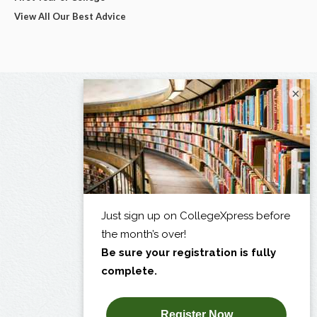
View All Our Best Advice
×