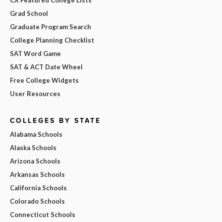
Grad School
Graduate Program Search
College Planning Checklist
SAT Word Game
SAT & ACT Date Wheel
Free College Widgets
User Resources
COLLEGES BY STATE
Alabama Schools
Alaska Schools
Arizona Schools
Arkansas Schools
California Schools
Colorado Schools
Connecticut Schools