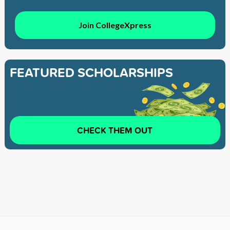
Join CollegeXpress
FEATURED SCHOLARSHIPS
CHECK THEM OUT