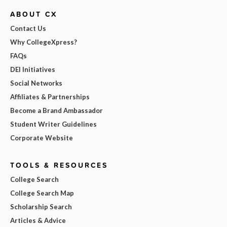
ABOUT CX
Contact Us
Why CollegeXpress?
FAQs
DEI Initiatives
Social Networks
Affiliates & Partnerships
Become a Brand Ambassador
Student Writer Guidelines
Corporate Website
TOOLS & RESOURCES
College Search
College Search Map
Scholarship Search
Articles & Advice