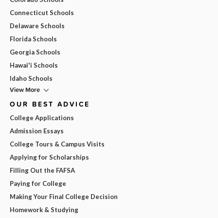
Connecticut Schools
Delaware Schools
Florida Schools
Georgia Schools
Hawai'i Schools
Idaho Schools
View More
OUR BEST ADVICE
College Applications
Admission Essays
College Tours & Campus Visits
Applying for Scholarships
Filling Out the FAFSA
Paying for College
Making Your Final College Decision
Homework & Studying