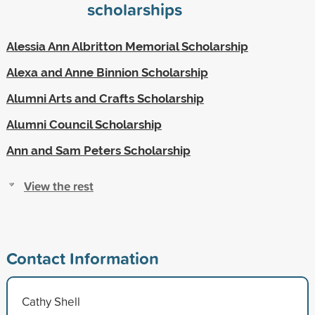
scholarships
Alessia Ann Albritton Memorial Scholarship
Alexa and Anne Binnion Scholarship
Alumni Arts and Crafts Scholarship
Alumni Council Scholarship
Ann and Sam Peters Scholarship
View the rest
Contact Information
Cathy Shell