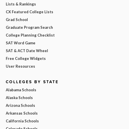
Lists & Rankings
CX Featured College Lists
Grad School
Graduate Program Search
College Planning Checklist
SAT Word Game
SAT & ACT Date Wheel
Free College Widgets
User Resources
COLLEGES BY STATE
Alabama Schools
Alaska Schools
Arizona Schools
Arkansas Schools
California Schools
Colorado Schools