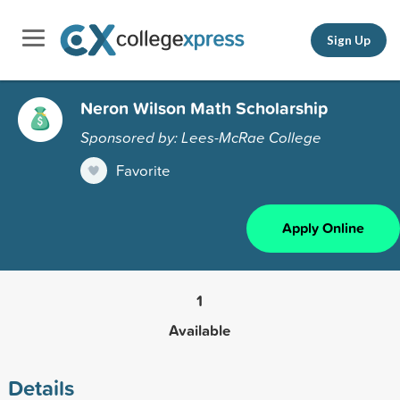
Sign Up
Neron Wilson Math Scholarship
Sponsored by: Lees-McRae College
Favorite
Apply Online
1
Available
Details