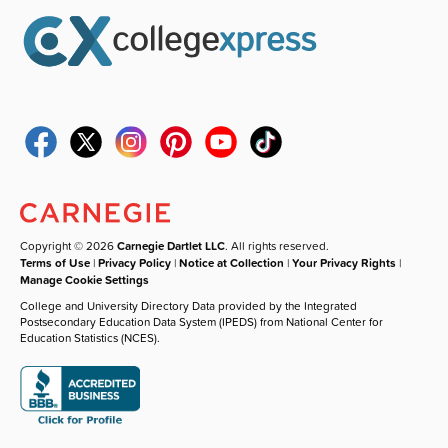
Copyright © 2026
Carnegie Dartlet LLC
. All rights reserved.
Terms of Use
|
Privacy Policy
|
Notice at Collection
|
Your Privacy Rights
|
Manage Cookie Settings
College and University Directory Data provided by the Integrated
Postsecondary Education Data System (IPEDS) from National Center for
Education Statistics (NCES).