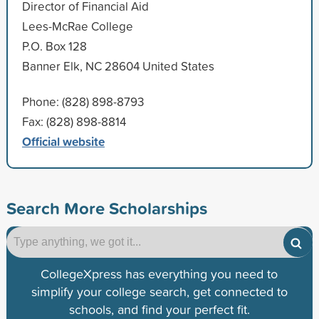
Director of Financial Aid
Lees-McRae College
P.O. Box 128
Banner Elk, NC 28604 United States
Phone: (828) 898-8793
Fax: (828) 898-8814
Official website
Search More Scholarships
CollegeXpress has everything you need to
simplify your college search, get connected to
schools, and find your perfect fit.