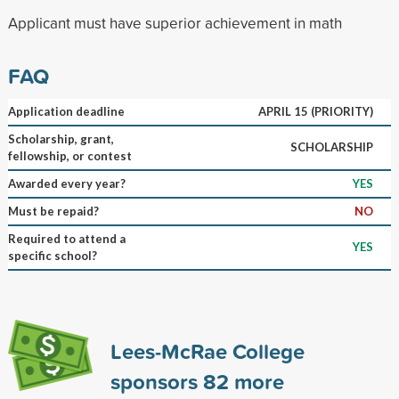
Applicant must have superior achievement in math
FAQ
Application deadline
APRIL 15 (PRIORITY)
Scholarship, grant,
SCHOLARSHIP
fellowship, or contest
Awarded every year?
YES
Must be repaid?
NO
Required to attend a
YES
specific school?
Lees-McRae College
sponsors
82
more