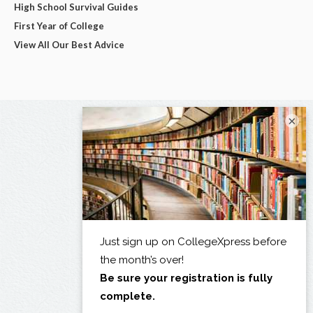
High School Survival Guides
First Year of College
View All Our Best Advice
×