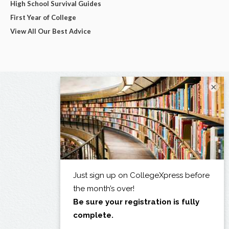
High School Survival Guides
First Year of College
View All Our Best Advice
×