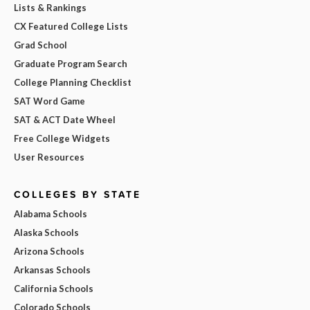
Lists & Rankings
CX Featured College Lists
Grad School
Graduate Program Search
College Planning Checklist
SAT Word Game
SAT & ACT Date Wheel
Free College Widgets
User Resources
COLLEGES BY STATE
Alabama Schools
Alaska Schools
Arizona Schools
Arkansas Schools
California Schools
Colorado Schools