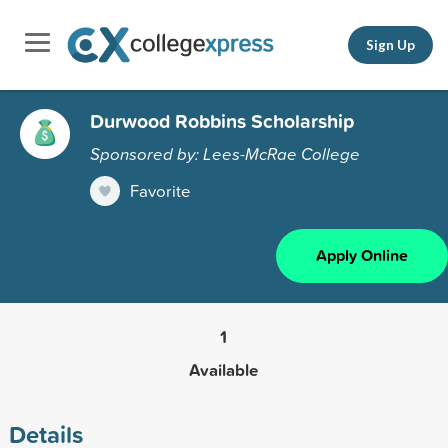
Sign Up
Durwood Robbins Scholarship
Sponsored by: Lees-McRae College
Favorite
Apply Online
1
Available
Details