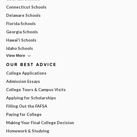
Connecticut Schools
Delaware Schools
Florida Schools
Georgia Schools
Hawai'i Schools
Idaho Schools
View More
OUR BEST ADVICE
College Applications
Admission Essays
College Tours & Campus Visits
Applying for Scholarships
Filling Out the FAFSA
Paying for College
Making Your Final College Decision
Homework & Studying