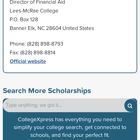
Director of Financial Aid
Lees-McRae College
P.O. Box 128
Banner Elk, NC 28604 United States
Phone: (828) 898-8793
Fax: (828) 898-8814
Official website
Search More Scholarships
CollegeXpress has everything you need to
simplify your college search, get connected to
schools, and find your perfect fit.