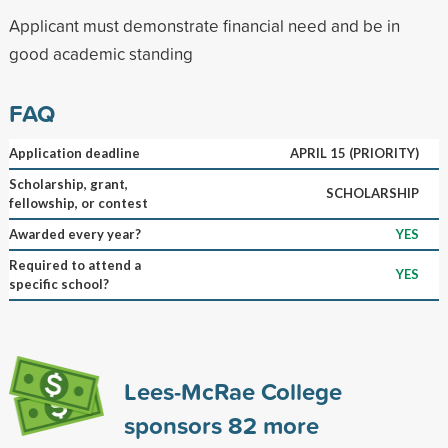
Applicant must demonstrate financial need and be in
good academic standing
FAQ
Application deadline
APRIL 15 (PRIORITY)
Scholarship, grant,
SCHOLARSHIP
fellowship, or contest
Awarded every year?
YES
Required to attend a
YES
specific school?
Lees-McRae College
sponsors
82
more