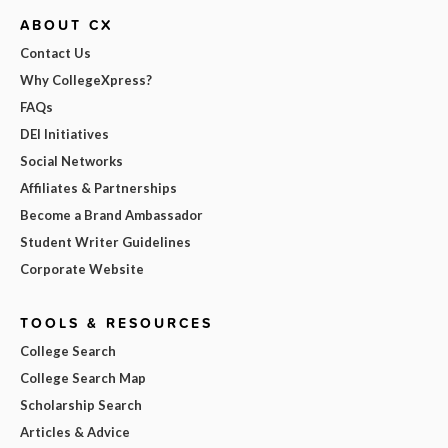
ABOUT CX
Contact Us
Why CollegeXpress?
FAQs
DEI Initiatives
Social Networks
Affiliates & Partnerships
Become a Brand Ambassador
Student Writer Guidelines
Corporate Website
TOOLS & RESOURCES
College Search
College Search Map
Scholarship Search
Articles & Advice