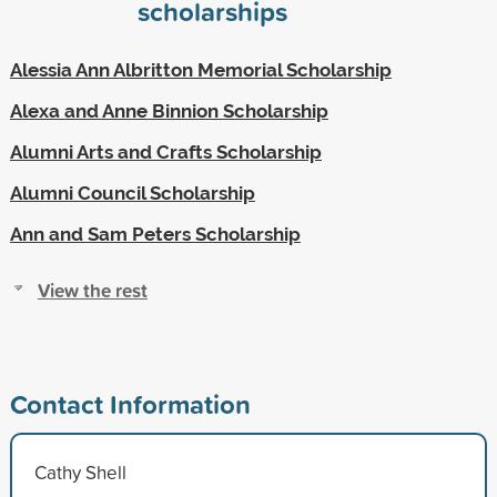
scholarships
Alessia Ann Albritton Memorial Scholarship
Alexa and Anne Binnion Scholarship
Alumni Arts and Crafts Scholarship
Alumni Council Scholarship
Ann and Sam Peters Scholarship
View the rest
Contact Information
Cathy Shell