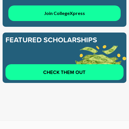
Join CollegeXpress
FEATURED SCHOLARSHIPS
CHECK THEM OUT