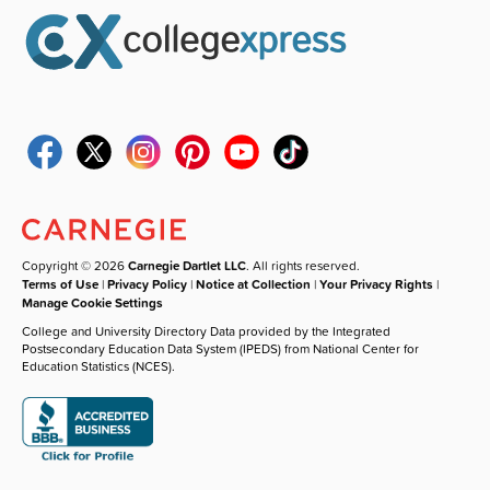
Copyright © 2026
Carnegie Dartlet LLC
. All rights reserved.
Terms of Use
|
Privacy Policy
|
Notice at Collection
|
Your Privacy Rights
|
Manage Cookie Settings
College and University Directory Data provided by the Integrated
Postsecondary Education Data System (IPEDS) from National Center for
Education Statistics (NCES).