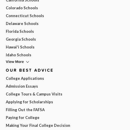
Colorado Schools
Connecticut Schools
Delaware Schools
Florida Schools
Georgia Schools
Hawai'i Schools
Idaho Schools
View More
OUR BEST ADVICE
College Applications
Admission Essays
College Tours & Campus Visits
Applying for Scholarships
Filling Out the FAFSA
Paying for College
Making Your Final College Decision