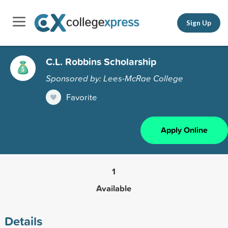
Sign Up
C.L. Robbins Scholarship
Sponsored by: Lees-McRae College
Favorite
Apply Online
1
Available
Details