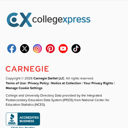
Copyright © 2026
Carnegie Dartlet LLC
. All rights reserved.
Terms of Use
|
Privacy Policy
|
Notice at Collection
|
Your Privacy Rights
|
Manage Cookie Settings
College and University Directory Data provided by the Integrated
Postsecondary Education Data System (IPEDS) from National Center for
Education Statistics (NCES).