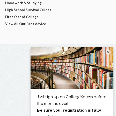
Homework & Studying
High School Survival Guides
First Year of College
View All Our Best Advice
×