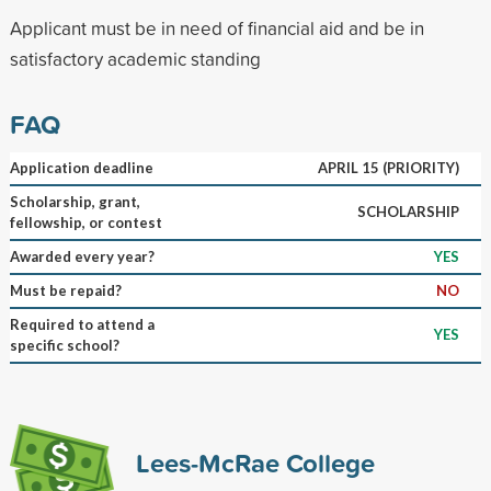
Applicant must be in need of financial aid and be in
satisfactory academic standing
FAQ
Application deadline
APRIL 15 (PRIORITY)
Scholarship, grant,
SCHOLARSHIP
fellowship, or contest
Awarded every year?
YES
Must be repaid?
NO
Required to attend a
YES
specific school?
Lees-McRae College