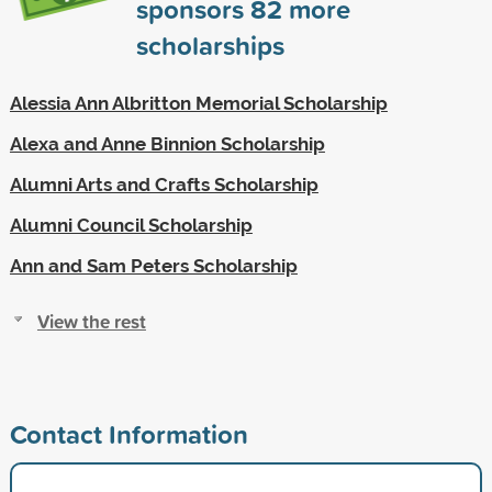
sponsors
82
more
scholarships
Alessia Ann Albritton Memorial Scholarship
Alexa and Anne Binnion Scholarship
Alumni Arts and Crafts Scholarship
Alumni Council Scholarship
Ann and Sam Peters Scholarship
View the rest
Contact Information