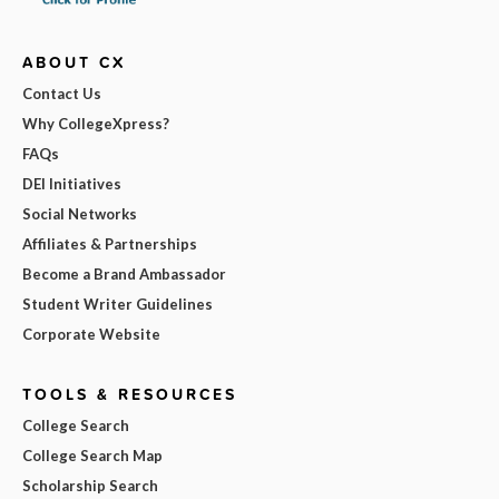
ABOUT CX
Contact Us
Why CollegeXpress?
FAQs
DEI Initiatives
Social Networks
Affiliates & Partnerships
Become a Brand Ambassador
Student Writer Guidelines
Corporate Website
TOOLS & RESOURCES
College Search
College Search Map
Scholarship Search