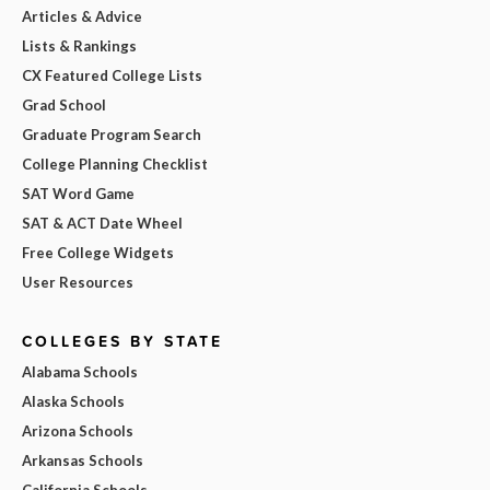
Articles & Advice
Lists & Rankings
CX Featured College Lists
Grad School
Graduate Program Search
College Planning Checklist
SAT Word Game
SAT & ACT Date Wheel
Free College Widgets
User Resources
COLLEGES BY STATE
Alabama Schools
Alaska Schools
Arizona Schools
Arkansas Schools
California Schools