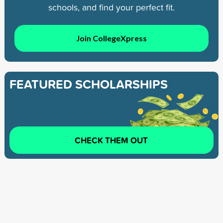
schools, and find your perfect fit.
Join CollegeXpress
FEATURED SCHOLARSHIPS
CHECK THEM OUT