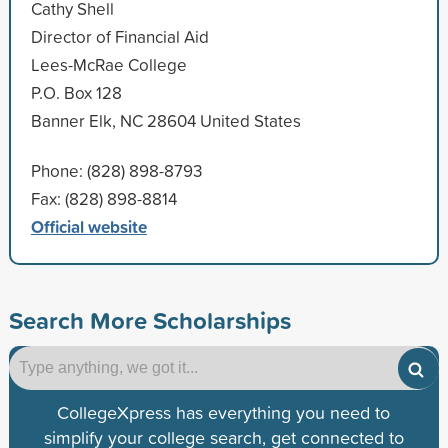
Cathy Shell
Director of Financial Aid
Lees-McRae College
P.O. Box 128
Banner Elk, NC 28604 United States
Phone: (828) 898-8793
Fax: (828) 898-8814
Official website
Search More Scholarships
CollegeXpress has everything you need to
simplify your college search, get connected to