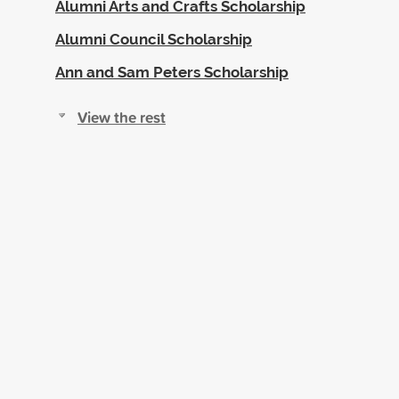
Alumni Arts and Crafts Scholarship
Alumni Council Scholarship
Ann and Sam Peters Scholarship
View the rest