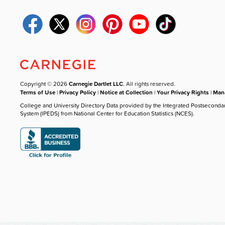
Copyright © 2026
Carnegie Dartlet LLC
. All rights reserved.
Terms of Use
|
Privacy Policy
|
Notice at Collection
|
Your Privacy Rights
|
Mana
College and University Directory Data provided by the Integrated Postseconda
System (IPEDS) from National Center for Education Statistics (NCES).