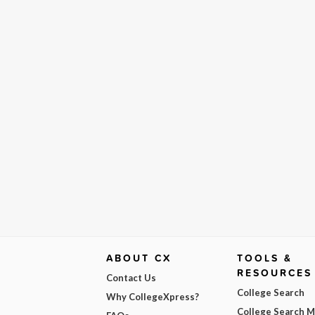
ABOUT CX
TOOLS &
RESOURCES
Contact Us
College Search
Why CollegeXpress?
College Search 