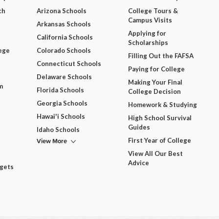
ch
Arizona Schools
College Tours &
Campus Visits
Arkansas Schools
Applying for
California Schools
Scholarships
ege
Colorado Schools
Filling Out the FAFSA
Connecticut Schools
Paying for College
Delaware Schools
Making Your Final
m
Florida Schools
College Decision
Georgia Schools
Homework & Studying
Hawai'i Schools
High School Survival
Guides
Idaho Schools
View More
First Year of College
View All Our Best
Advice
dgets