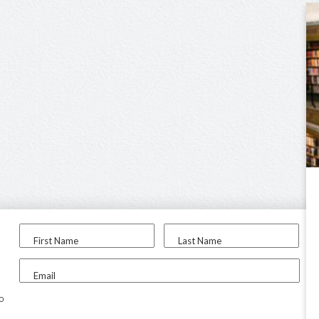
First Name
Last Name
Email
to