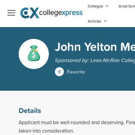
Colleges
Grad Sc
Articles
John Yelton Me
Sponsored by: Lees-McRae Colle
Favorite
Details
Applicant must be well-rounded and deserving. Fin
taken into consideration.