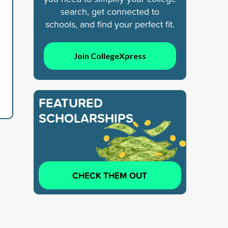
search, get connected to
schools, and find your perfect fit.
Join CollegeXpress
FEATURED
SCHOLARSHIPS
CHECK THEM OUT