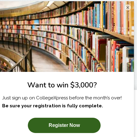
×
I am...
X
SUBSCRIBE NOW!