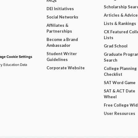
FAQs
Scholarship Sear
DEI Initiatives
Articles & Advice
Social Networks
Lists & Rankings
Affiliates &
Partnerships
CX Featured Coll
Lists
Become a Brand
Ambassador
Grad School
Student Writer
Graduate Progra
ge Cookie Settings
Guidelines
Search
ry Education Data
Corporate Website
College Planning
Checklist
SAT Word Game
SAT & ACT Date
Wheel
Free College Wi
User Resources