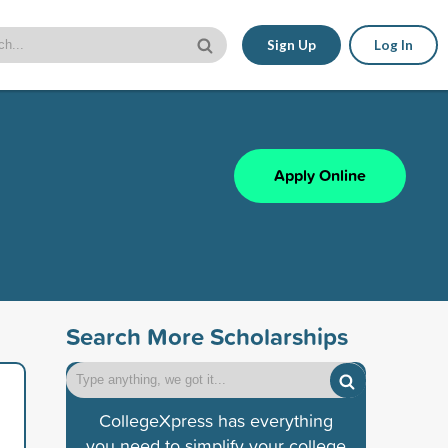
Sign Up
Log In
Apply Online
Search More Scholarships
CollegeXpress has everything
you need to simplify your college