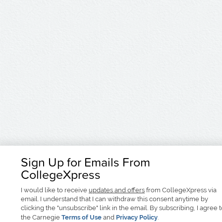
Sign Up for Emails From
CollegeXpress
I would like to receive
updates and offers
from CollegeXpress via
email. I understand that I can withdraw this consent anytime by
clicking the "unsubscribe" link in the email. By subscribing, I agree 
the Carnegie
Terms of Use
and
Privacy Policy
.