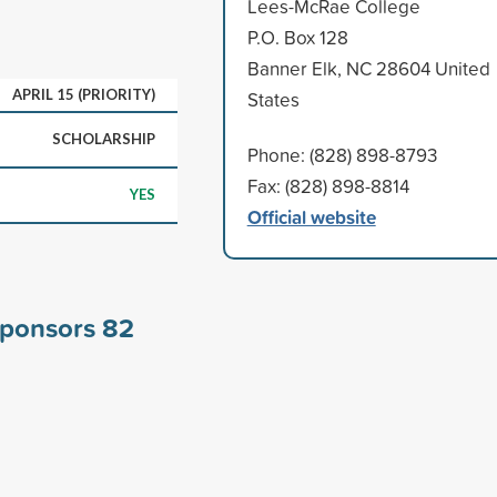
Lees-McRae College
P.O. Box 128
Banner Elk, NC 28604 United
APRIL 15 (PRIORITY)
States
SCHOLARSHIP
Phone: (828) 898-8793
Fax: (828) 898-8814
YES
Official website
sponsors
82