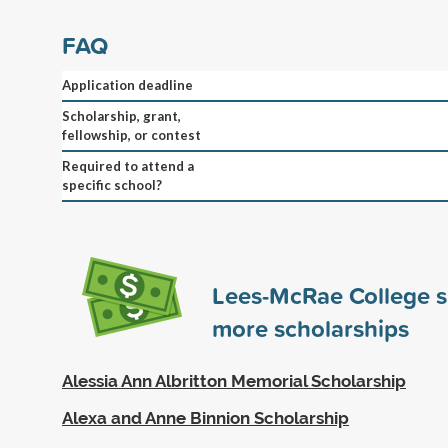
FAQ
Application deadline
Scholarship, grant,
fellowship, or contest
Required to attend a
specific school?
Lees-McRae College 
more scholarships
Alessia Ann Albritton Memorial Scholarship
Alexa and Anne Binnion Scholarship