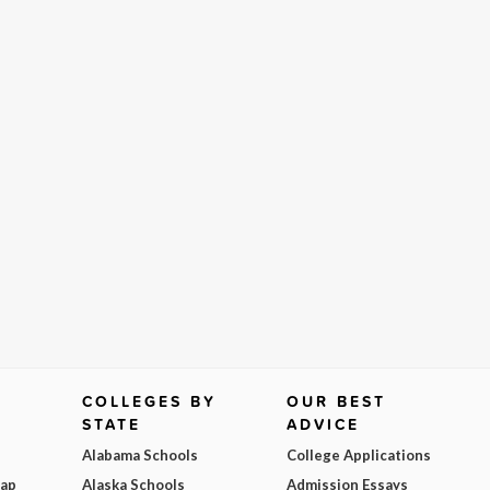
COLLEGES BY
OUR BEST
STATE
ADVICE
Alabama Schools
College Applications
Map
Alaska Schools
Admission Essays