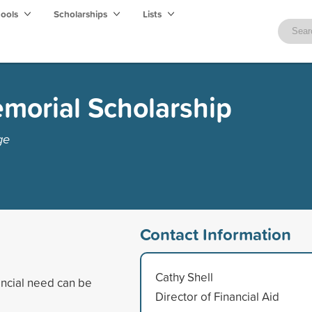
hools
Scholarships
Lists
morial Scholarship
ge
Contact Information
Cathy Shell
ancial need can be
Director of Financial Aid