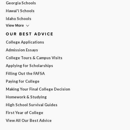
Georgia Schools
Hawai'i Schools
Idaho Schools
View More
OUR BEST ADVICE
College Applications
Admission Essays
College Tours & Campus Visits
Applying for Scholarships
Filling Out the FAFSA
Paying for College
Making Your Final College Decision
Homework & Studying
High School Survival Guides
First Year of College
View All Our Best Advice