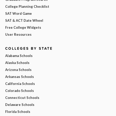
College Planning Checklist
SAT Word Game
SAT & ACT Date Wheel
Free College Widgets
User Resources
COLLEGES BY STATE
Alabama Schools
Alaska Schools
Arizona Schools
Arkansas Schools
California Schools
Colorado Schools
Connecticut Schools
Delaware Schools
Florida Schools