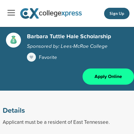
Sign Up
Barbara Tuttle Hale Scholarship
Sponsored by: Lees-McRae College
Favorite
Apply Online
Details
Applicant must be a resident of East Tennessee.