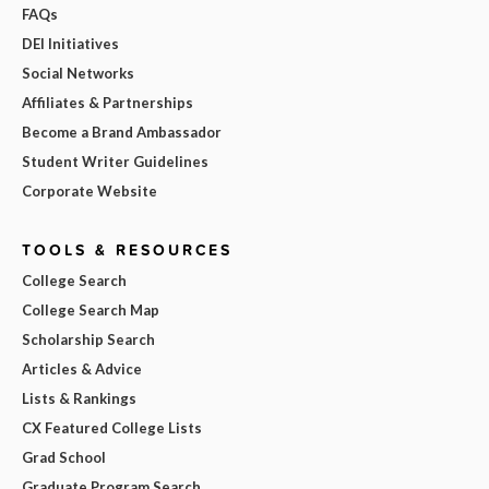
FAQs
DEI Initiatives
Social Networks
Affiliates & Partnerships
Become a Brand Ambassador
Student Writer Guidelines
Corporate Website
TOOLS & RESOURCES
College Search
College Search Map
Scholarship Search
Articles & Advice
Lists & Rankings
CX Featured College Lists
Grad School
Graduate Program Search