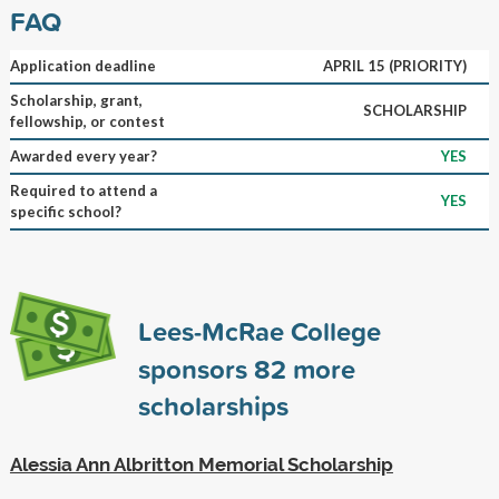
FAQ
Application deadline
APRIL 15 (PRIORITY)
Scholarship, grant,
SCHOLARSHIP
fellowship, or contest
Awarded every year?
YES
Required to attend a
YES
specific school?
Lees-McRae College
sponsors
82
more
scholarships
Alessia Ann Albritton Memorial Scholarship