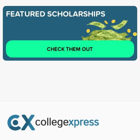
FEATURED SCHOLARSHIPS
CHECK THEM OUT