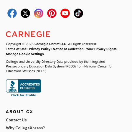
Copyright © 2026
Carnegie Dartlet LLC
. All rights reserved.
Terms of Use
|
Privacy Policy
|
Notice at Collection
|
Your Privacy Rights
|
Manage Cookie Settings
College and University Directory Data provided by the Integrated
Postsecondary Education Data System (IPEDS) from National Center for
Education Statistics (NCES).
ABOUT CX
Contact Us
Why CollegeXpress?