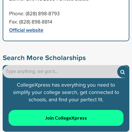
Phone: (828) 898-8793
Fax: (828) 898-8814
Official website
Search More Scholarships
CollegeXpress has everything you need to
simplify your college search, get connected to
schools, and find your perfect fit.
Join CollegeXpress