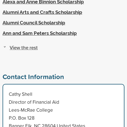
Alexa and Anne Binnion Scholarship
Alumni Arts and Crafts Scholarship
Alumni Council Scholarship
Ann and Sam Peters Scholarship
View the rest
Contact Information
Cathy Shell
Director of Financial Aid
Lees-McRae College
P.O. Box 128
Banner Elk, NC 28604 United States