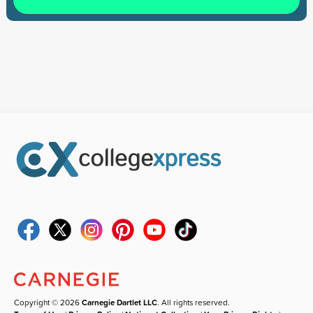
Copyright © 2026
Carnegie Dartlet LLC
. All rights reserved.