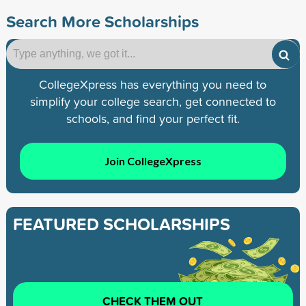
Search More Scholarships
CollegeXpress has everything you need to
simplify your college search, get connected to
schools, and find your perfect fit.
Join CollegeXpress
FEATURED SCHOLARSHIPS
CHECK THEM OUT