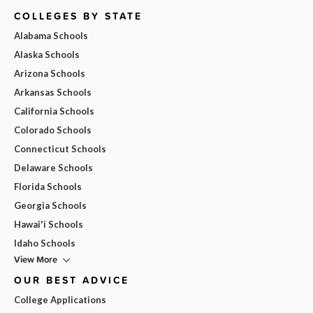
COLLEGES BY STATE
Alabama Schools
Alaska Schools
Arizona Schools
Arkansas Schools
California Schools
Colorado Schools
Connecticut Schools
Delaware Schools
Florida Schools
Georgia Schools
Hawai'i Schools
Idaho Schools
View More
OUR BEST ADVICE
College Applications