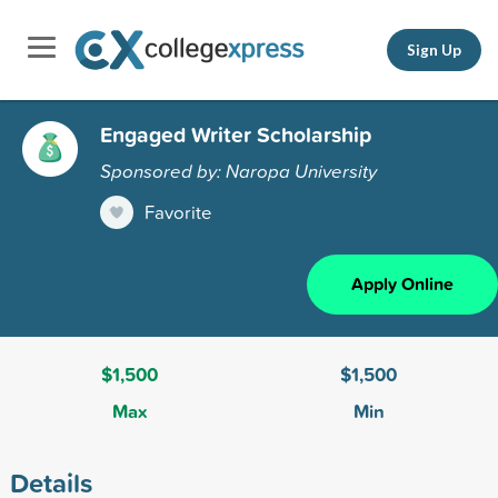
Sign Up
Engaged Writer Scholarship
Sponsored by: Naropa University
Favorite
Apply Online
$1,500
$1,500
Max
Min
Details