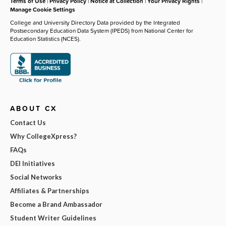
Terms of Use
|
Privacy Policy
|
Notice at Collection
|
Your Privacy Rights
|
Manage Cookie Settings
College and University Directory Data provided by the Integrated
Postsecondary Education Data System (IPEDS) from National Center for
Education Statistics (NCES).
ABOUT CX
Contact Us
Why CollegeXpress?
FAQs
DEI Initiatives
Social Networks
Affiliates & Partnerships
Become a Brand Ambassador
Student Writer Guidelines