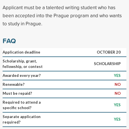
Applicant must be a talented writing student who has
been accepted into the Prague program and who wants
to study in Prague.
FAQ
Application deadline
OCTOBER 20
Scholarship, grant,
SCHOLARSHIP
fellowship, or contest
Awarded every year?
YES
Renewable?
NO
Must be repaid?
NO
Required to attend a
YES
specific school?
Separate application
YES
required?