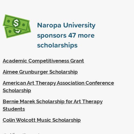
Naropa University
sponsors
47
more
scholarships
Academic Competitiveness Grant
Aimee Grunburger Scholarship
American Art Therapy Association Conference
Scholarship
Bernie Marek Scholarship for Art Therapy
Students
Colin Wolcott Music Scholarship