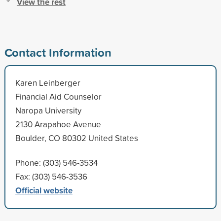
View the rest
Contact Information
Karen Leinberger
Financial Aid Counselor
Naropa University
2130 Arapahoe Avenue
Boulder, CO 80302 United States
Phone: (303) 546-3534
Fax: (303) 546-3536
Official website