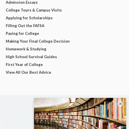
Admission Essays
College Tours & Campus Visits
Applying for Scholarships
Filling Out the FAFSA
Paying for College
Making Your Final College Decision
Homework & Studying
High School Survival Guides
First Year of College
View All Our Best Advice
×