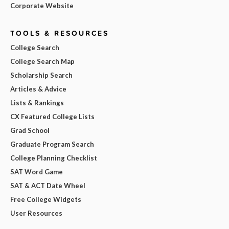
Corporate Website
TOOLS & RESOURCES
College Search
College Search Map
Scholarship Search
Articles & Advice
Lists & Rankings
CX Featured College Lists
Grad School
Graduate Program Search
College Planning Checklist
SAT Word Game
SAT & ACT Date Wheel
Free College Widgets
User Resources