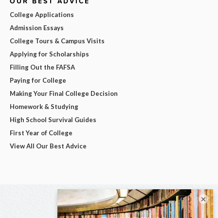
OUR BEST ADVICE
College Applications
Admission Essays
College Tours & Campus Visits
Applying for Scholarships
Filling Out the FAFSA
Paying for College
Making Your Final College Decision
Homework & Studying
High School Survival Guides
First Year of College
View All Our Best Advice
×