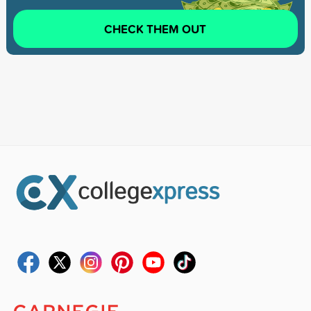
CHECK THEM OUT