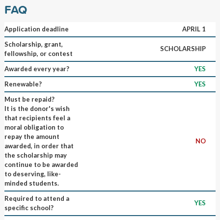
FAQ
Application deadline
APRIL 1
Scholarship, grant,
SCHOLARSHIP
fellowship, or contest
Awarded every year?
YES
Renewable?
YES
Must be repaid?
It is the donor's wish
that recipients feel a
moral obligation to
repay the amount
NO
awarded, in order that
the scholarship may
continue to be awarded
to deserving, like-
minded students.
Required to attend a
YES
specific school?