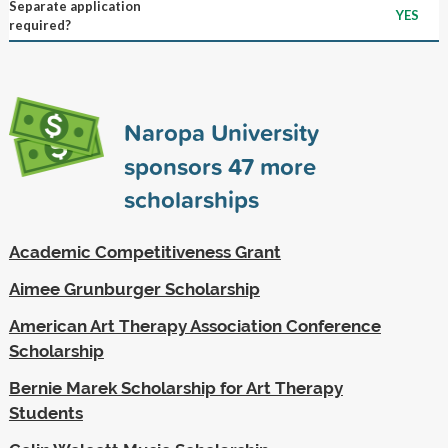
Separate application
YES
required?
Naropa University
sponsors
47
more
scholarships
Academic Competitiveness Grant
Aimee Grunburger Scholarship
American Art Therapy Association Conference
Scholarship
Bernie Marek Scholarship for Art Therapy
Students