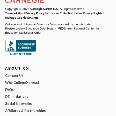
Copyright © 2026
Carnegie Dartlet LLC
. All rights reserved.
Terms of Use
|
Privacy Policy
|
Notice at Collection
|
Your Privacy Rights
|
Manage Cookie Settings
College and University Directory Data provided by the Integrated
Postsecondary Education Data System (IPEDS) from National Center for
Education Statistics (NCES).
ABOUT CX
Contact Us
Why CollegeXpress?
FAQs
DEI Initiatives
Social Networks
Affiliates & Partnerships