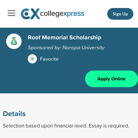
Sign Up
Roof Memorial Scholarship
Sponsored by: Naropa University
Favorite
Apply Online
Details
Selection based upon financial need. Essay is required.