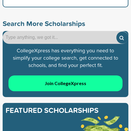
Search More Scholarships
CollegeXpress has everything you need to
simplify your college search, get connected to
schools, and find your perfect fit.
Join CollegeXpress
FEATURED SCHOLARSHIPS