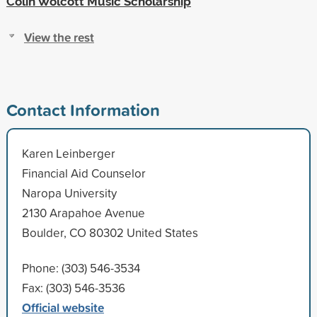
Colin Wolcott Music Scholarship
View the rest
Contact Information
Karen Leinberger
Financial Aid Counselor
Naropa University
2130 Arapahoe Avenue
Boulder, CO 80302 United States
Phone: (303) 546-3534
Fax: (303) 546-3536
Official website