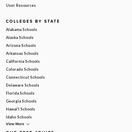
User Resources
COLLEGES BY STATE
Alabama Schools
Alaska Schools
Arizona Schools
Arkansas Schools
California Schools
Colorado Schools
Connecticut Schools
Delaware Schools
Florida Schools
Georgia Schools
Hawai'i Schools
Idaho Schools
View More