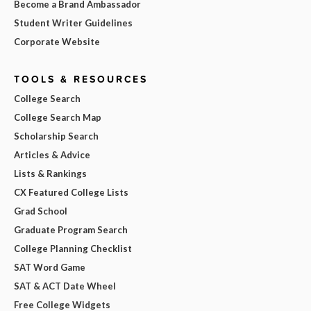
Become a Brand Ambassador
Student Writer Guidelines
Corporate Website
TOOLS & RESOURCES
College Search
College Search Map
Scholarship Search
Articles & Advice
Lists & Rankings
CX Featured College Lists
Grad School
Graduate Program Search
College Planning Checklist
SAT Word Game
SAT & ACT Date Wheel
Free College Widgets