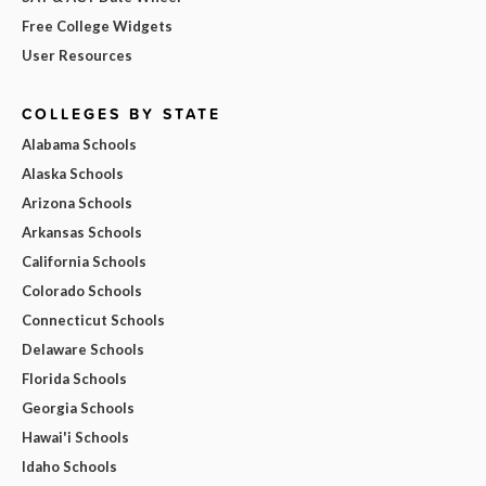
Free College Widgets
User Resources
COLLEGES BY STATE
Alabama Schools
Alaska Schools
Arizona Schools
Arkansas Schools
California Schools
Colorado Schools
Connecticut Schools
Delaware Schools
Florida Schools
Georgia Schools
Hawai'i Schools
Idaho Schools