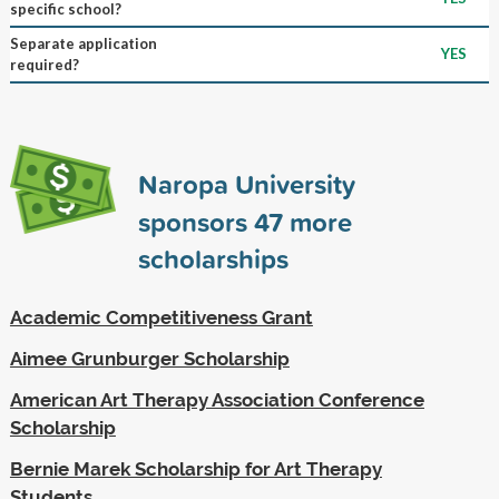
specific school?
Separate application
YES
required?
Naropa University
sponsors
47
more
scholarships
Academic Competitiveness Grant
Aimee Grunburger Scholarship
American Art Therapy Association Conference
Scholarship
Bernie Marek Scholarship for Art Therapy
Students