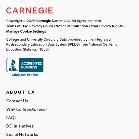
Copyright © 2026
Carnegie Dartlet LLC
. All rights reserved.
Terms of Use
|
Privacy Policy
|
Notice at Collection
|
Your Privacy Rights
|
Manage Cookie Settings
College and University Directory Data provided by the Integrated
Postsecondary Education Data System (IPEDS) from National Center for
Education Statistics (NCES).
ABOUT CX
Contact Us
Why CollegeXpress?
FAQs
DEI Initiatives
Social Networks