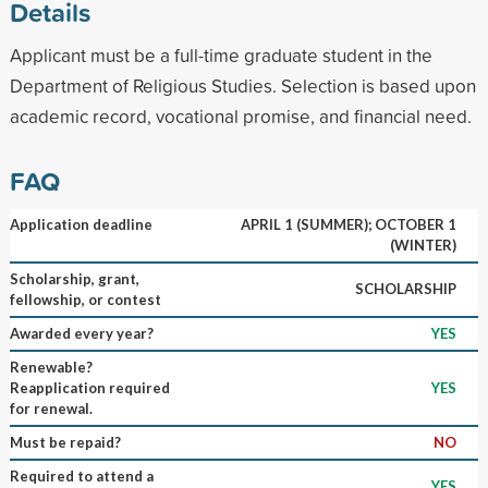
Details
Applicant must be a full-time graduate student in the
Department of Religious Studies. Selection is based upon
academic record, vocational promise, and financial need.
FAQ
Application deadline
APRIL 1 (SUMMER); OCTOBER 1
(WINTER)
Scholarship, grant,
SCHOLARSHIP
fellowship, or contest
Awarded every year?
YES
Renewable?
Reapplication required
YES
for renewal.
Must be repaid?
NO
Required to attend a
YES