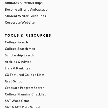
Affiliates & Partnerships
Become a Brand Ambassador
Student Writer Guidelines
Corporate Website
TOOLS & RESOURCES
College Search
College Search Map
Scholarship Search
Articles & Advice
Lists & Rankings
CX Featured College Lists
Grad School
Graduate Program Search
College Planning Checklist
SAT Word Game
SAT & ACT Date Wheel