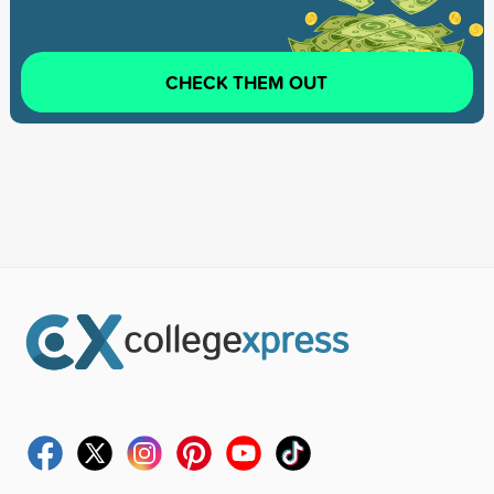
CHECK THEM OUT