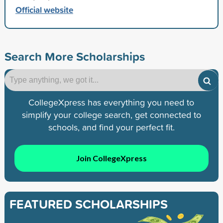
Official website
Search More Scholarships
CollegeXpress has everything you need to
simplify your college search, get connected to
schools, and find your perfect fit.
Join CollegeXpress
FEATURED SCHOLARSHIPS