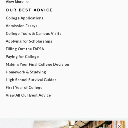
View More
OUR BEST ADVICE
College Applications
Admission Essays
College Tours & Campus Visits
Applying for Scholarships
Filling Out the FAFSA
Paying for College
Making Your Final College Decision
Homework & Studying
High School Survival Guides
First Year of College
View All Our Best Advice
×