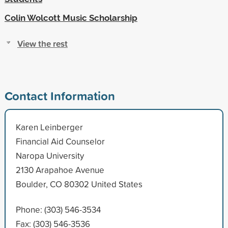
Colin Wolcott Music Scholarship
View the rest
Contact Information
Karen Leinberger
Financial Aid Counselor
Naropa University
2130 Arapahoe Avenue
Boulder, CO 80302 United States
Phone: (303) 546-3534
Fax: (303) 546-3536