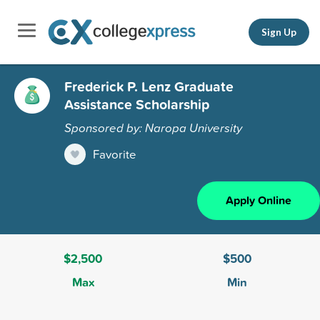
Sign Up
Frederick P. Lenz Graduate
Assistance Scholarship
Sponsored by: Naropa University
Favorite
Apply Online
$2,500
$500
Max
Min