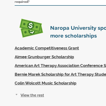
required?
Naropa University sp
more scholarships
Academic Competitiveness Grant
Aimee Grunburger Scholarship
American Art Therapy Association Conference S
Bernie Marek Scholarship for Art Therapy Stud
Colin Wolcott Music Scholarship
View the rest