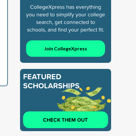
CollegeXpress has everything
you need to simplify your college
search, get connected to
schools, and find your perfect fit.
Join CollegeXpress
FEATURED
SCHOLARSHIPS
CHECK THEM OUT