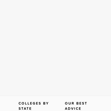
COLLEGES BY
OUR BEST
STATE
ADVICE