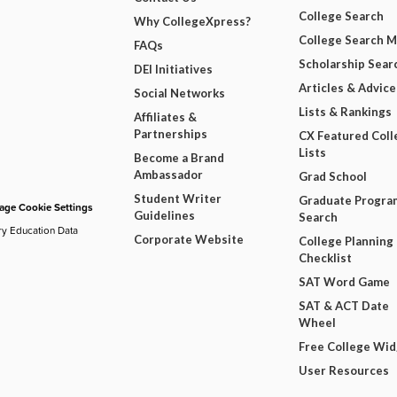
College Search
Why CollegeXpress?
College Search 
FAQs
Scholarship Sear
DEI Initiatives
Articles & Advice
Social Networks
Lists & Rankings
Affiliates &
Partnerships
CX Featured Coll
Lists
Become a Brand
Ambassador
Grad School
Student Writer
Graduate Progra
ge Cookie Settings
Guidelines
Search
ry Education Data
Corporate Website
College Planning
Checklist
SAT Word Game
SAT & ACT Date
Wheel
Free College Wi
User Resources