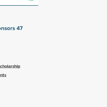
onsors
47
cholarship
ents