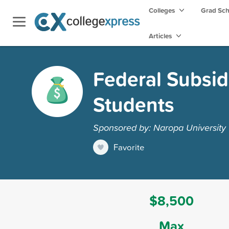
Colleges
Grad Sc
Articles
Federal Subsid
Students
Sponsored by: Naropa University
Favorite
$8,500
Max