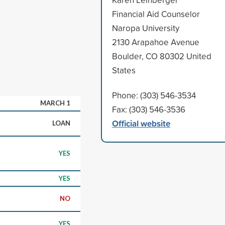
Financial Aid Counselor
Naropa University
2130 Arapahoe Avenue
Boulder, CO 80302 United
States
Phone: (303) 546-3534
MARCH 1
Fax: (303) 546-3536
Official website
LOAN
YES
YES
NO
YES