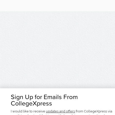
Sign Up for Emails From
CollegeXpress
I would like to receive
updates and offers
from CollegeXpress via