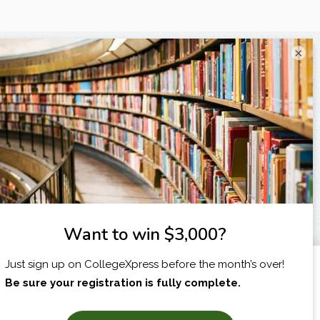
×
I am...
X