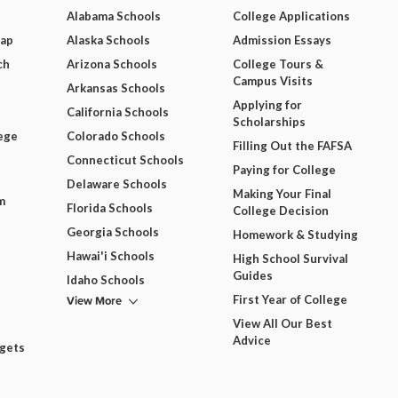
Alabama Schools
College Applications
Map
Alaska Schools
Admission Essays
ch
Arizona Schools
College Tours &
Campus Visits
Arkansas Schools
Applying for
California Schools
Scholarships
ege
Colorado Schools
Filling Out the FAFSA
Connecticut Schools
Paying for College
Delaware Schools
Making Your Final
m
Florida Schools
College Decision
Georgia Schools
Homework & Studying
Hawai'i Schools
High School Survival
Guides
Idaho Schools
View More
First Year of College
View All Our Best
Advice
dgets