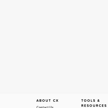
ABOUT CX
TOOLS &
RESOURCES
Contact Us