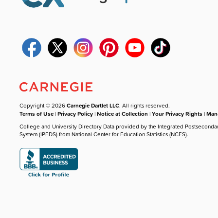
Copyright © 2026
Carnegie Dartlet LLC
. All rights reserved.
Terms of Use
|
Privacy Policy
|
Notice at Collection
|
Your Privacy Rights
|
Mana
College and University Directory Data provided by the Integrated Postseconda
System (IPEDS) from National Center for Education Statistics (NCES).