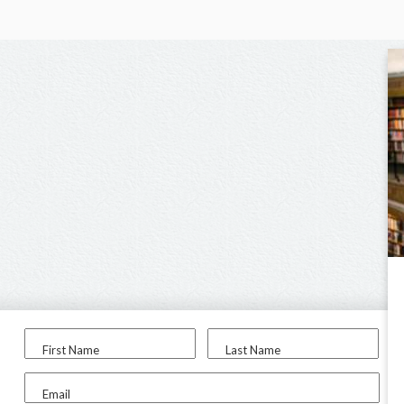
First Name
Last Name
Email