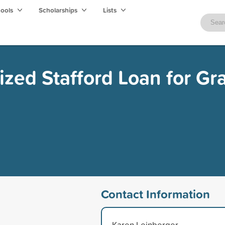
hools
Scholarships
Lists
ized Stafford Loan for Gr
Contact Information
Karen Leinberger