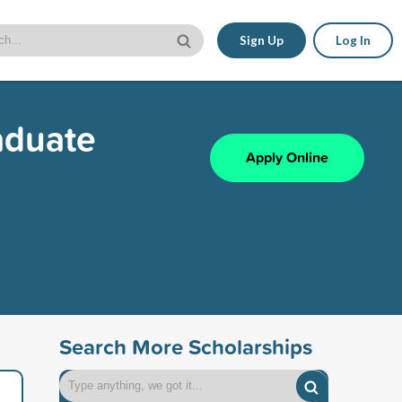
Sign Up
Log In
aduate
Apply Online
Search More Scholarships