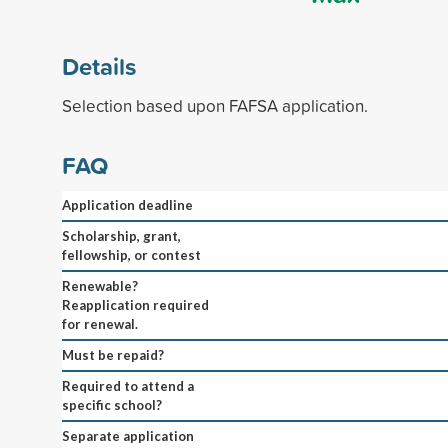
Details
Selection based upon FAFSA application.
FAQ
Application deadline
Scholarship, grant,
fellowship, or contest
Renewable?
Reapplication required
for renewal.
Must be repaid?
Required to attend a
specific school?
Separate application