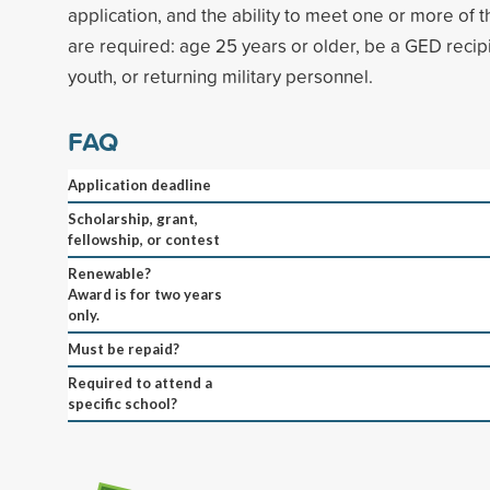
application, and the ability to meet one or more of th
are required: age 25 years or older, be a GED recipi
youth, or returning military personnel.
FAQ
Application deadline
Scholarship, grant,
fellowship, or contest
Renewable?
Award is for two years
only.
Must be repaid?
Required to attend a
specific school?