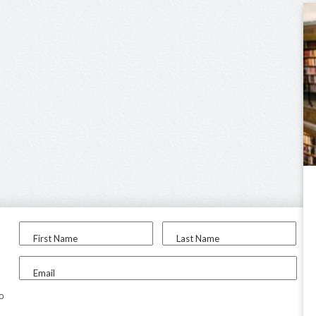
First Name
Last Name
Email
to