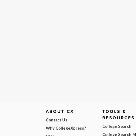
ABOUT CX
TOOLS &
RESOURCES
Contact Us
College Search
Why CollegeXpress?
College Search 