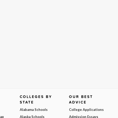
COLLEGES BY
OUR BEST
STATE
ADVICE
Alabama Schools
College Applications
Map
Alaska Schools
Admission Essays