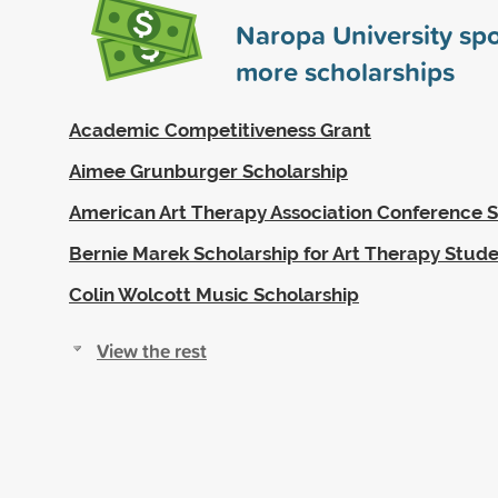
Naropa University sp
more scholarships
Academic Competitiveness Grant
Aimee Grunburger Scholarship
American Art Therapy Association Conference S
Bernie Marek Scholarship for Art Therapy Stud
Colin Wolcott Music Scholarship
View the rest