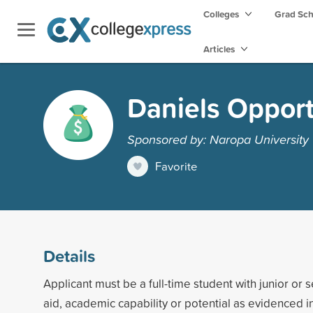
Colleges
Grad Sc
Articles
Daniels Opport
Sponsored by: Naropa University
Favorite
Details
Applicant must be a full-time student with junior or s
aid, academic capability or potential as evidenced 