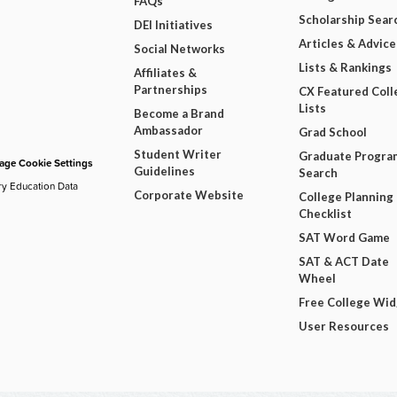
FAQs
Scholarship Sear
DEI Initiatives
Articles & Advice
Social Networks
Lists & Rankings
Affiliates &
Partnerships
CX Featured Coll
Lists
Become a Brand
Ambassador
Grad School
Student Writer
Graduate Progra
ge Cookie Settings
Guidelines
Search
ry Education Data
Corporate Website
College Planning
Checklist
SAT Word Game
SAT & ACT Date
Wheel
Free College Wi
User Resources