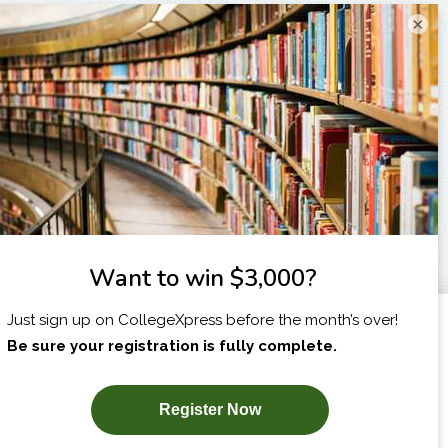
×
I am...
X
SUBSCRIBE NOW!