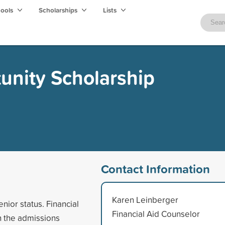
hools
Scholarships
Lists
unity Scholarship
Contact Information
Karen Leinberger
enior status. Financial
Financial Aid Counselor
in the admissions