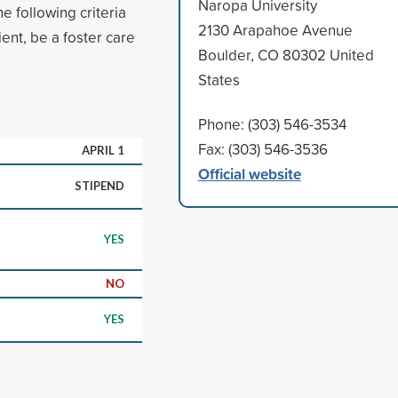
Naropa University
e following criteria
2130 Arapahoe Avenue
ent, be a foster care
Boulder, CO 80302 United
States
Phone: (303) 546-3534
Fax: (303) 546-3536
APRIL 1
Official website
STIPEND
YES
NO
YES