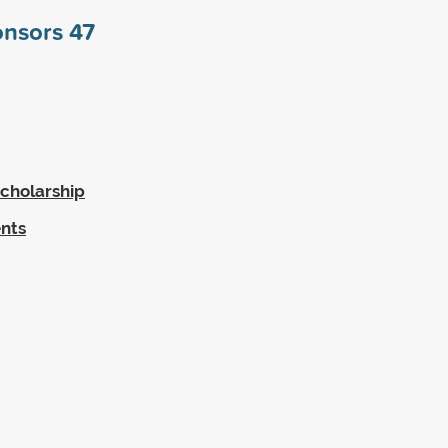
onsors
47
cholarship
ents