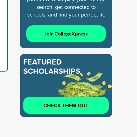
search, get connected to
schools, and find your perfect fit.
Join CollegeXpress
FEATURED
SCHOLARSHIPS
CHECK THEM OUT