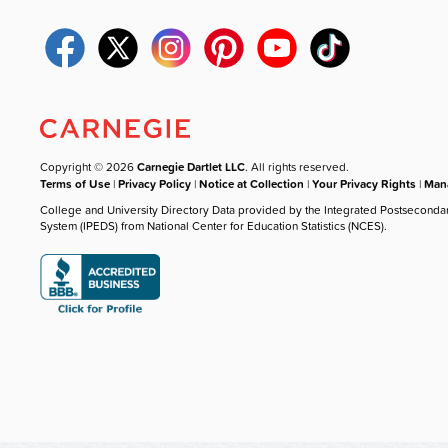
Copyright © 2026
Carnegie Dartlet LLC
. All rights reserved.
Terms of Use
|
Privacy Policy
|
Notice at Collection
|
Your Privacy Rights
|
Mana
College and University Directory Data provided by the Integrated Postseconda
System (IPEDS) from National Center for Education Statistics (NCES).