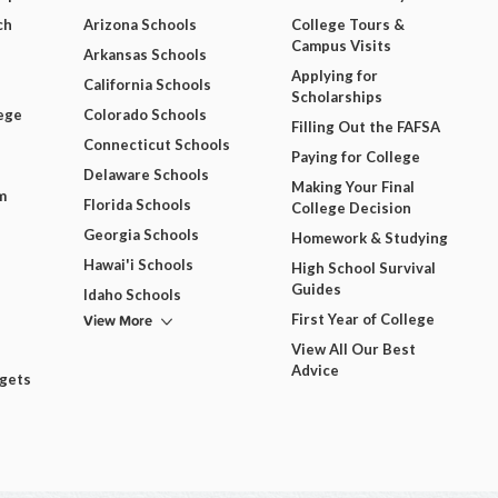
ch
Arizona Schools
College Tours &
Campus Visits
Arkansas Schools
Applying for
California Schools
Scholarships
ege
Colorado Schools
Filling Out the FAFSA
Connecticut Schools
Paying for College
Delaware Schools
Making Your Final
m
Florida Schools
College Decision
Georgia Schools
Homework & Studying
Hawai'i Schools
High School Survival
Guides
Idaho Schools
View More
First Year of College
View All Our Best
Advice
dgets