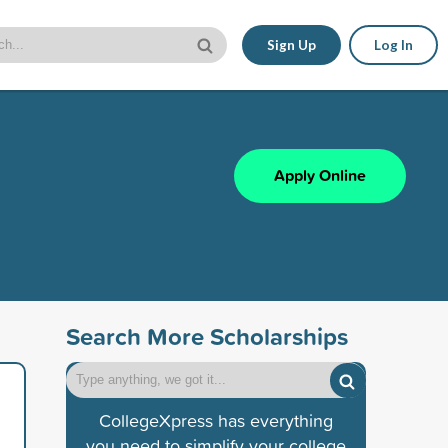
Sign Up
Log In
Apply Online
Search More Scholarships
CollegeXpress has everything
you need to simplify your college