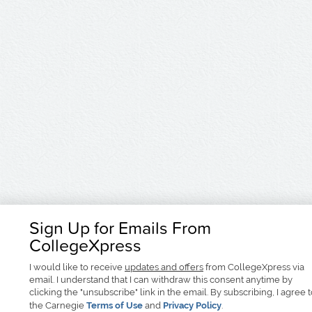
Sign Up for Emails From
CollegeXpress
I would like to receive
updates and offers
from CollegeXpress via
email. I understand that I can withdraw this consent anytime by
clicking the "unsubscribe" link in the email. By subscribing, I agree 
the Carnegie
Terms of Use
and
Privacy Policy
.