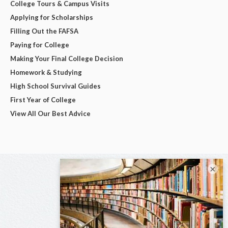
College Tours & Campus Visits
Applying for Scholarships
Filling Out the FAFSA
Paying for College
Making Your Final College Decision
Homework & Studying
High School Survival Guides
First Year of College
View All Our Best Advice
×