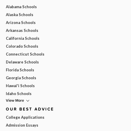
Alabama Schools
Alaska Schools
Arizona Schools
Arkansas Schools
California Schools
Colorado Schools
Connecticut Schools
Delaware Schools
Florida Schools
Georgia Schools
Hawai'i Schools
Idaho Schools
View More
OUR BEST ADVICE
College Applications
Admission Essays