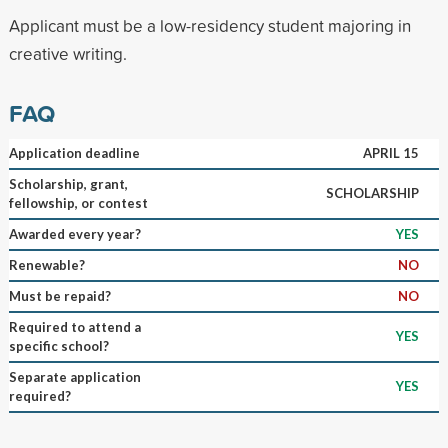
Applicant must be a low-residency student majoring in
creative writing.
FAQ
Application deadline
APRIL 15
Scholarship, grant,
SCHOLARSHIP
fellowship, or contest
Awarded every year?
YES
Renewable?
NO
Must be repaid?
NO
Required to attend a
YES
specific school?
Separate application
YES
required?