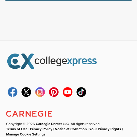
Copyright © 2026
Carnegie Dartlet LLC
. All rights reserved.
Terms of Use
|
Privacy Policy
|
Notice at Collection
|
Your Privacy Rights
|
Manage Cookie Settings