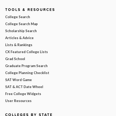
TOOLS & RESOURCES
College Search
College Search Map
Scholarship Search
Articles & Advice
Lists & Rankings
CX Featured College Lists
Grad School
Graduate Program Search
College Planning Checklist
SAT Word Game
SAT & ACT Date Wheel
Free College Widgets
User Resources
COLLEGES BY STATE