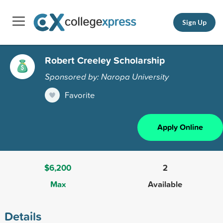
Sign Up
Robert Creeley Scholarship
Sponsored by: Naropa University
Favorite
Apply Online
$6,200
2
Max
Available
Details