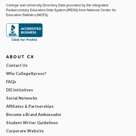
College and University Directory Data provided by the Integrated
Postsecondary Education Data System (IPEDS) from National Center for
Education Statistics (NCES).
ABOUT CX
Contact Us
Why CollegeXpress?
FAQs
DEI Initiatives
Social Networks
Affiliates & Partnerships
Become a Brand Ambassador
Student Writer Guidelines
Corporate Website