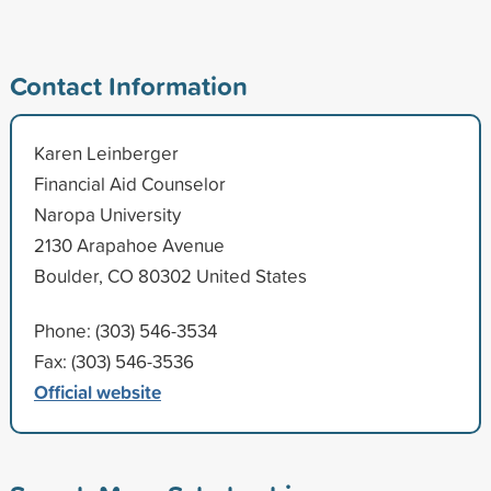
Contact Information
Karen Leinberger
Financial Aid Counselor
Naropa University
2130 Arapahoe Avenue
Boulder, CO 80302 United States
Phone: (303) 546-3534
Fax: (303) 546-3536
Official website