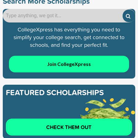
Search More Scholarships
CollegeXpress has everything you need to
simplify your college search, get connected to
schools, and find your perfect fit.
Join CollegeXpress
FEATURED SCHOLARSHIPS
CHECK THEM OUT