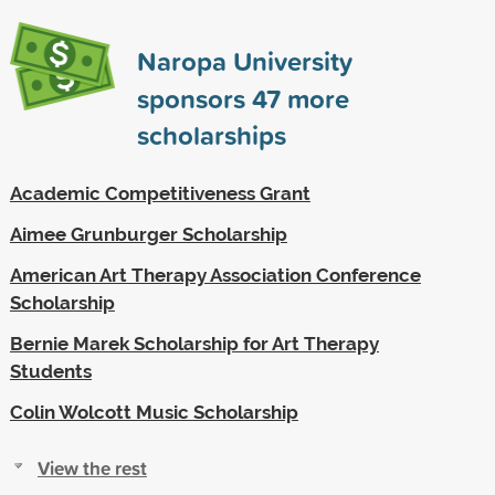
Naropa University
sponsors
47
more
scholarships
Academic Competitiveness Grant
Aimee Grunburger Scholarship
American Art Therapy Association Conference
Scholarship
Bernie Marek Scholarship for Art Therapy
Students
Colin Wolcott Music Scholarship
View the rest