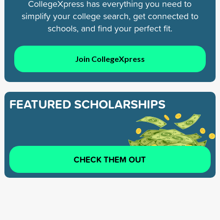
CollegeXpress has everything you need to
simplify your college search, get connected to
schools, and find your perfect fit.
Join CollegeXpress
FEATURED SCHOLARSHIPS
CHECK THEM OUT