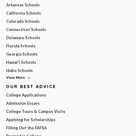
Arkansas Schools
California Schools
Colorado Schools
Connecticut Schools
Delaware Schools
Florida Schools
Georgia Schools
Hawai'i Schools
Idaho Schools
View More
OUR BEST ADVICE
College Applications
Admission Essays
College Tours & Campus Visits
Applying for Scholarships
Filling Out the FAFSA
Paying for College