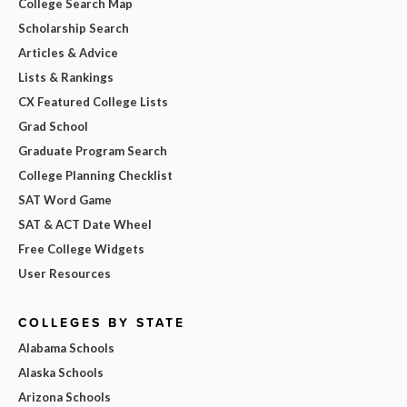
College Search Map
Scholarship Search
Articles & Advice
Lists & Rankings
CX Featured College Lists
Grad School
Graduate Program Search
College Planning Checklist
SAT Word Game
SAT & ACT Date Wheel
Free College Widgets
User Resources
COLLEGES BY STATE
Alabama Schools
Alaska Schools
Arizona Schools