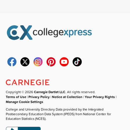
Copyright © 2026
Carnegie Dartlet LLC
. All rights reserved.
Terms of Use
|
Privacy Policy
|
Notice at Collection
|
Your Privacy Rights
|
Manage Cookie Settings
College and University Directory Data provided by the Integrated
Postsecondary Education Data System (IPEDS) from National Center for
Education Statistics (NCES).