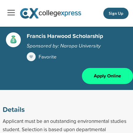
Sign Up
Francis Harwood Scholarship
Sponsored by: Naropa University
Favorite
Apply Online
Details
Applicant must be an outstanding environmental studies
student. Selection is based upon departmental