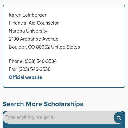
Karen Leinberger
Financial Aid Counselor
Naropa University
2130 Arapahoe Avenue
Boulder, CO 80302 United States
Phone: (303) 546-3534
Fax: (303) 546-3536
Official website
Search More Scholarships