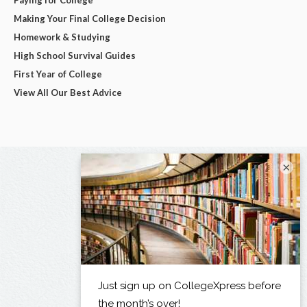
Making Your Final College Decision
Homework & Studying
High School Survival Guides
First Year of College
View All Our Best Advice
×