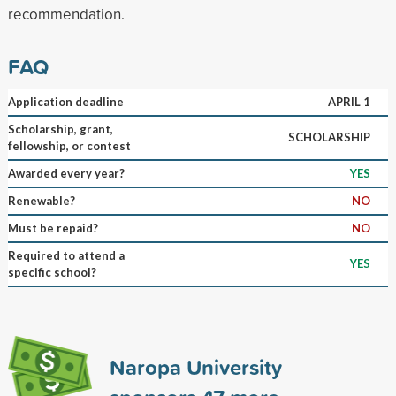
recommendation.
FAQ
Application deadline
APRIL 1
Scholarship, grant,
SCHOLARSHIP
fellowship, or contest
Awarded every year?
YES
Renewable?
NO
Must be repaid?
NO
Required to attend a
YES
specific school?
Naropa University