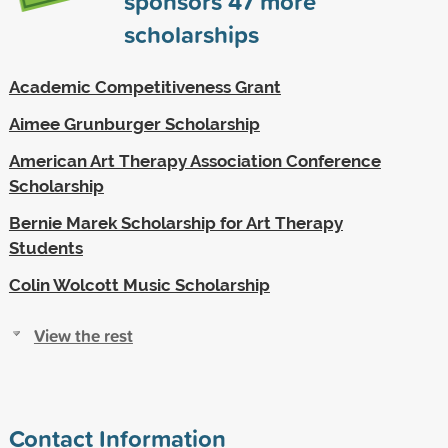
sponsors
47
more
scholarships
Academic Competitiveness Grant
Aimee Grunburger Scholarship
American Art Therapy Association Conference
Scholarship
Bernie Marek Scholarship for Art Therapy
Students
Colin Wolcott Music Scholarship
View the rest
Contact Information