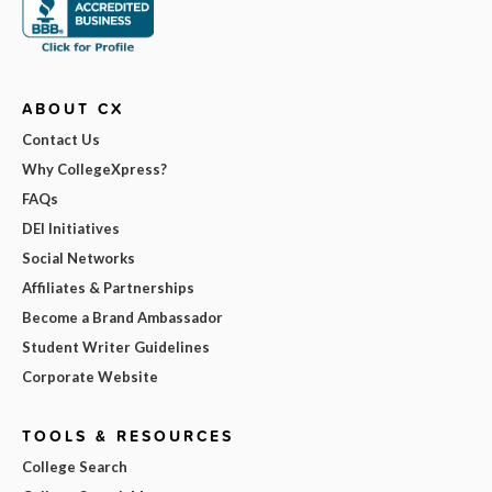
ABOUT CX
Contact Us
Why CollegeXpress?
FAQs
DEI Initiatives
Social Networks
Affiliates & Partnerships
Become a Brand Ambassador
Student Writer Guidelines
Corporate Website
TOOLS & RESOURCES
College Search