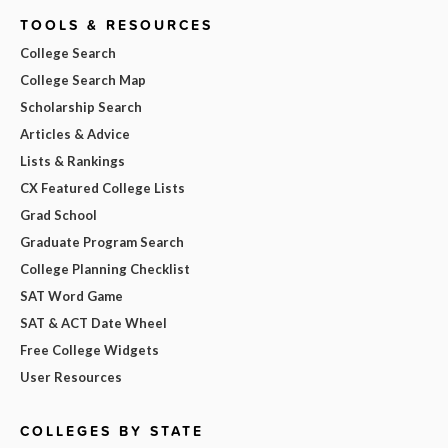
TOOLS & RESOURCES
College Search
College Search Map
Scholarship Search
Articles & Advice
Lists & Rankings
CX Featured College Lists
Grad School
Graduate Program Search
College Planning Checklist
SAT Word Game
SAT & ACT Date Wheel
Free College Widgets
User Resources
COLLEGES BY STATE