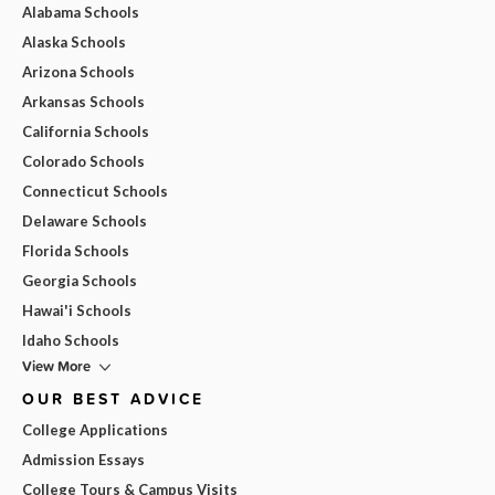
Alabama Schools
Alaska Schools
Arizona Schools
Arkansas Schools
California Schools
Colorado Schools
Connecticut Schools
Delaware Schools
Florida Schools
Georgia Schools
Hawai'i Schools
Idaho Schools
View More
OUR BEST ADVICE
College Applications
Admission Essays
College Tours & Campus Visits