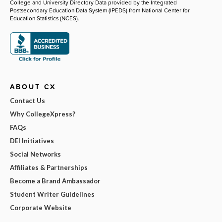
College and University Directory Data provided by the Integrated
Postsecondary Education Data System (IPEDS) from National Center for
Education Statistics (NCES).
ABOUT CX
Contact Us
Why CollegeXpress?
FAQs
DEI Initiatives
Social Networks
Affiliates & Partnerships
Become a Brand Ambassador
Student Writer Guidelines
Corporate Website