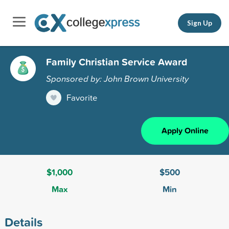
Sign Up
Family Christian Service Award
Sponsored by: John Brown University
Favorite
Apply Online
$1,000
$500
Max
Min
Details