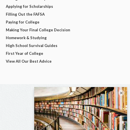
Applying for Scholarships
Filling Out the FAFSA
Paying for College
Making Your Final College Decision
Homework & Studying
High School Survival Guides
First Year of College
View All Our Best Advice
×