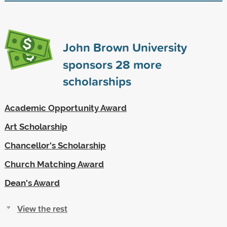
John Brown University
sponsors
28
more
scholarships
Academic Opportunity Award
Art Scholarship
Chancellor's Scholarship
Church Matching Award
Dean's Award
View the rest