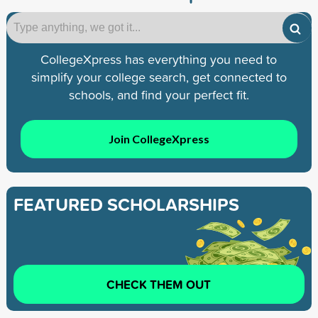
CollegeXpress has everything you need to
simplify your college search, get connected to
schools, and find your perfect fit.
Join CollegeXpress
FEATURED SCHOLARSHIPS
CHECK THEM OUT