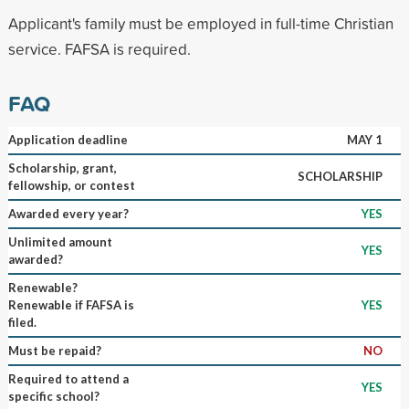
Applicant's family must be employed in full-time Christian
service. FAFSA is required.
FAQ
Application deadline
MAY 1
Scholarship, grant,
SCHOLARSHIP
fellowship, or contest
Awarded every year?
YES
Unlimited amount
YES
awarded?
Renewable?
Renewable if FAFSA is
YES
filed.
Must be repaid?
NO
Required to attend a
YES
specific school?