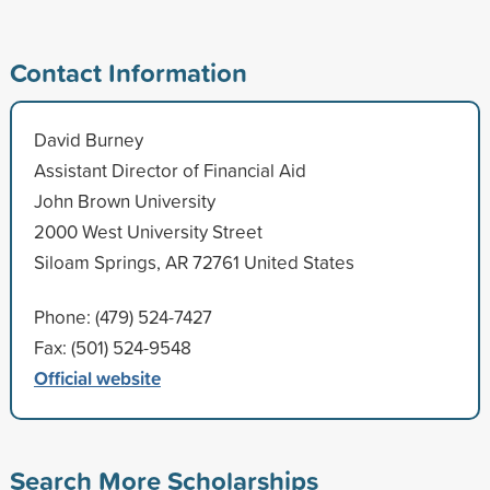
Contact Information
David Burney
Assistant Director of Financial Aid
John Brown University
2000 West University Street
Siloam Springs, AR 72761 United States
Phone: (479) 524-7427
Fax: (501) 524-9548
Official website
Search More Scholarships