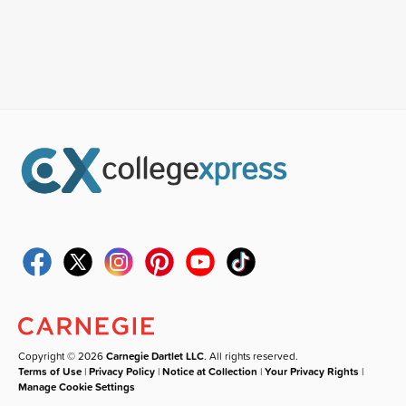
Copyright © 2026
Carnegie Dartlet LLC
. All rights reserved.
Terms of Use
|
Privacy Policy
|
Notice at Collection
|
Your Privacy Rights
|
Manage Cookie Settings