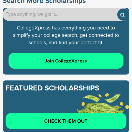
Search More Scholarships
CollegeXpress has everything you need to
simplify your college search, get connected to
schools, and find your perfect fit.
Join CollegeXpress
FEATURED SCHOLARSHIPS
CHECK THEM OUT