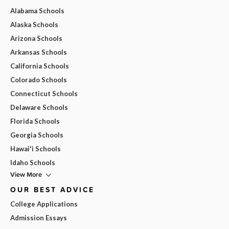
Alabama Schools
Alaska Schools
Arizona Schools
Arkansas Schools
California Schools
Colorado Schools
Connecticut Schools
Delaware Schools
Florida Schools
Georgia Schools
Hawai'i Schools
Idaho Schools
View More
OUR BEST ADVICE
College Applications
Admission Essays