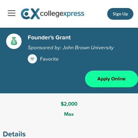
Sign Up
Founder's Grant
Sponsored by: John Brown University
Favorite
Apply Online
$2,000
Max
Details