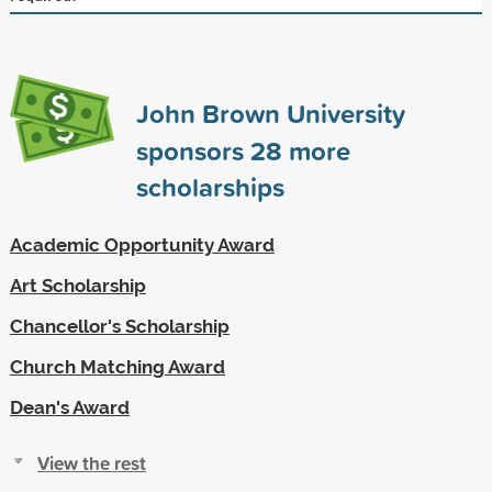
John Brown University
sponsors
28
more
scholarships
Academic Opportunity Award
Art Scholarship
Chancellor's Scholarship
Church Matching Award
Dean's Award
View the rest