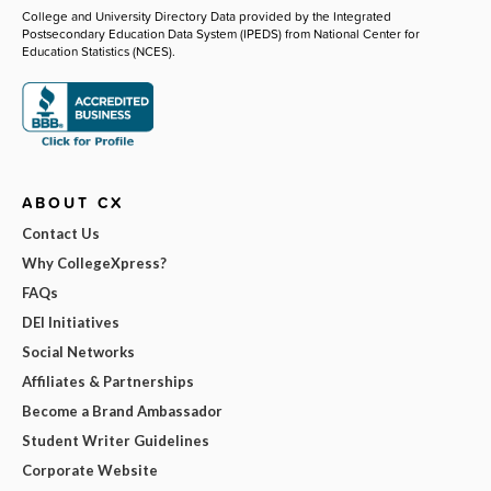
College and University Directory Data provided by the Integrated
Postsecondary Education Data System (IPEDS) from National Center for
Education Statistics (NCES).
ABOUT CX
Contact Us
Why CollegeXpress?
FAQs
DEI Initiatives
Social Networks
Affiliates & Partnerships
Become a Brand Ambassador
Student Writer Guidelines
Corporate Website