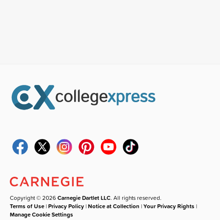
Copyright © 2026
Carnegie Dartlet LLC
. All rights reserved.
Terms of Use
|
Privacy Policy
|
Notice at Collection
|
Your Privacy Rights
|
Manage Cookie Settings