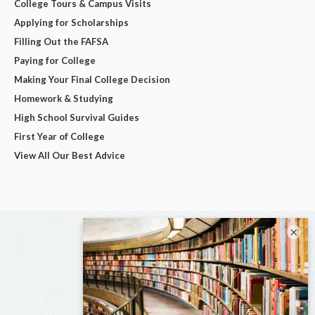
College Tours & Campus Visits
Applying for Scholarships
Filling Out the FAFSA
Paying for College
Making Your Final College Decision
Homework & Studying
High School Survival Guides
First Year of College
View All Our Best Advice
×