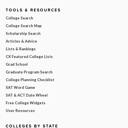
TOOLS & RESOURCES
College Search
College Search Map
Scholarship Search
Articles & Advice
Lists & Rankings
CX Featured College Lists
Grad School
Graduate Program Search
College Planning Checklist
SAT Word Game
SAT & ACT Date Wheel
Free College Widgets
User Resources
COLLEGES BY STATE