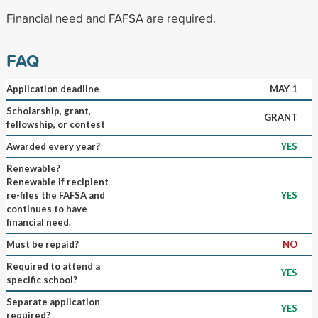
Financial need and FAFSA are required.
FAQ
Application deadline
MAY 1
Scholarship, grant,
GRANT
fellowship, or contest
Awarded every year?
YES
Renewable?
Renewable if recipient
re-files the FAFSA and
YES
continues to have
financial need.
Must be repaid?
NO
Required to attend a
YES
specific school?
Separate application
YES
required?