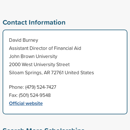
Contact Information
David Burney
Assistant Director of Financial Aid
John Brown University
2000 West University Street
Siloam Springs, AR 72761 United States
Phone: (479) 524-7427
Fax: (501) 524-9548
Official website