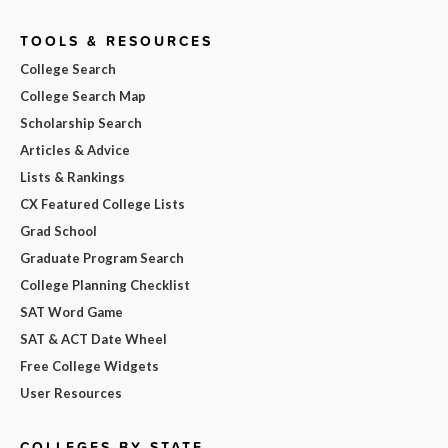
TOOLS & RESOURCES
College Search
College Search Map
Scholarship Search
Articles & Advice
Lists & Rankings
CX Featured College Lists
Grad School
Graduate Program Search
College Planning Checklist
SAT Word Game
SAT & ACT Date Wheel
Free College Widgets
User Resources
COLLEGES BY STATE