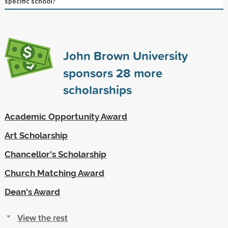
specific school?
John Brown University
sponsors
28
more
scholarships
Academic Opportunity Award
Art Scholarship
Chancellor's Scholarship
Church Matching Award
Dean's Award
View the rest