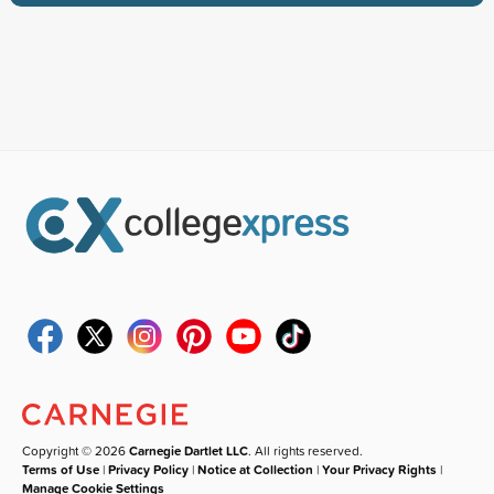
Copyright © 2026
Carnegie Dartlet LLC
. All rights reserved.
Terms of Use
|
Privacy Policy
|
Notice at Collection
|
Your Privacy Rights
|
Manage Cookie Settings