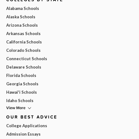
Alabama Schools
Alaska Schools
Arizona Schools
Arkansas Schools
California Schools
Colorado Schools
Connecticut Schools
Delaware Schools
Florida Schools
Georgia Schools
Hawai'i Schools
Idaho Schools
View More
OUR BEST ADVICE
College Applications
Admission Essays