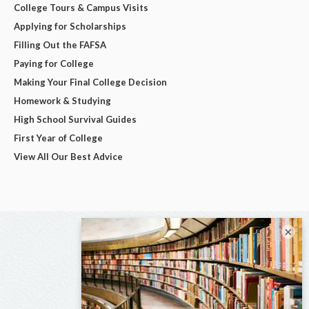
College Tours & Campus Visits
Applying for Scholarships
Filling Out the FAFSA
Paying for College
Making Your Final College Decision
Homework & Studying
High School Survival Guides
First Year of College
View All Our Best Advice
×