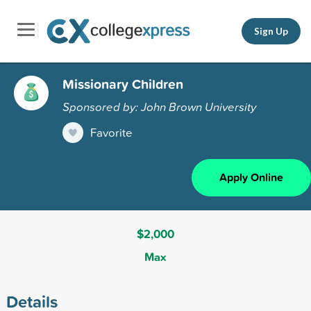
Sign Up
Missionary Children
Sponsored by: John Brown University
Favorite
Apply Online
$2,000
Max
Details