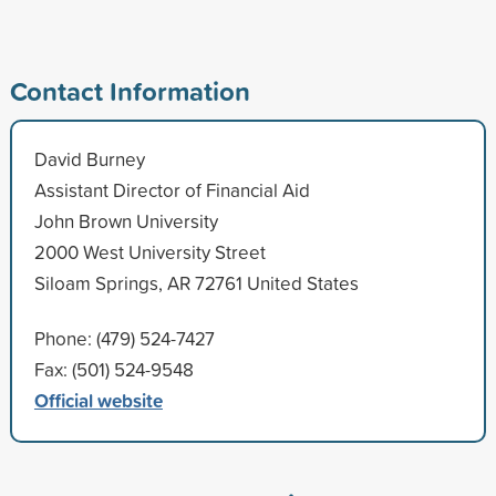
Contact Information
David Burney
Assistant Director of Financial Aid
John Brown University
2000 West University Street
Siloam Springs, AR 72761 United States
Phone: (479) 524-7427
Fax: (501) 524-9548
Official website