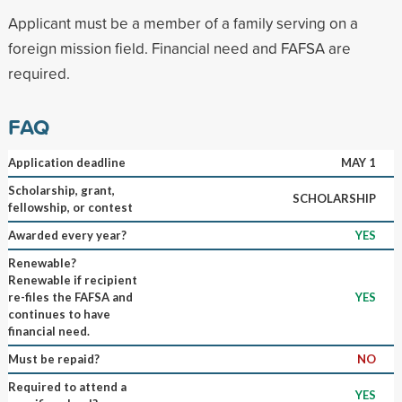
Applicant must be a member of a family serving on a
foreign mission field. Financial need and FAFSA are
required.
FAQ
Application deadline
MAY 1
Scholarship, grant,
SCHOLARSHIP
fellowship, or contest
Awarded every year?
YES
Renewable?
Renewable if recipient
re-files the FAFSA and
YES
continues to have
financial need.
Must be repaid?
NO
Required to attend a
YES