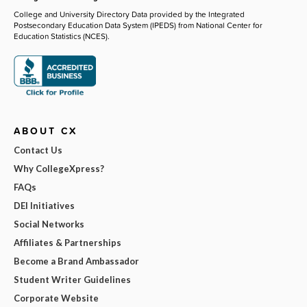
College and University Directory Data provided by the Integrated
Postsecondary Education Data System (IPEDS) from National Center for
Education Statistics (NCES).
ABOUT CX
Contact Us
Why CollegeXpress?
FAQs
DEI Initiatives
Social Networks
Affiliates & Partnerships
Become a Brand Ambassador
Student Writer Guidelines
Corporate Website