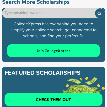
Search More Scholarships
CollegeXpress has everything you need to
simplify your college search, get connected to
schools, and find your perfect fit.
Join CollegeXpress
FEATURED SCHOLARSHIPS
CHECK THEM OUT