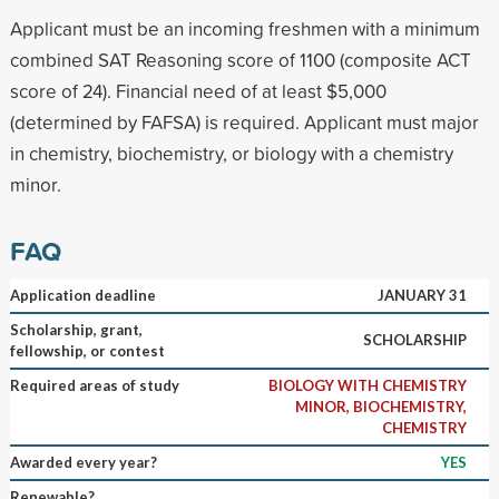
Applicant must be an incoming freshmen with a minimum
combined SAT Reasoning score of 1100 (composite ACT
score of 24). Financial need of at least $5,000
(determined by FAFSA) is required. Applicant must major
in chemistry, biochemistry, or biology with a chemistry
minor.
FAQ
Application deadline
JANUARY 31
Scholarship, grant,
SCHOLARSHIP
fellowship, or contest
Required areas of study
BIOLOGY WITH CHEMISTRY
MINOR, BIOCHEMISTRY,
CHEMISTRY
Awarded every year?
YES
Renewable?