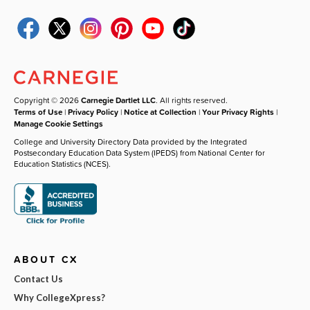
Copyright © 2026
Carnegie Dartlet LLC
. All rights reserved.
Terms of Use
|
Privacy Policy
|
Notice at Collection
|
Your Privacy Rights
|
Manage Cookie Settings
College and University Directory Data provided by the Integrated
Postsecondary Education Data System (IPEDS) from National Center for
Education Statistics (NCES).
ABOUT CX
Contact Us
Why CollegeXpress?