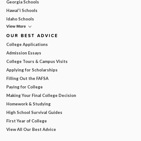
Georgia Schools
Hawai'i Schools
Idaho Schools
View More
OUR BEST ADVICE
College Applications
Admission Essays
College Tours & Campus Visits
Applying for Scholarships
Filling Out the FAFSA
Paying for College
Making Your Final College Decision
Homework & Studying
High School Survival Guides
First Year of College
View All Our Best Advice