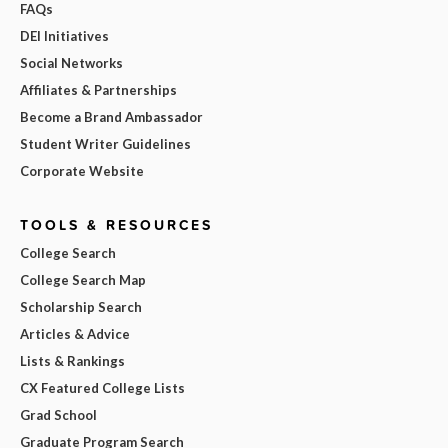
FAQs
DEI Initiatives
Social Networks
Affiliates & Partnerships
Become a Brand Ambassador
Student Writer Guidelines
Corporate Website
TOOLS & RESOURCES
College Search
College Search Map
Scholarship Search
Articles & Advice
Lists & Rankings
CX Featured College Lists
Grad School
Graduate Program Search