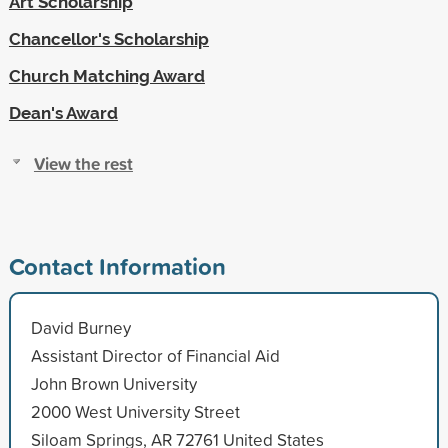
Art Scholarship
Chancellor's Scholarship
Church Matching Award
Dean's Award
View the rest
Contact Information
David Burney
Assistant Director of Financial Aid
John Brown University
2000 West University Street
Siloam Springs, AR 72761 United States