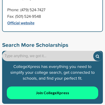
Phone: (479) 524-7427
Fax: (501) 524-9548
Official website
Search More Scholarships
CollegeXpress has everything you need to
simplify your college search, get connected to
schools, and find your perfect fit.
Join CollegeXpress