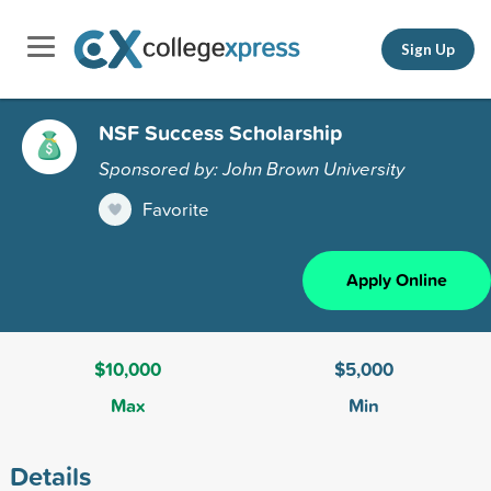
Sign Up
NSF Success Scholarship
Sponsored by: John Brown University
Favorite
Apply Online
$10,000
$5,000
Max
Min
Details