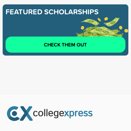
FEATURED SCHOLARSHIPS
CHECK THEM OUT