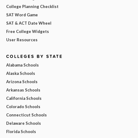
College Planning Checklist
SAT Word Game
SAT & ACT Date Wheel
Free College Widgets
User Resources
COLLEGES BY STATE
Alabama Schools
Alaska Schools
Arizona Schools
Arkansas Schools
California Schools
Colorado Schools
Connecticut Schools
Delaware Schools
Florida Schools