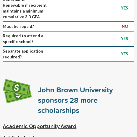
Renewable if recipient
YES
maintains a minimum
cumulative 3.0 GPA.
Must be repaid?
NO
Required to attend a
YES
specific school?
Separate application
YES
required?
John Brown University
sponsors
28
more
scholarships
Academic Opportunity Award