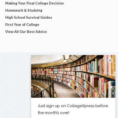
Making Your Final College Decision
Homework & Studying
High School Survival Guides
First Year of College
View All Our Best Advice
×