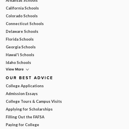
Arkansas Schools
California Schools
Colorado Schools
Connecticut Schools
Delaware Schools
Florida Schools
Georgia Schools
Hawai'i Schools
Idaho Schools
View More
OUR BEST ADVICE
College Applications
Admission Essays
College Tours & Campus Visits
Applying for Scholarships
Filling Out the FAFSA
Paying for College