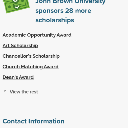
John Brown University
sponsors
28
more
scholarships
Academic Opportunity Award
Art Scholarship
Chancellor's Scholarship
Church Matching Award
Dean's Award
View the rest
Contact Information