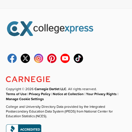
Copyright © 2026
Carnegie Dartlet LLC
. All rights reserved.
Terms of Use
|
Privacy Policy
|
Notice at Collection
|
Your Privacy Rights
|
Manage Cookie Settings
College and University Directory Data provided by the Integrated
Postsecondary Education Data System (IPEDS) from National Center for
Education Statistics (NCES).