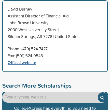
David Burney
Assistant Director of Financial Aid
John Brown University
2000 West University Street
Siloam Springs, AR 72761 United States
Phone: (479) 524-7427
Fax: (501) 524-9548
Official website
Search More Scholarships
CollegeXpress has everything you need to