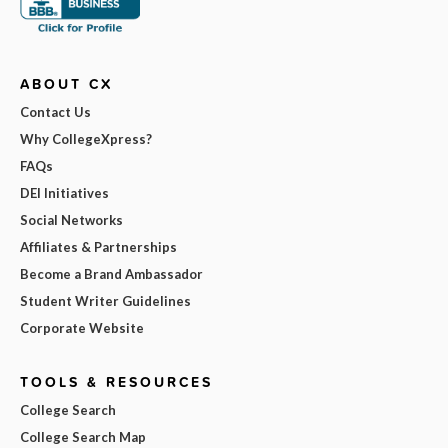
ABOUT CX
Contact Us
Why CollegeXpress?
FAQs
DEI Initiatives
Social Networks
Affiliates & Partnerships
Become a Brand Ambassador
Student Writer Guidelines
Corporate Website
TOOLS & RESOURCES
College Search
College Search Map