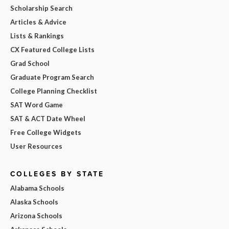
Scholarship Search
Articles & Advice
Lists & Rankings
CX Featured College Lists
Grad School
Graduate Program Search
College Planning Checklist
SAT Word Game
SAT & ACT Date Wheel
Free College Widgets
User Resources
COLLEGES BY STATE
Alabama Schools
Alaska Schools
Arizona Schools