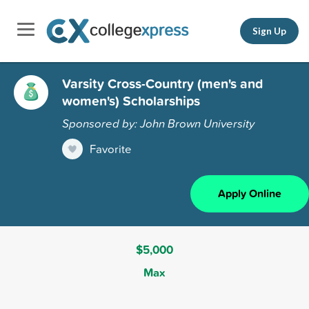
Sign Up
Varsity Cross-Country (men's and
women's) Scholarships
Sponsored by: John Brown University
Favorite
Apply Online
$5,000
Max