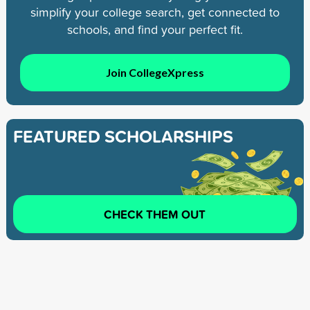
simplify your college search, get connected to
schools, and find your perfect fit.
Join CollegeXpress
FEATURED SCHOLARSHIPS
CHECK THEM OUT