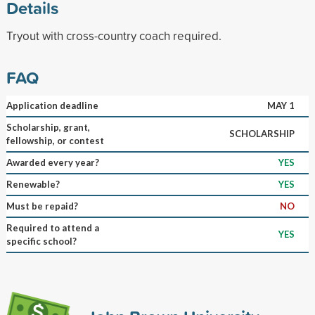
Details
Tryout with cross-country coach required.
FAQ
Application deadline
MAY 1
Scholarship, grant,
SCHOLARSHIP
fellowship, or contest
Awarded every year?
YES
Renewable?
YES
Must be repaid?
NO
Required to attend a
YES
specific school?