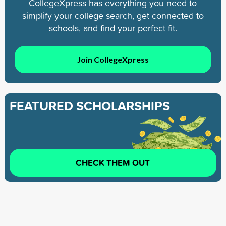
CollegeXpress has everything you need to
simplify your college search, get connected to
schools, and find your perfect fit.
Join CollegeXpress
FEATURED SCHOLARSHIPS
CHECK THEM OUT