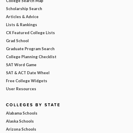
College Search Map
Scholarship Search
Articles & Advice
Lists & Rankings
CX Featured College Lists
Grad School
Graduate Program Search
College Planning Checklist
SAT Word Game
SAT & ACT Date Wheel
Free College Widgets
User Resources
COLLEGES BY STATE
Alabama Schools
Alaska Schools
Arizona Schools