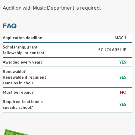
Audition with Music Department is required.
FAQ
Application deadline
MAY 1
Scholarship, grant,
SCHOLARSHIP
fellowship, or contest
Awarded every year?
YES
Renewable?
Renewable if recipient
YES
remains in choir.
Must be repaid?
NO
Required to attend a
YES
specific school?