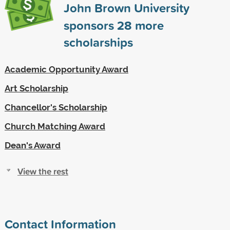
John Brown University
sponsors
28
more
scholarships
Academic Opportunity Award
Art Scholarship
Chancellor's Scholarship
Church Matching Award
Dean's Award
View the rest
Contact Information