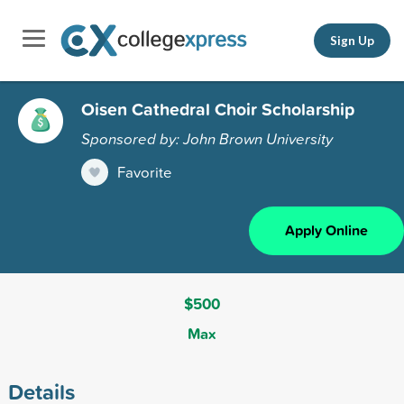
Sign Up
Oisen Cathedral Choir Scholarship
Sponsored by: John Brown University
Favorite
Apply Online
$500
Max
Details