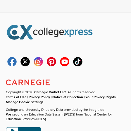
Copyright © 2026
Carnegie Dartlet LLC
. All rights reserved.
Terms of Use
|
Privacy Policy
|
Notice at Collection
|
Your Privacy Rights
|
Manage Cookie Settings
College and University Directory Data provided by the Integrated
Postsecondary Education Data System (IPEDS) from National Center for
Education Statistics (NCES).