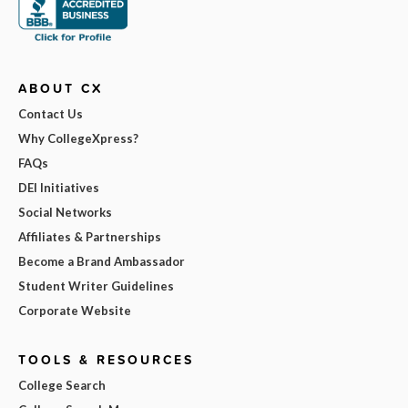
ABOUT CX
Contact Us
Why CollegeXpress?
FAQs
DEI Initiatives
Social Networks
Affiliates & Partnerships
Become a Brand Ambassador
Student Writer Guidelines
Corporate Website
TOOLS & RESOURCES
College Search