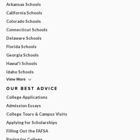
Arkansas Schools
California Schools
Colorado Schools
Connecticut Schools
Delaware Schools
Florida Schools
Georgia Schools
Hawai'i Schools
Idaho Schools
View More
OUR BEST ADVICE
College Applications
Admission Essays
College Tours & Campus Visits
Applying for Scholarships
Filling Out the FAFSA
Paying for College