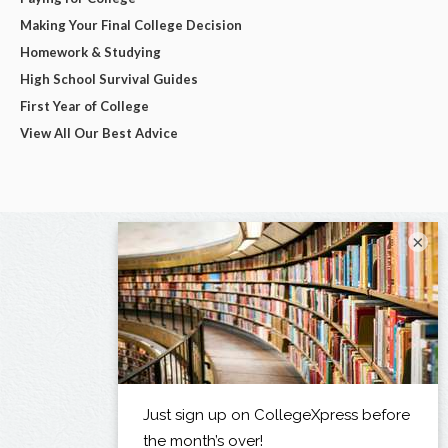
Making Your Final College Decision
Homework & Studying
High School Survival Guides
First Year of College
View All Our Best Advice
×