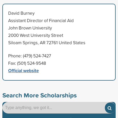
David Burney
Assistant Director of Financial Aid
John Brown University
2000 West University Street
Siloam Springs, AR 72761 United States
Phone: (479) 524-7427
Fax: (501) 524-9548
Official website
Search More Scholarships