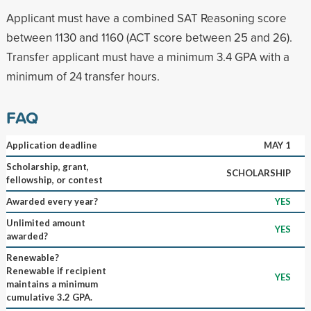
Applicant must have a combined SAT Reasoning score
between 1130 and 1160 (ACT score between 25 and 26).
Transfer applicant must have a minimum 3.4 GPA with a
minimum of 24 transfer hours.
FAQ
Application deadline
MAY 1
Scholarship, grant,
SCHOLARSHIP
fellowship, or contest
Awarded every year?
YES
Unlimited amount
YES
awarded?
Renewable?
Renewable if recipient
YES
maintains a minimum
cumulative 3.2 GPA.