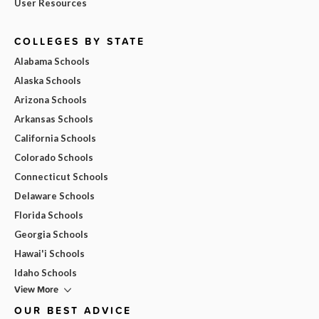
User Resources
COLLEGES BY STATE
Alabama Schools
Alaska Schools
Arizona Schools
Arkansas Schools
California Schools
Colorado Schools
Connecticut Schools
Delaware Schools
Florida Schools
Georgia Schools
Hawai'i Schools
Idaho Schools
View More
OUR BEST ADVICE