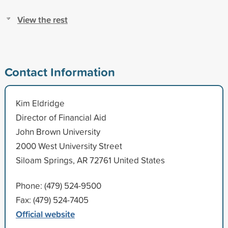
View the rest
Contact Information
Kim Eldridge
Director of Financial Aid
John Brown University
2000 West University Street
Siloam Springs, AR 72761 United States
Phone: (479) 524-9500
Fax: (479) 524-7405
Official website