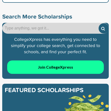
Search More Scholarships
CollegeXpress has everything you need to
simplify your college search, get connected to
schools, and find your perfect fit.
Join CollegeXpress
FEATURED SCHOLARSHIPS