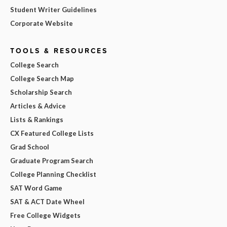
Student Writer Guidelines
Corporate Website
TOOLS & RESOURCES
College Search
College Search Map
Scholarship Search
Articles & Advice
Lists & Rankings
CX Featured College Lists
Grad School
Graduate Program Search
College Planning Checklist
SAT Word Game
SAT & ACT Date Wheel
Free College Widgets