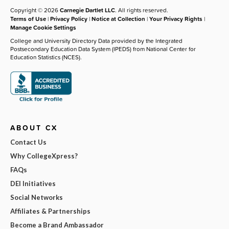
Copyright © 2026
Carnegie Dartlet LLC
. All rights reserved.
Terms of Use
|
Privacy Policy
|
Notice at Collection
|
Your Privacy Rights
|
Manage Cookie Settings
College and University Directory Data provided by the Integrated
Postsecondary Education Data System (IPEDS) from National Center for
Education Statistics (NCES).
ABOUT CX
Contact Us
Why CollegeXpress?
FAQs
DEI Initiatives
Social Networks
Affiliates & Partnerships
Become a Brand Ambassador