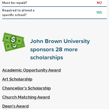
Must be repaid?
NO
Required to attend a
YES
specific school?
John Brown University
sponsors
28
more
scholarships
Academic Opportunity Award
Art Scholarship
Chancellor's Scholarship
Church Matching Award
Dean's Award