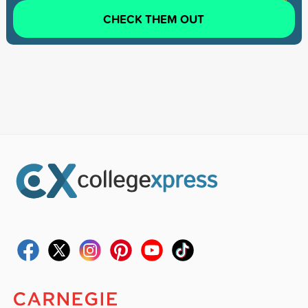
CHECK THEM OUT