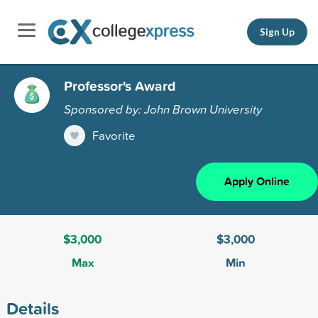
Sign Up
Professor's Award
Sponsored by: John Brown University
Favorite
Apply Online
$3,000
$3,000
Max
Min
Details