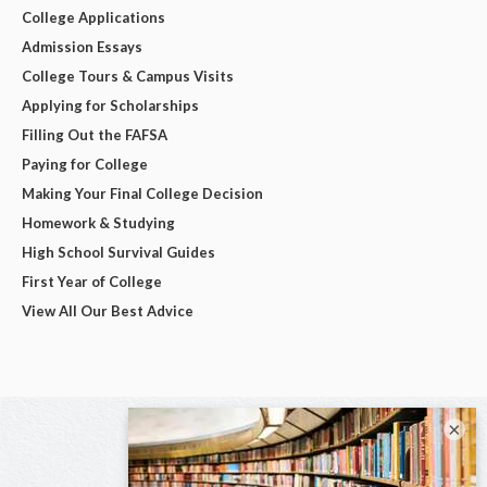
College Applications
Admission Essays
College Tours & Campus Visits
Applying for Scholarships
Filling Out the FAFSA
Paying for College
Making Your Final College Decision
Homework & Studying
High School Survival Guides
First Year of College
View All Our Best Advice
×