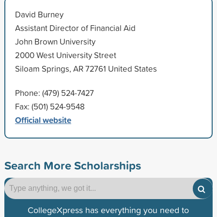
David Burney
Assistant Director of Financial Aid
John Brown University
2000 West University Street
Siloam Springs, AR 72761 United States
Phone: (479) 524-7427
Fax: (501) 524-9548
Official website
Search More Scholarships
CollegeXpress has everything you need to