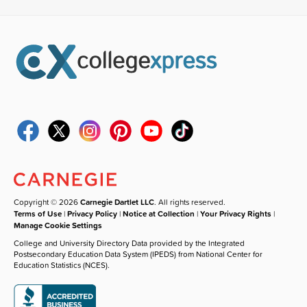
Copyright © 2026
Carnegie Dartlet LLC
. All rights reserved.
Terms of Use
|
Privacy Policy
|
Notice at Collection
|
Your Privacy Rights
|
Manage Cookie Settings
College and University Directory Data provided by the Integrated
Postsecondary Education Data System (IPEDS) from National Center for
Education Statistics (NCES).