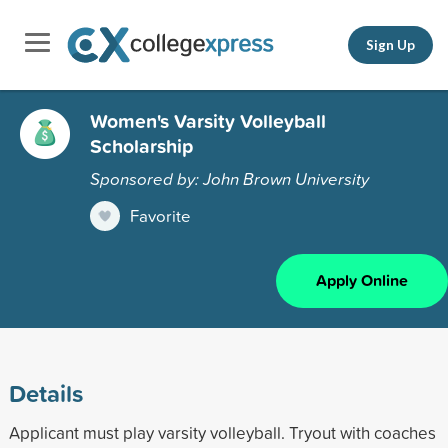
Sign Up
Women's Varsity Volleyball
Scholarship
Sponsored by: John Brown University
Favorite
Apply Online
Details
Applicant must play varsity volleyball. Tryout with coaches