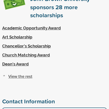
sponsors
28
more
scholarships
Academic Opportunity Award
Art Scholarship
Chancellor's Scholarship
Church Matching Award
Dean's Award
View the rest
Contact Information