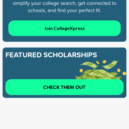
simplify your college search, get connected to
schools, and find your perfect fit.
Join CollegeXpress
FEATURED SCHOLARSHIPS
CHECK THEM OUT