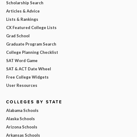
Scholarship Search
Articles & Advice
Lists & Rankings
CX Featured College Lists
Grad School
Graduate Program Search
College Planning Checklist
SAT Word Game
SAT & ACT Date Wheel
Free College Widgets
User Resources
COLLEGES BY STATE
Alabama Schools
Alaska Schools
Arizona Schools
Arkansas Schools