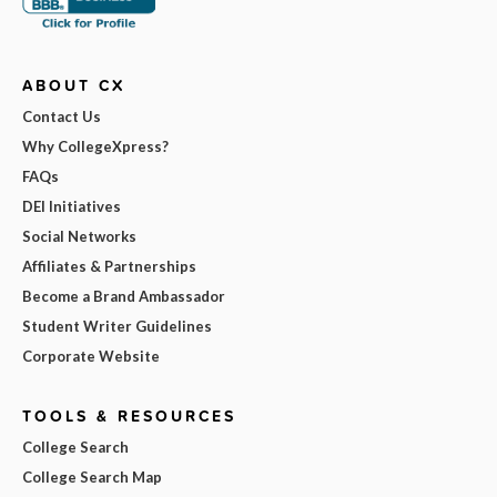
ABOUT CX
Contact Us
Why CollegeXpress?
FAQs
DEI Initiatives
Social Networks
Affiliates & Partnerships
Become a Brand Ambassador
Student Writer Guidelines
Corporate Website
TOOLS & RESOURCES
College Search
College Search Map