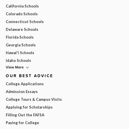
California Schools
Colorado Schools
Connecticut Schools
Delaware Schools
Florida Schools
Georgia Schools
Hawai'i Schools
Idaho Schools
View More
OUR BEST ADVICE
College Applications
Admission Essays
College Tours & Campus Visits
Applying for Scholarships
Filling Out the FAFSA
Paying for College