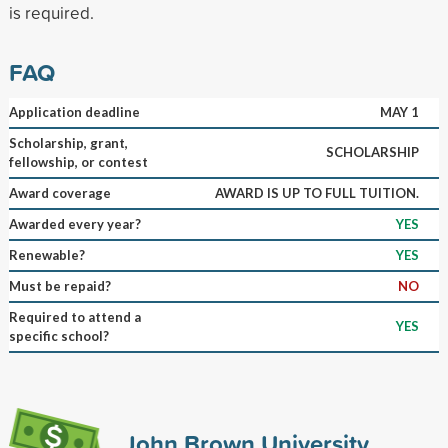
is required.
FAQ
Application deadline
MAY 1
Scholarship, grant,
SCHOLARSHIP
fellowship, or contest
Award coverage
AWARD IS UP TO FULL TUITION.
Awarded every year?
YES
Renewable?
YES
Must be repaid?
NO
Required to attend a
YES
specific school?
John Brown University