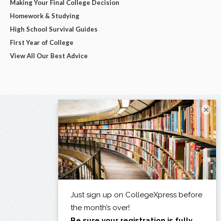
Making Your Final College Decision
Homework & Studying
High School Survival Guides
First Year of College
View All Our Best Advice
×