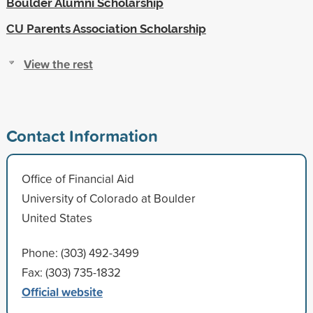
Boulder Alumni Scholarship
CU Parents Association Scholarship
View the rest
Contact Information
Office of Financial Aid
University of Colorado at Boulder
United States
Phone: (303) 492-3499
Fax: (303) 735-1832
Official website