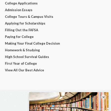
College Applications
Admission Essays
College Tours & Campus Visits
Applying for Scholarships
Filling Out the FAFSA
Paying for College
Making Your Final College Decision
Homework & Studying
High School Survival Guides
First Year of College
View All Our Best Advice
×