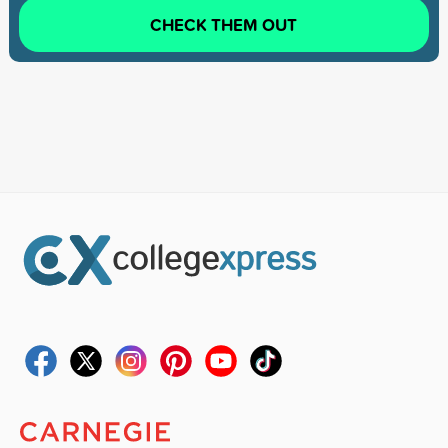
CHECK THEM OUT