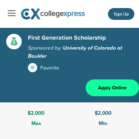
Sign Up
First Generation Scholarship
Sponsored by:
University of Colorado at
Boulder
Favorite
Apply Online
$2,000
$2,000
Max
Min