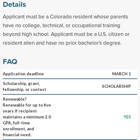
Details
Applicant must be a Colorado resident whose parents
have no college, technical, or occupational training
beyond high school. Applicant must be a U.S. citizen or
resident alien and have no prior bachelor's degree.
FAQ
Application deadline
MARCH 1
Scholarship, grant,
SCHOLARSHIP
fellowship, or contest
Renewable?
Renewable for up to five
years if recipient
maintains a minimum 2.0
YES
GPA, full-time
enrollment, and
financial need.