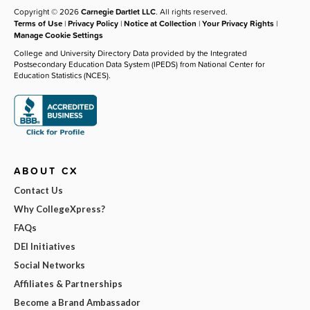
Copyright © 2026
Carnegie Dartlet LLC
. All rights reserved.
Terms of Use
|
Privacy Policy
|
Notice at Collection
|
Your Privacy Rights
|
Manage Cookie Settings
College and University Directory Data provided by the Integrated
Postsecondary Education Data System (IPEDS) from National Center for
Education Statistics (NCES).
ABOUT CX
Contact Us
Why CollegeXpress?
FAQs
DEI Initiatives
Social Networks
Affiliates & Partnerships
Become a Brand Ambassador