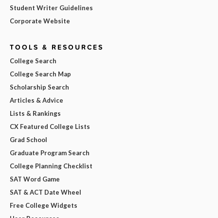
Student Writer Guidelines
Corporate Website
TOOLS & RESOURCES
College Search
College Search Map
Scholarship Search
Articles & Advice
Lists & Rankings
CX Featured College Lists
Grad School
Graduate Program Search
College Planning Checklist
SAT Word Game
SAT & ACT Date Wheel
Free College Widgets