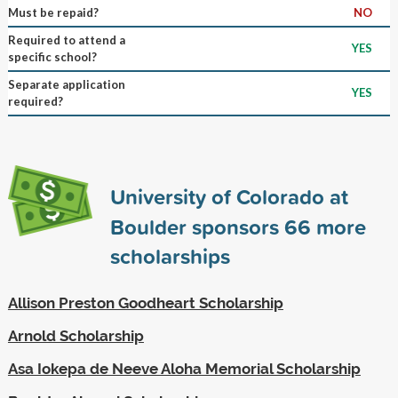
Must be repaid?
NO
Required to attend a
YES
specific school?
Separate application
YES
required?
University of Colorado at
Boulder sponsors
66
more
scholarships
Allison Preston Goodheart Scholarship
Arnold Scholarship
Asa Iokepa de Neeve Aloha Memorial Scholarship