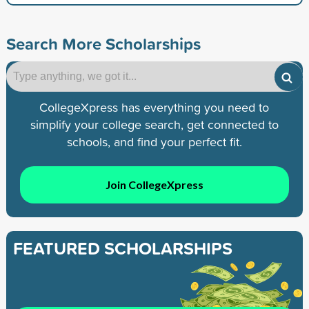
Search More Scholarships
CollegeXpress has everything you need to
simplify your college search, get connected to
schools, and find your perfect fit.
Join CollegeXpress
FEATURED SCHOLARSHIPS