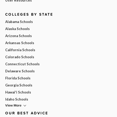
User Resources
COLLEGES BY STATE
Alabama Schools
Alaska Schools
Arizona Schools
Arkansas Schools
California Schools
Colorado Schools
Connecticut Schools
Delaware Schools
Florida Schools
Georgia Schools
Hawai'i Schools
Idaho Schools
View More
OUR BEST ADVICE