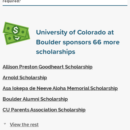
required?
University of Colorado at
Boulder sponsors
66
more
scholarships
Allison Preston Goodheart Scholarship
Arnold Scholarship
Asa Iokepa de Neeve Aloha Memorial Scholarship
Boulder Alumni Scholarship
CU Parents Association Scholarship
View the rest