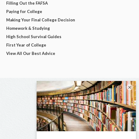
Filling Out the FAFSA
Paying for College
Making Your Final College Decision
Homework & Studying
High School Survival Guides
First Year of College
View All Our Best Advice
×