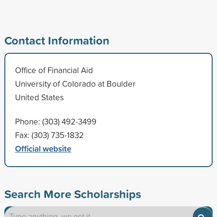
Contact Information
Office of Financial Aid
University of Colorado at Boulder
United States
Phone: (303) 492-3499
Fax: (303) 735-1832
Official website
Search More Scholarships