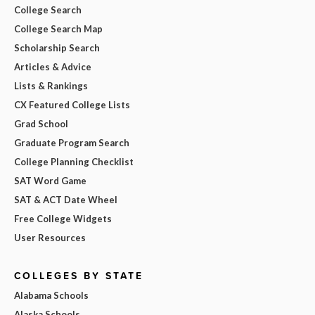
College Search
College Search Map
Scholarship Search
Articles & Advice
Lists & Rankings
CX Featured College Lists
Grad School
Graduate Program Search
College Planning Checklist
SAT Word Game
SAT & ACT Date Wheel
Free College Widgets
User Resources
COLLEGES BY STATE
Alabama Schools
Alaska Schools