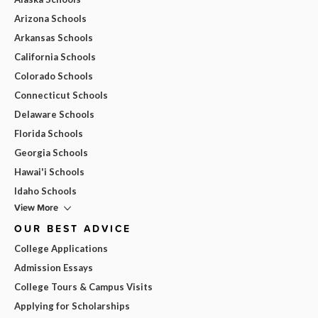
Arizona Schools
Arkansas Schools
California Schools
Colorado Schools
Connecticut Schools
Delaware Schools
Florida Schools
Georgia Schools
Hawai'i Schools
Idaho Schools
View More
OUR BEST ADVICE
College Applications
Admission Essays
College Tours & Campus Visits
Applying for Scholarships