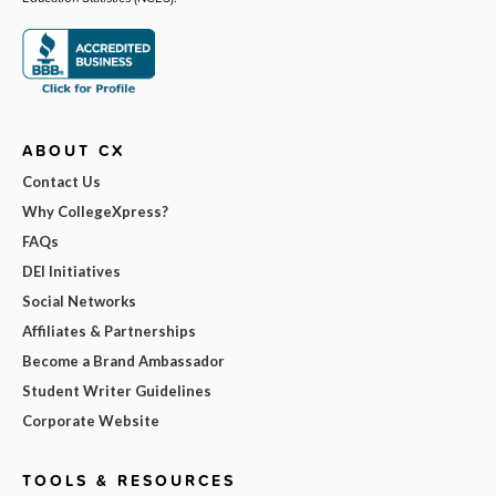
ABOUT CX
Contact Us
Why CollegeXpress?
FAQs
DEI Initiatives
Social Networks
Affiliates & Partnerships
Become a Brand Ambassador
Student Writer Guidelines
Corporate Website
TOOLS & RESOURCES