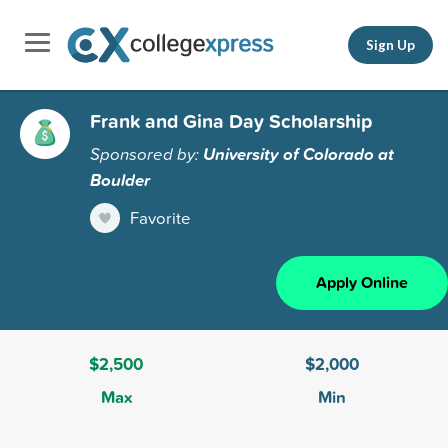
Sign Up
Frank and Gina Day Scholarship
Sponsored by:
University of Colorado at
Boulder
Favorite
Apply Online
$2,500
$2,000
Max
Min