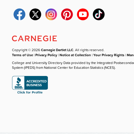
Copyright © 2026
Carnegie Dartlet LLC
. All rights reserved.
Terms of Use
|
Privacy Policy
|
Notice at Collection
|
Your Privacy Rights
|
Mana
College and University Directory Data provided by the Integrated Postseconda
System (IPEDS) from National Center for Education Statistics (NCES).