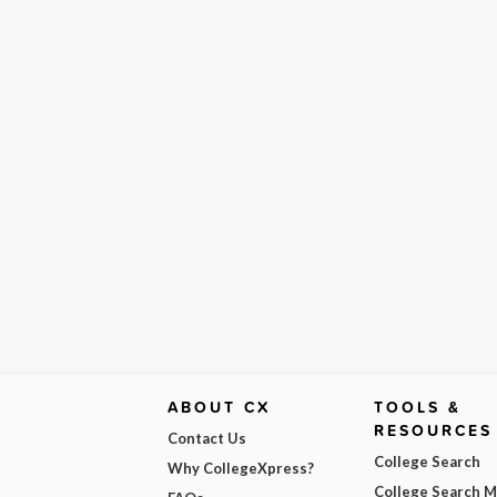
ABOUT CX
TOOLS &
RESOURCES
Contact Us
College Search
Why CollegeXpress?
College Search 