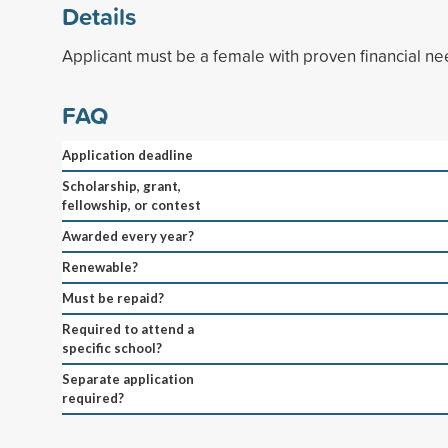
Details
Applicant must be a female with proven financial ne
FAQ
Application deadline
Scholarship, grant,
fellowship, or contest
Awarded every year?
Renewable?
Must be repaid?
Required to attend a
specific school?
Separate application
required?