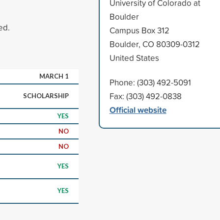
University of Colorado at
Boulder
ed.
Campus Box 312
Boulder, CO 80309-0312
United States
MARCH 1
Phone: (303) 492-5091
Fax: (303) 492-0838
SCHOLARSHIP
Official website
YES
NO
NO
YES
YES