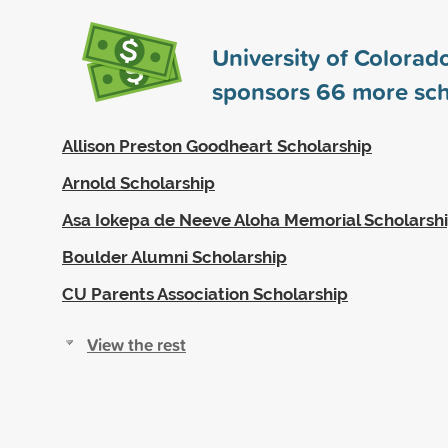
University of Colorad
sponsors
66
more sch
Allison Preston Goodheart Scholarship
Arnold Scholarship
Asa Iokepa de Neeve Aloha Memorial Scholarsh
Boulder Alumni Scholarship
CU Parents Association Scholarship
View the rest