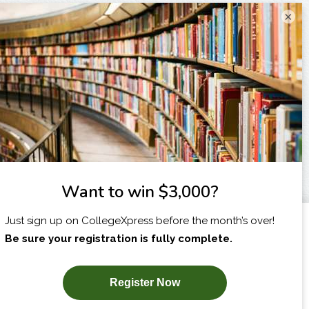
×
I am...
X
SUBSCRIBE NOW!