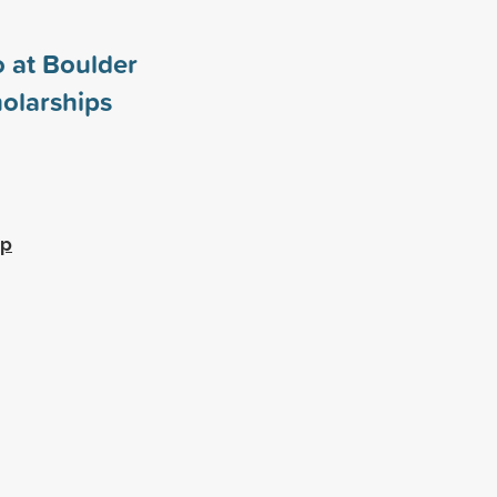
o at Boulder
olarships
ip