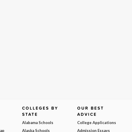
COLLEGES BY
OUR BEST
STATE
ADVICE
Alabama Schools
College Applications
Map
Alaska Schools
Admission Essays