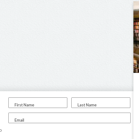
First Name
Last Name
Email
to