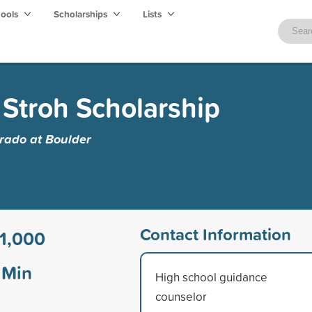
hools
Scholarships
Lists
 Stroh Scholarship
orado at Boulder
Contact Information
1,000
Min
High school guidance
counselor