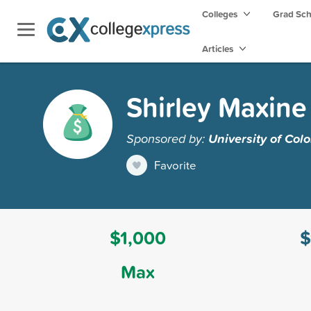
Colleges
Grad Sc
Articles
Shirley Maxine
Sponsored by:
University of Col
Favorite
$1,000
$
Max