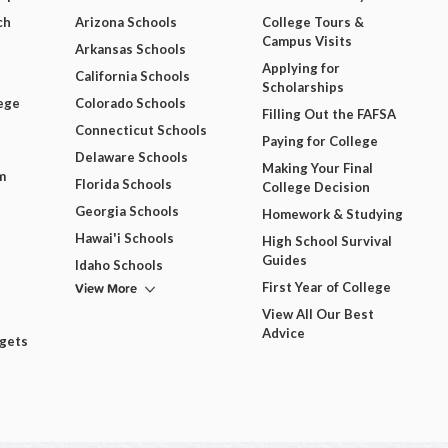
ch
Arizona Schools
College Tours &
Campus Visits
Arkansas Schools
Applying for
California Schools
Scholarships
ege
Colorado Schools
Filling Out the FAFSA
Connecticut Schools
Paying for College
Delaware Schools
Making Your Final
m
Florida Schools
College Decision
Georgia Schools
Homework & Studying
Hawai'i Schools
High School Survival
Guides
Idaho Schools
View More
First Year of College
View All Our Best
Advice
dgets