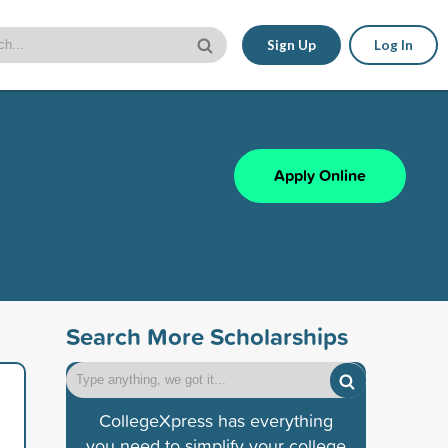
Sign Up
Log In
Apply Online
Search More Scholarships
CollegeXpress has everything
you need to simplify your college