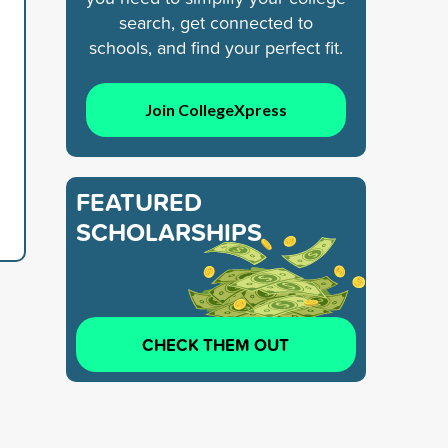
search, get connected to
schools, and find your perfect fit.
Join CollegeXpress
FEATURED
SCHOLARSHIPS
CHECK THEM OUT