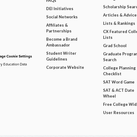
FAQs
Scholarship Sear
DEI Initiatives
Articles & Advice
Social Networks
Lists & Rankings
Affiliates &
Partnerships
CX Featured Coll
Lists
Become a Brand
Ambassador
Grad School
Student Writer
Graduate Progra
ge Cookie Settings
Guidelines
Search
ry Education Data
Corporate Website
College Planning
Checklist
SAT Word Game
SAT & ACT Date
Wheel
Free College Wi
User Resources