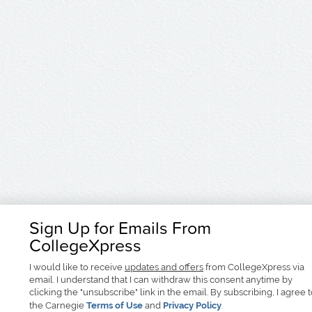
Sign Up for Emails From
CollegeXpress
I would like to receive
updates and offers
from CollegeXpress via
email. I understand that I can withdraw this consent anytime by
clicking the "unsubscribe" link in the email. By subscribing, I agree 
the Carnegie
Terms of Use
and
Privacy Policy
.