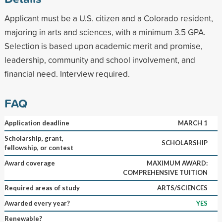
Applicant must be a U.S. citizen and a Colorado resident,
majoring in arts and sciences, with a minimum 3.5 GPA.
Selection is based upon academic merit and promise,
leadership, community and school involvement, and
financial need. Interview required.
FAQ
Application deadline
MARCH 1
Scholarship, grant,
SCHOLARSHIP
fellowship, or contest
Award coverage
MAXIMUM AWARD:
COMPREHENSIVE TUITION
Required areas of study
ARTS/SCIENCES
Awarded every year?
YES
Renewable?