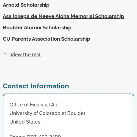
Arnold Scholarship
Asa Iokepa de Neeve Aloha Memorial Scholarship
Boulder Alumni Scholarship
CU Parents Association Scholarship
View the rest
Contact Information
Office of Financial Aid
University of Colorado at Boulder
United States
Phone: (303) 492-3499