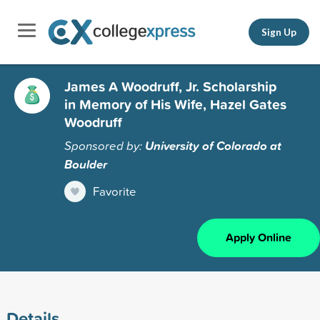
Sign Up
James A Woodruff, Jr. Scholarship
in Memory of His Wife, Hazel Gates
Woodruff
Sponsored by:
University of Colorado at
Boulder
Favorite
Apply Online
Details