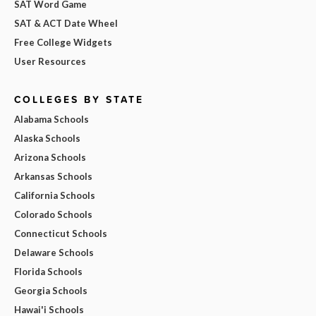
SAT Word Game
SAT & ACT Date Wheel
Free College Widgets
User Resources
COLLEGES BY STATE
Alabama Schools
Alaska Schools
Arizona Schools
Arkansas Schools
California Schools
Colorado Schools
Connecticut Schools
Delaware Schools
Florida Schools
Georgia Schools
Hawai'i Schools