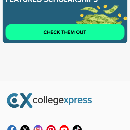
CHECK THEM OUT