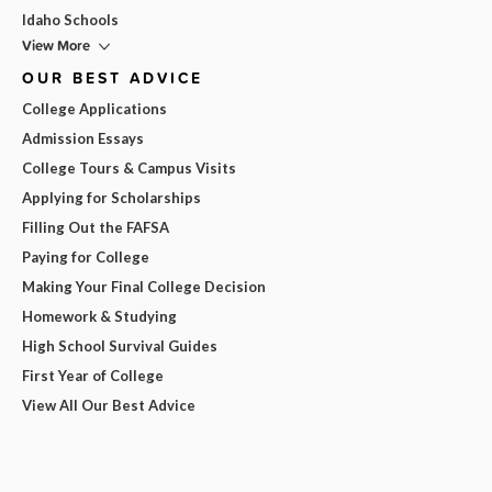
Idaho Schools
View More
OUR BEST ADVICE
College Applications
Admission Essays
College Tours & Campus Visits
Applying for Scholarships
Filling Out the FAFSA
Paying for College
Making Your Final College Decision
Homework & Studying
High School Survival Guides
First Year of College
View All Our Best Advice