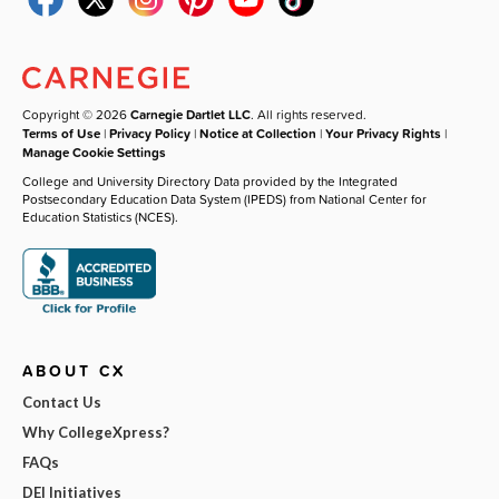
Copyright © 2026
Carnegie Dartlet LLC
. All rights reserved.
Terms of Use
|
Privacy Policy
|
Notice at Collection
|
Your Privacy Rights
|
Manage Cookie Settings
College and University Directory Data provided by the Integrated
Postsecondary Education Data System (IPEDS) from National Center for
Education Statistics (NCES).
ABOUT CX
Contact Us
Why CollegeXpress?
FAQs
DEI Initiatives