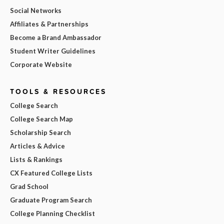
Social Networks
Affiliates & Partnerships
Become a Brand Ambassador
Student Writer Guidelines
Corporate Website
TOOLS & RESOURCES
College Search
College Search Map
Scholarship Search
Articles & Advice
Lists & Rankings
CX Featured College Lists
Grad School
Graduate Program Search
College Planning Checklist