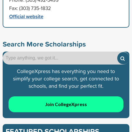
Fax: (303) 735-1832
Official website
Search More Scholarships
CollegeXpress has everything you need to
simplify your college search, get connected to
schools, and find your perfect fit.
Join CollegeXpress
FEATURED SCHOLARSHIPS