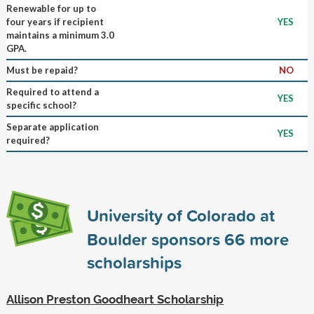
Renewable for up to
four years if recipient
YES
maintains a minimum 3.0
GPA.
Must be repaid?
NO
Required to attend a
YES
specific school?
Separate application
YES
required?
University of Colorado at
Boulder sponsors
66
more
scholarships
Allison Preston Goodheart Scholarship