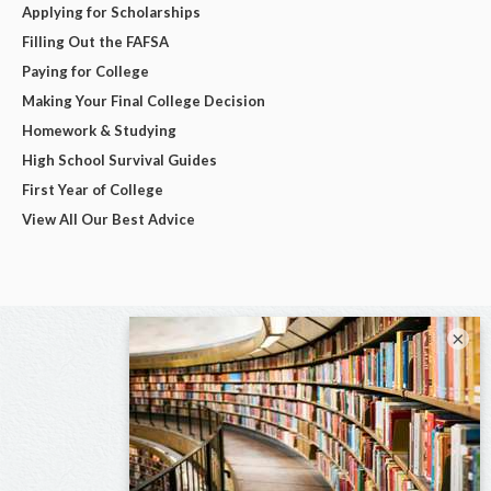
Applying for Scholarships
Filling Out the FAFSA
Paying for College
Making Your Final College Decision
Homework & Studying
High School Survival Guides
First Year of College
View All Our Best Advice
×