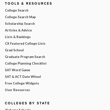
TOOLS & RESOURCES
College Search
College Search Map
Scholarship Search
Articles & Advice
Lists & Rankings
CX Featured College Lists
Grad School
Graduate Program Search
College Planning Checklist
SAT Word Game
SAT & ACT Date Wheel
Free College Widgets
User Resources
COLLEGES BY STATE
Alabama Schools