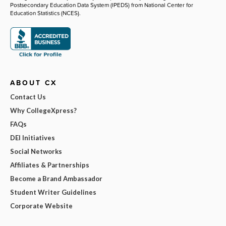
Postsecondary Education Data System (IPEDS) from National Center for
Education Statistics (NCES).
ABOUT CX
Contact Us
Why CollegeXpress?
FAQs
DEI Initiatives
Social Networks
Affiliates & Partnerships
Become a Brand Ambassador
Student Writer Guidelines
Corporate Website