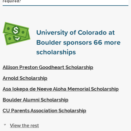
required?
University of Colorado at
Boulder sponsors
66
more
scholarships
Allison Preston Goodheart Scholarship
Arnold Scholarship
Asa Iokepa de Neeve Aloha Memorial Scholarship
Boulder Alumni Scholarship
CU Parents Association Scholarship
View the rest