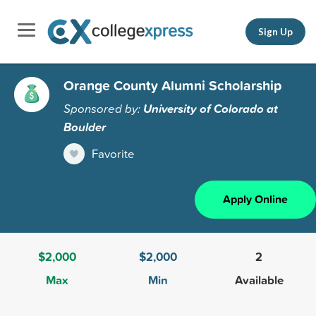
Sign Up
Orange County Alumni Scholarship
Sponsored by:
University of Colorado at
Boulder
Favorite
Apply Online
$2,000
$2,000
2
Max
Min
Available