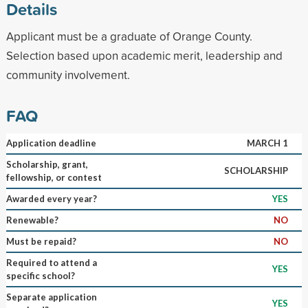
Details
Applicant must be a graduate of Orange County.
Selection based upon academic merit, leadership and
community involvement.
FAQ
Application deadline
MARCH 1
Scholarship, grant,
SCHOLARSHIP
fellowship, or contest
Awarded every year?
YES
Renewable?
NO
Must be repaid?
NO
Required to attend a
YES
specific school?
Separate application
YES