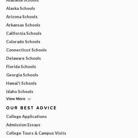
Alaska Schools
Arizona Schools
Arkansas Schools
California Schools
Colorado Schools
Connecticut Schools
Delaware Schools
Florida Schools
Georgia Schools
Hawai'i Schools
Idaho Schools
View More
OUR BEST ADVICE
College Applications
Admission Essays
College Tours & Campus Visits