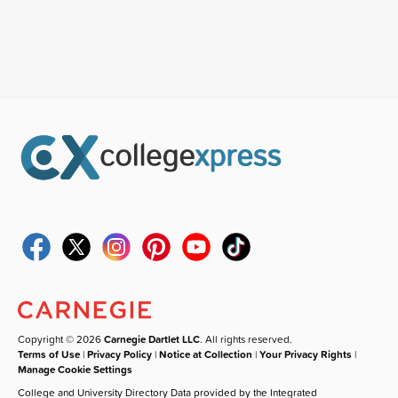
Copyright © 2026
Carnegie Dartlet LLC
. All rights reserved.
Terms of Use
|
Privacy Policy
|
Notice at Collection
|
Your Privacy Rights
|
Manage Cookie Settings
College and University Directory Data provided by the Integrated