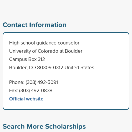
Contact Information
High school guidance counselor
University of Colorado at Boulder
Campus Box 312
Boulder, CO 80309-0312 United States
Phone: (303) 492-5091
Fax: (303) 492-0838
Official website
Search More Scholarships