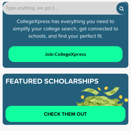
CollegeXpress has everything you need to
simplify your college search, get connected to
schools, and find your perfect fit.
Join CollegeXpress
FEATURED SCHOLARSHIPS
CHECK THEM OUT