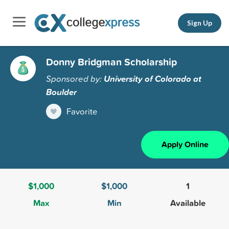
Sign Up
Donny Bridgman Scholarship
Sponsored by:
University of Colorado at
Boulder
Favorite
Apply Online
$1,000
$1,000
1
Max
Min
Available