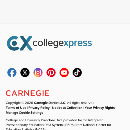
Copyright © 2026
Carnegie Dartlet LLC
. All rights reserved.
Terms of Use
|
Privacy Policy
|
Notice at Collection
|
Your Privacy Rights
|
Manage Cookie Settings
College and University Directory Data provided by the Integrated
Postsecondary Education Data System (IPEDS) from National Center for
Education Statistics (NCES).