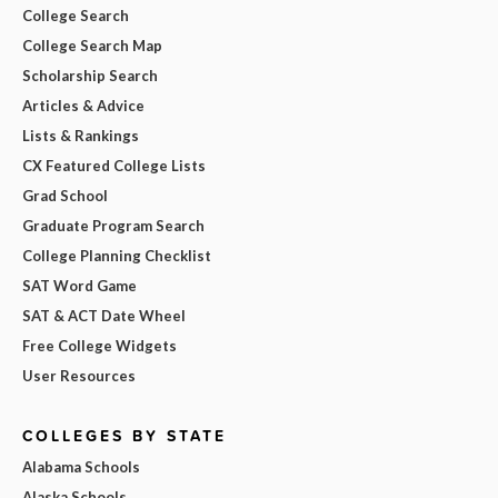
College Search
College Search Map
Scholarship Search
Articles & Advice
Lists & Rankings
CX Featured College Lists
Grad School
Graduate Program Search
College Planning Checklist
SAT Word Game
SAT & ACT Date Wheel
Free College Widgets
User Resources
COLLEGES BY STATE
Alabama Schools
Alaska Schools