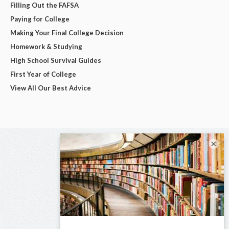
Filling Out the FAFSA
Paying for College
Making Your Final College Decision
Homework & Studying
High School Survival Guides
First Year of College
View All Our Best Advice
×