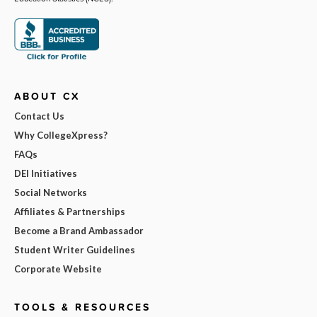
ABOUT CX
Contact Us
Why CollegeXpress?
FAQs
DEI Initiatives
Social Networks
Affiliates & Partnerships
Become a Brand Ambassador
Student Writer Guidelines
Corporate Website
TOOLS & RESOURCES