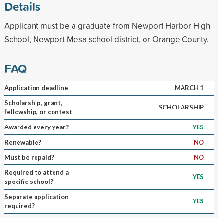
Details
Applicant must be a graduate from Newport Harbor High
School, Newport Mesa school district, or Orange County.
FAQ
Application deadline
MARCH 1
Scholarship, grant,
SCHOLARSHIP
fellowship, or contest
Awarded every year?
YES
Renewable?
NO
Must be repaid?
NO
Required to attend a
YES
specific school?
Separate application
YES
required?