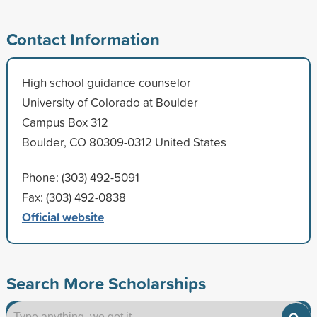
Contact Information
High school guidance counselor
University of Colorado at Boulder
Campus Box 312
Boulder, CO 80309-0312 United States
Phone: (303) 492-5091
Fax: (303) 492-0838
Official website
Search More Scholarships