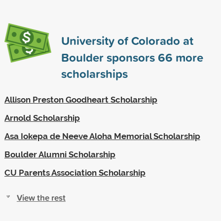
University of Colorado at
Boulder sponsors
66
more
scholarships
Allison Preston Goodheart Scholarship
Arnold Scholarship
Asa Iokepa de Neeve Aloha Memorial Scholarship
Boulder Alumni Scholarship
CU Parents Association Scholarship
View the rest