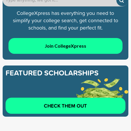
CollegeXpress has everything you need to
simplify your college search, get connected to
schools, and find your perfect fit.
Join CollegeXpress
FEATURED SCHOLARSHIPS
CHECK THEM OUT