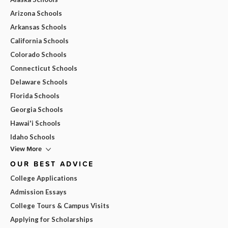
Arizona Schools
Arkansas Schools
California Schools
Colorado Schools
Connecticut Schools
Delaware Schools
Florida Schools
Georgia Schools
Hawai'i Schools
Idaho Schools
View More
OUR BEST ADVICE
College Applications
Admission Essays
College Tours & Campus Visits
Applying for Scholarships