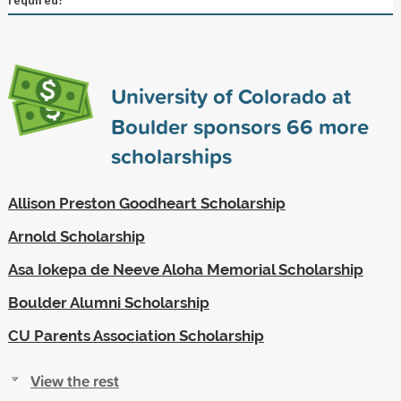
University of Colorado at
Boulder sponsors
66
more
scholarships
Allison Preston Goodheart Scholarship
Arnold Scholarship
Asa Iokepa de Neeve Aloha Memorial Scholarship
Boulder Alumni Scholarship
CU Parents Association Scholarship
View the rest