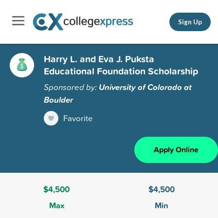
Sign Up
Harry L. and Eva J. Puksta
Educational Foundation Scholarship
Sponsored by:
University of Colorado at
Boulder
Favorite
Apply Online
$4,500
$4,500
Max
Min