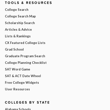
TOOLS & RESOURCES
College Search
College Search Map
Scholarship Search
Articles & Advice
Lists & Rankings
CX Featured College Lists
Grad School
Graduate Program Search
College Planning Checklist
SAT Word Game
SAT & ACT Date Wheel
Free College Widgets
User Resources
COLLEGES BY STATE
Alabama Schools