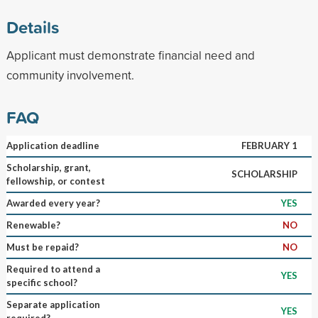
Details
Applicant must demonstrate financial need and
community involvement.
FAQ
Application deadline
FEBRUARY 1
Scholarship, grant,
SCHOLARSHIP
fellowship, or contest
Awarded every year?
YES
Renewable?
NO
Must be repaid?
NO
Required to attend a
YES
specific school?
Separate application
YES
required?