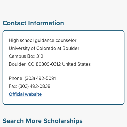
Contact Information
High school guidance counselor
University of Colorado at Boulder
Campus Box 312
Boulder, CO 80309-0312 United States
Phone: (303) 492-5091
Fax: (303) 492-0838
Official website
Search More Scholarships