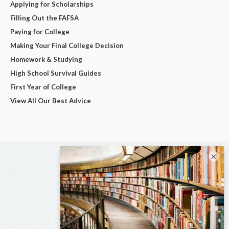
Applying for Scholarships
Filling Out the FAFSA
Paying for College
Making Your Final College Decision
Homework & Studying
High School Survival Guides
First Year of College
View All Our Best Advice
×