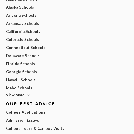
Alaska Schools
Arizona Schools
Arkansas Schools
California Schools
Colorado Schools
Connecticut Schools
Delaware Schools
Florida Schools
Georgia Schools
Hawai'i Schools
Idaho Schools
View More
OUR BEST ADVICE
College Applications
Admission Essays
College Tours & Campus Visits