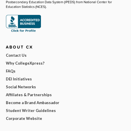
Postsecondary Education Data System (IPEDS) from National Center for
Education Statistics (NCES).
ABOUT CX
Contact Us
Why CollegeXpress?
FAQs
DEI Initiatives
Social Networks
Affiliates & Partnerships
Become a Brand Ambassador
Student Writer Guidelines
Corporate Website