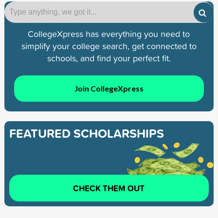
CollegeXpress has everything you need to
simplify your college search, get connected to
schools, and find your perfect fit.
Join CollegeXpress
FEATURED SCHOLARSHIPS
CHECK THEM OUT