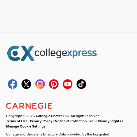
Copyright © 2026
Carnegie Dartlet LLC
. All rights reserved.
Terms of Use
|
Privacy Policy
|
Notice at Collection
|
Your Privacy Rights
|
Manage Cookie Settings
College and University Directory Data provided by the Integrated