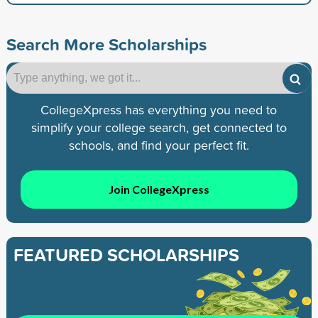
Search More Scholarships
CollegeXpress has everything you need to
simplify your college search, get connected to
schools, and find your perfect fit.
Join CollegeXpress
FEATURED SCHOLARSHIPS