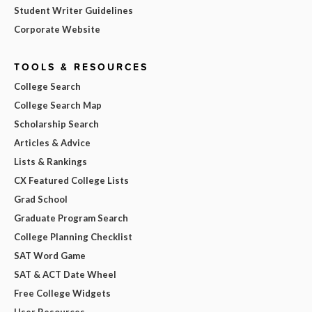
Student Writer Guidelines
Corporate Website
TOOLS & RESOURCES
College Search
College Search Map
Scholarship Search
Articles & Advice
Lists & Rankings
CX Featured College Lists
Grad School
Graduate Program Search
College Planning Checklist
SAT Word Game
SAT & ACT Date Wheel
Free College Widgets
User Resources