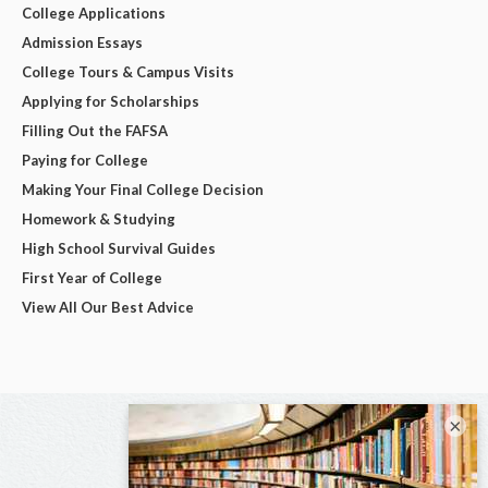
College Applications
Admission Essays
College Tours & Campus Visits
Applying for Scholarships
Filling Out the FAFSA
Paying for College
Making Your Final College Decision
Homework & Studying
High School Survival Guides
First Year of College
View All Our Best Advice
×