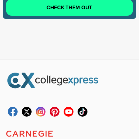
CHECK THEM OUT