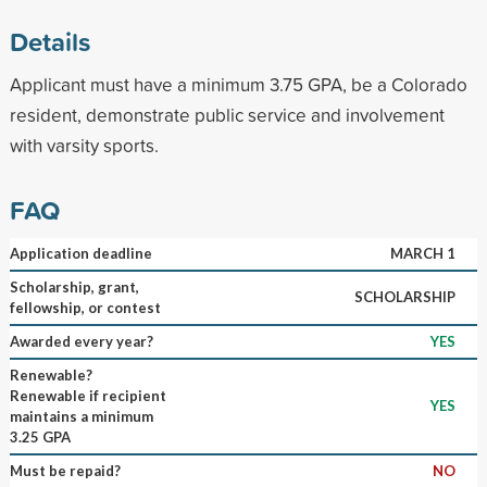
Details
Applicant must have a minimum 3.75 GPA, be a Colorado
resident, demonstrate public service and involvement
with varsity sports.
FAQ
Application deadline
MARCH 1
Scholarship, grant,
SCHOLARSHIP
fellowship, or contest
Awarded every year?
YES
Renewable?
Renewable if recipient
YES
maintains a minimum
3.25 GPA
Must be repaid?
NO