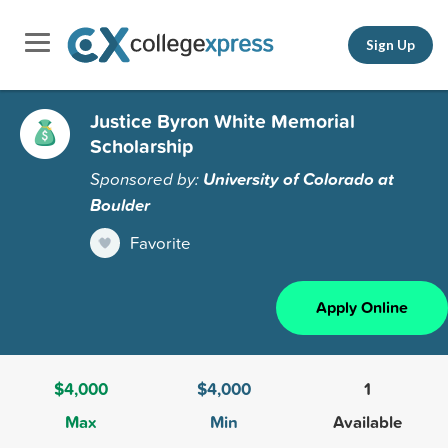
Sign Up
Justice Byron White Memorial
Scholarship
Sponsored by:
University of Colorado at
Boulder
Favorite
Apply Online
$4,000
$4,000
1
Max
Min
Available