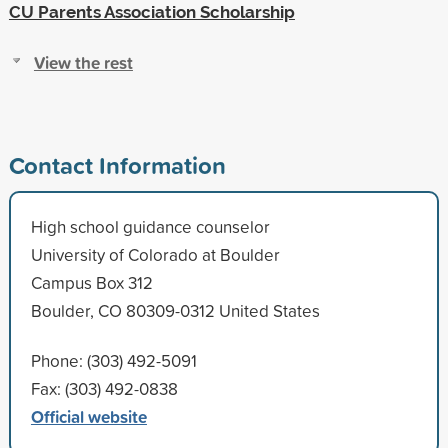
CU Parents Association Scholarship
View the rest
Contact Information
High school guidance counselor
University of Colorado at Boulder
Campus Box 312
Boulder, CO 80309-0312 United States
Phone: (303) 492-5091
Fax: (303) 492-0838
Official website