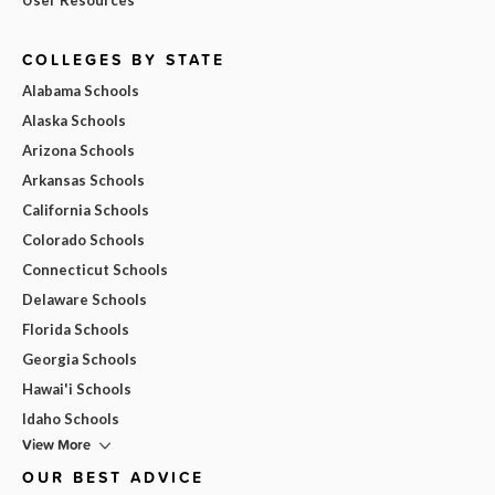
COLLEGES BY STATE
Alabama Schools
Alaska Schools
Arizona Schools
Arkansas Schools
California Schools
Colorado Schools
Connecticut Schools
Delaware Schools
Florida Schools
Georgia Schools
Hawai'i Schools
Idaho Schools
View More
OUR BEST ADVICE