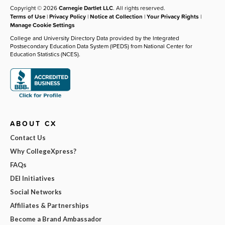
Copyright © 2026
Carnegie Dartlet LLC
. All rights reserved.
Terms of Use
|
Privacy Policy
|
Notice at Collection
|
Your Privacy Rights
|
Manage Cookie Settings
College and University Directory Data provided by the Integrated
Postsecondary Education Data System (IPEDS) from National Center for
Education Statistics (NCES).
ABOUT CX
Contact Us
Why CollegeXpress?
FAQs
DEI Initiatives
Social Networks
Affiliates & Partnerships
Become a Brand Ambassador