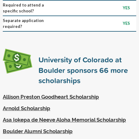
Required to attend a
YES
specific school?
Separate application
YES
required?
University of Colorado at
Boulder sponsors
66
more
scholarships
Allison Preston Goodheart Scholarship
Arnold Scholarship
Asa Iokepa de Neeve Aloha Memorial Scholarship
Boulder Alumni Scholarship