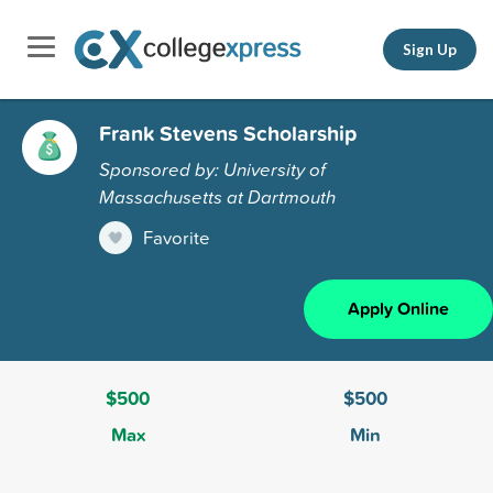
Sign Up
Frank Stevens Scholarship
Sponsored by: University of
Massachusetts at Dartmouth
Favorite
Apply Online
$500
$500
Max
Min