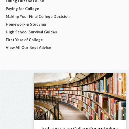
Filling Out the FAFSA
Paying for College
Making Your Final College Decision
Homework & Studying
High School Survival Guides
First Year of College
View All Our Best Advice
×