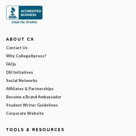
ABOUT CX
Contact Us
Why CollegeXpress?
FAQs
DEI Initiatives
Social Networks
Affiliates & Partnerships
Become a Brand Ambassador
Student Writer Guidelines
Corporate Website
TOOLS & RESOURCES