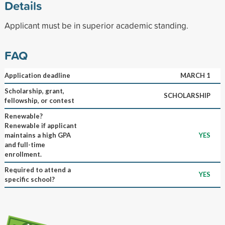
Details
Applicant must be in superior academic standing.
FAQ
Application deadline
MARCH 1
Scholarship, grant,
SCHOLARSHIP
fellowship, or contest
Renewable?
Renewable if applicant
maintains a high GPA
YES
and full-time
enrollment.
Required to attend a
YES
specific school?