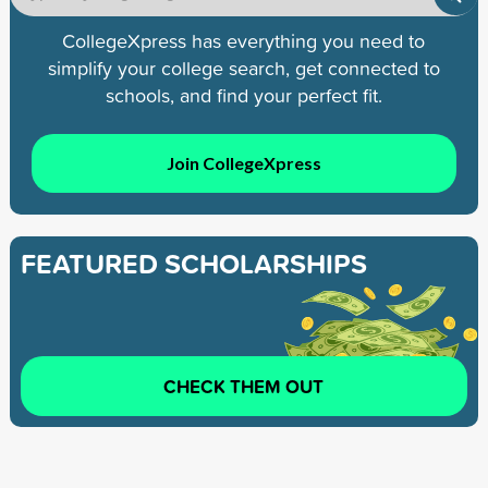
CollegeXpress has everything you need to
simplify your college search, get connected to
schools, and find your perfect fit.
Join CollegeXpress
FEATURED SCHOLARSHIPS
CHECK THEM OUT