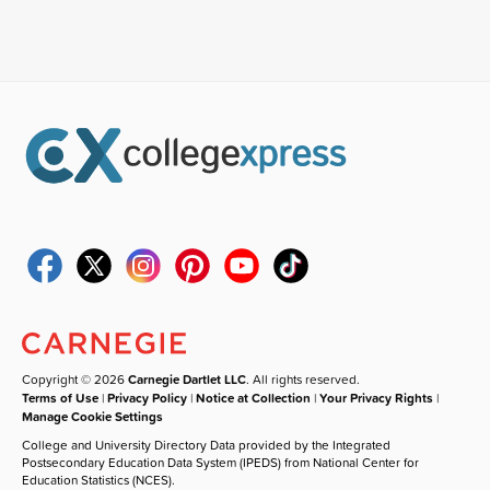
Copyright © 2026
Carnegie Dartlet LLC
. All rights reserved.
Terms of Use
|
Privacy Policy
|
Notice at Collection
|
Your Privacy Rights
|
Manage Cookie Settings
College and University Directory Data provided by the Integrated
Postsecondary Education Data System (IPEDS) from National Center for
Education Statistics (NCES).