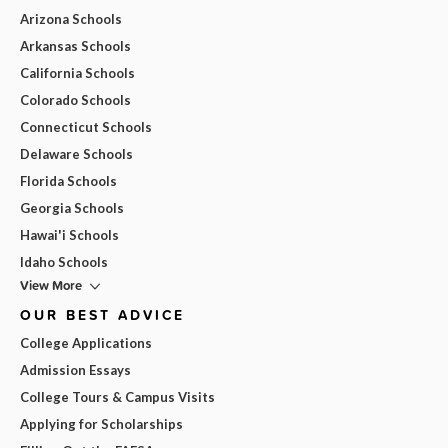
Arizona Schools
Arkansas Schools
California Schools
Colorado Schools
Connecticut Schools
Delaware Schools
Florida Schools
Georgia Schools
Hawai'i Schools
Idaho Schools
View More
OUR BEST ADVICE
College Applications
Admission Essays
College Tours & Campus Visits
Applying for Scholarships