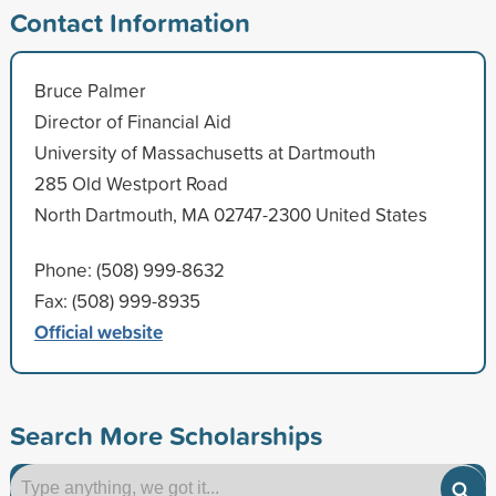
Contact Information
Bruce Palmer
Director of Financial Aid
University of Massachusetts at Dartmouth
285 Old Westport Road
North Dartmouth, MA 02747-2300 United States
Phone: (508) 999-8632
Fax: (508) 999-8935
Official website
Search More Scholarships