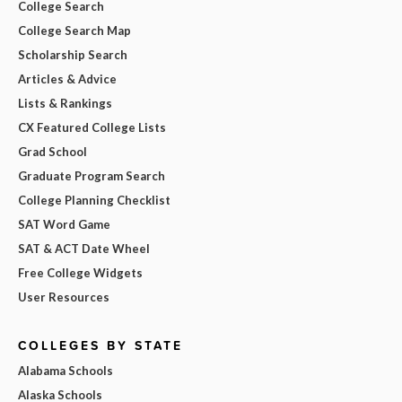
College Search
College Search Map
Scholarship Search
Articles & Advice
Lists & Rankings
CX Featured College Lists
Grad School
Graduate Program Search
College Planning Checklist
SAT Word Game
SAT & ACT Date Wheel
Free College Widgets
User Resources
COLLEGES BY STATE
Alabama Schools
Alaska Schools