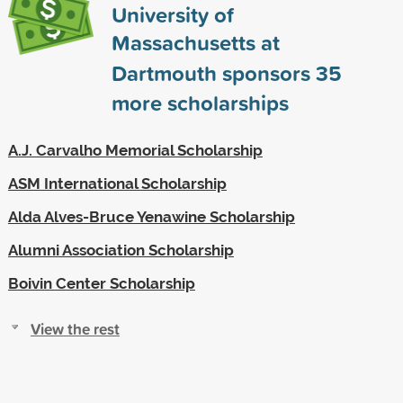
University of
Massachusetts at
Dartmouth sponsors
35
more scholarships
A.J. Carvalho Memorial Scholarship
ASM International Scholarship
Alda Alves-Bruce Yenawine Scholarship
Alumni Association Scholarship
Boivin Center Scholarship
View the rest