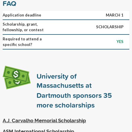
FAQ
Application deadline
MARCH 1
Scholarship, grant,
SCHOLARSHIP
fellowship, or contest
Required to attend a
YES
specific school?
University of
Massachusetts at
Dartmouth sponsors
35
more scholarships
A.J. Carvalho Memorial Scholarship
ASM International Scholarship