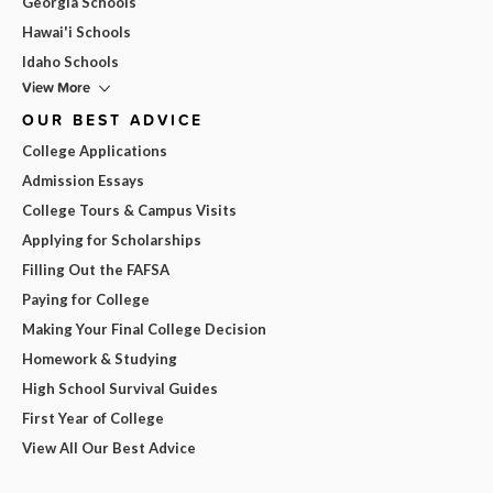
Georgia Schools
Hawai'i Schools
Idaho Schools
View More
OUR BEST ADVICE
College Applications
Admission Essays
College Tours & Campus Visits
Applying for Scholarships
Filling Out the FAFSA
Paying for College
Making Your Final College Decision
Homework & Studying
High School Survival Guides
First Year of College
View All Our Best Advice