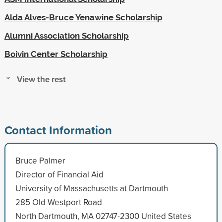
Alda Alves-Bruce Yenawine Scholarship
Alumni Association Scholarship
Boivin Center Scholarship
View the rest
Contact Information
Bruce Palmer
Director of Financial Aid
University of Massachusetts at Dartmouth
285 Old Westport Road
North Dartmouth, MA 02747-2300 United States