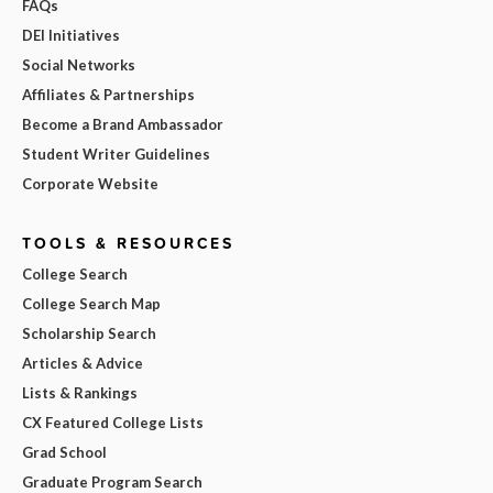
FAQs
DEI Initiatives
Social Networks
Affiliates & Partnerships
Become a Brand Ambassador
Student Writer Guidelines
Corporate Website
TOOLS & RESOURCES
College Search
College Search Map
Scholarship Search
Articles & Advice
Lists & Rankings
CX Featured College Lists
Grad School
Graduate Program Search