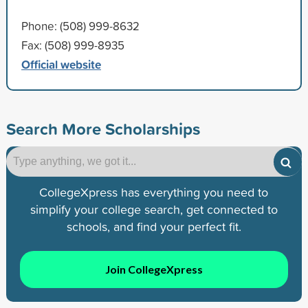
Phone: (508) 999-8632
Fax: (508) 999-8935
Official website
Search More Scholarships
CollegeXpress has everything you need to
simplify your college search, get connected to
schools, and find your perfect fit.
Join CollegeXpress