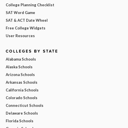
College Planning Checklist
SAT Word Game
SAT & ACT Date Wheel
Free College Widgets
User Resources
COLLEGES BY STATE
Alabama Schools
Alaska Schools
Arizona Schools
Arkansas Schools
California Schools
Colorado Schools
Connecticut Schools
Delaware Schools
Florida Schools