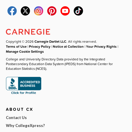
Copyright © 2026
Carnegie Dartlet LLC
. All rights reserved.
Terms of Use
|
Privacy Policy
|
Notice at Collection
|
Your Privacy Rights
|
Manage Cookie Settings
College and University Directory Data provided by the Integrated
Postsecondary Education Data System (IPEDS) from National Center for
Education Statistics (NCES).
ABOUT CX
Contact Us
Why CollegeXpress?