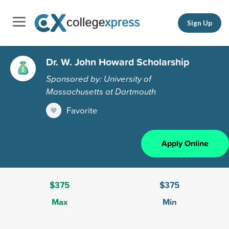
Sign Up
Dr. W. John Howard Scholarship
Sponsored by: University of
Massachusetts at Dartmouth
Favorite
Apply Online
$375
$375
Max
Min