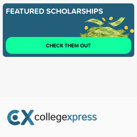
FEATURED SCHOLARSHIPS
CHECK THEM OUT