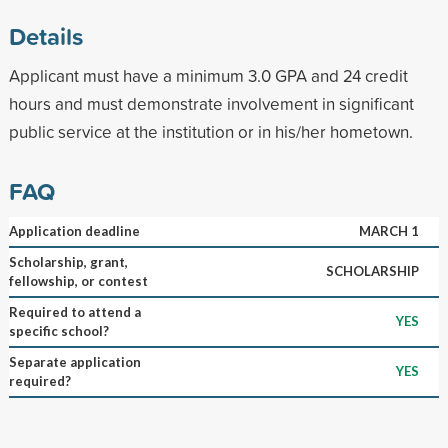
Details
Applicant must have a minimum 3.0 GPA and 24 credit
hours and must demonstrate involvement in significant
public service at the institution or in his/her hometown.
FAQ
Application deadline
MARCH 1
Scholarship, grant,
SCHOLARSHIP
fellowship, or contest
Required to attend a
YES
specific school?
Separate application
YES
required?