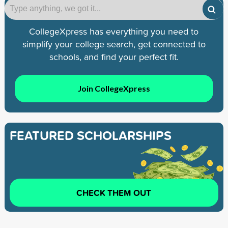
CollegeXpress has everything you need to
simplify your college search, get connected to
schools, and find your perfect fit.
Join CollegeXpress
FEATURED SCHOLARSHIPS
CHECK THEM OUT