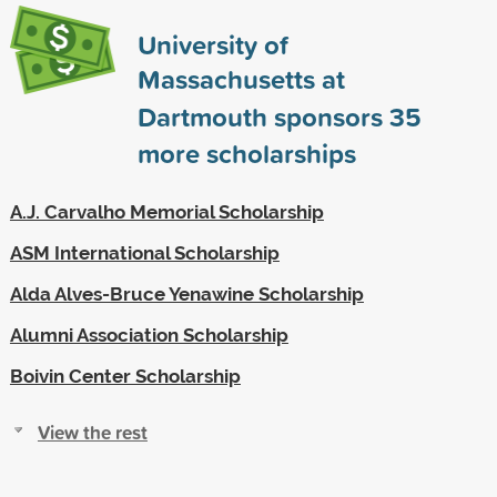
University of
Massachusetts at
Dartmouth sponsors
35
more scholarships
A.J. Carvalho Memorial Scholarship
ASM International Scholarship
Alda Alves-Bruce Yenawine Scholarship
Alumni Association Scholarship
Boivin Center Scholarship
View the rest