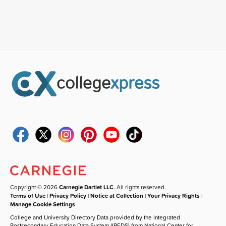
Copyright © 2026
Carnegie Dartlet LLC
. All rights reserved.
Terms of Use
|
Privacy Policy
|
Notice at Collection
|
Your Privacy Rights
|
Manage Cookie Settings
College and University Directory Data provided by the Integrated
Postsecondary Education Data System (IPEDS) from National Center for