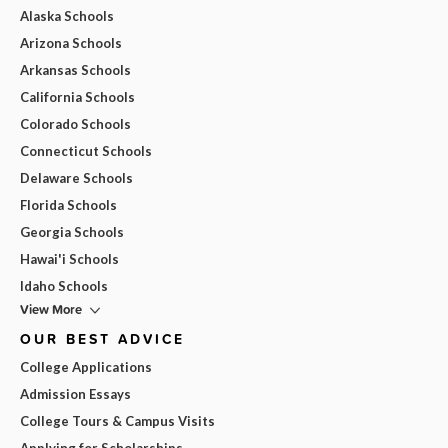
Alaska Schools
Arizona Schools
Arkansas Schools
California Schools
Colorado Schools
Connecticut Schools
Delaware Schools
Florida Schools
Georgia Schools
Hawai'i Schools
Idaho Schools
View More
OUR BEST ADVICE
College Applications
Admission Essays
College Tours & Campus Visits
Applying for Scholarships