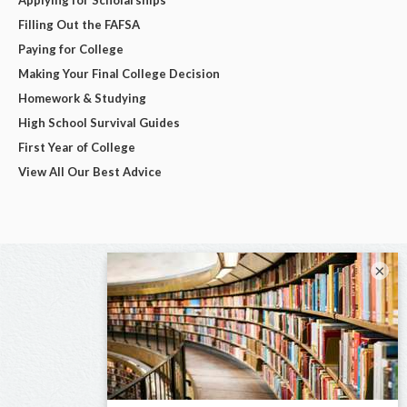
Filling Out the FAFSA
Paying for College
Making Your Final College Decision
Homework & Studying
High School Survival Guides
First Year of College
View All Our Best Advice
×