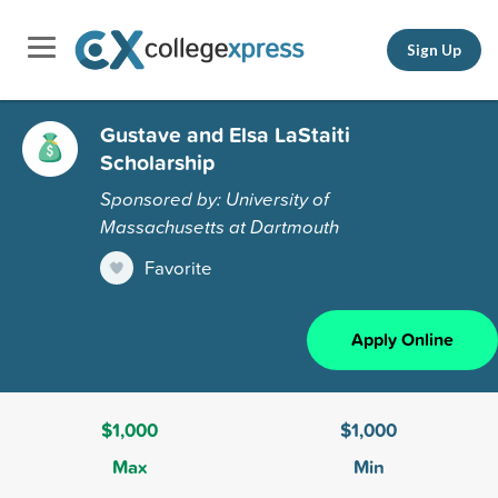
Sign Up
Gustave and Elsa LaStaiti
Scholarship
Sponsored by: University of
Massachusetts at Dartmouth
Favorite
Apply Online
$1,000
$1,000
Max
Min