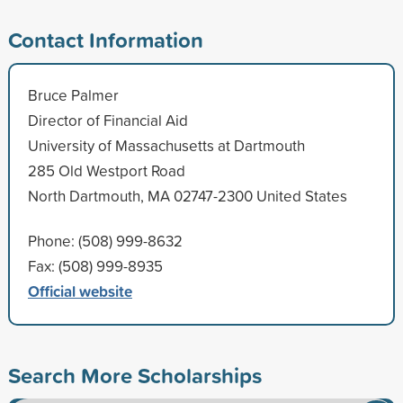
Contact Information
Bruce Palmer
Director of Financial Aid
University of Massachusetts at Dartmouth
285 Old Westport Road
North Dartmouth, MA 02747-2300 United States
Phone: (508) 999-8632
Fax: (508) 999-8935
Official website
Search More Scholarships