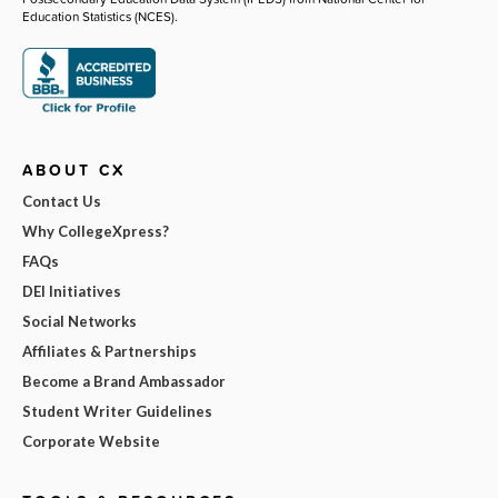
Education Statistics (NCES).
ABOUT CX
Contact Us
Why CollegeXpress?
FAQs
DEI Initiatives
Social Networks
Affiliates & Partnerships
Become a Brand Ambassador
Student Writer Guidelines
Corporate Website