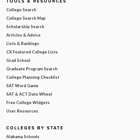
TOOLS & RESOURCES
College Search
College Search Map
Scholarship Search
Articles & Advice
Lists & Rankings
CX Featured College Lists
Grad School
Graduate Program Search
College Planning Checklist
SAT Word Game
SAT & ACT Date Wheel
Free College Widgets
User Resources
COLLEGES BY STATE
Alabama Schools