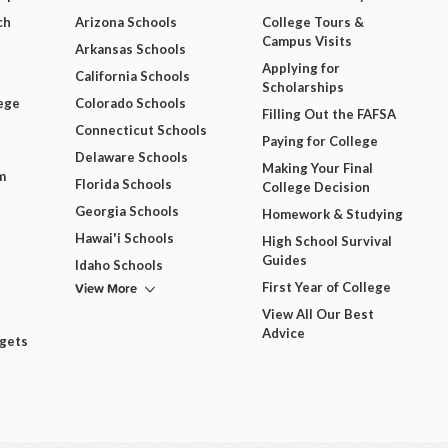
ch
Arizona Schools
College Tours &
Campus Visits
Arkansas Schools
Applying for
California Schools
Scholarships
ege
Colorado Schools
Filling Out the FAFSA
Connecticut Schools
Paying for College
Delaware Schools
Making Your Final
m
Florida Schools
College Decision
Georgia Schools
Homework & Studying
Hawai'i Schools
High School Survival
Guides
Idaho Schools
View More
First Year of College
View All Our Best
Advice
dgets