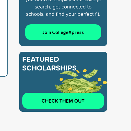
search, get connected to
schools, and find your perfect fit.
Join CollegeXpress
FEATURED
SCHOLARSHIPS
CHECK THEM OUT