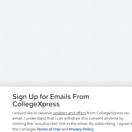
Sign Up for Emails From
CollegeXpress
I would like to receive
updates and offers
from CollegeXpress via
email. I understand that I can withdraw this consent anytime by
clicking the "unsubscribe" link in the email. By subscribing, I agree 
the Carnegie
Terms of Use
and
Privacy Policy
.