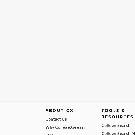
ABOUT CX
TOOLS &
RESOURCES
Contact Us
College Search
Why CollegeXpress?
College Search 