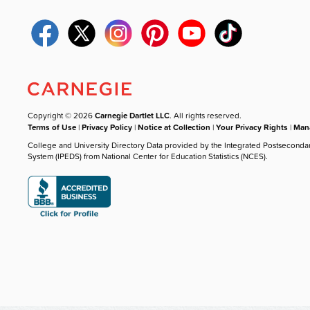
Copyright © 2026
Carnegie Dartlet LLC
. All rights reserved.
Terms of Use
|
Privacy Policy
|
Notice at Collection
|
Your Privacy Rights
|
Mana
College and University Directory Data provided by the Integrated Postseconda
System (IPEDS) from National Center for Education Statistics (NCES).