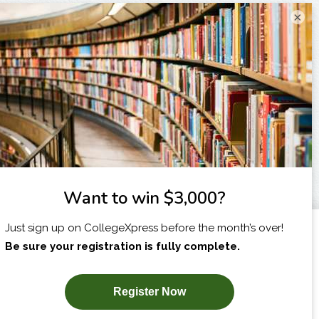
×
I am...
X
SUBSCRIBE NOW!