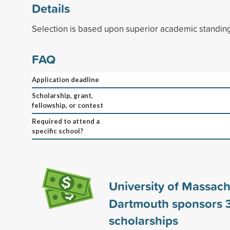
Details
Selection is based upon superior academic standin
FAQ
Application deadline
Scholarship, grant,
fellowship, or contest
Required to attend a
specific school?
University of Massach
Dartmouth sponsors
scholarships