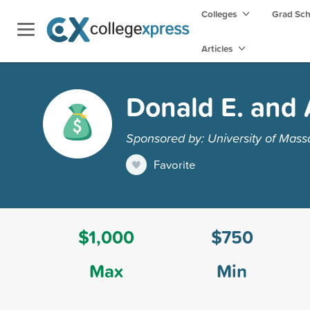
Colleges
Grad Sc
Articles
Donald E. and 
Sponsored by: University of Mass
Favorite
$1,000
$750
Max
Min