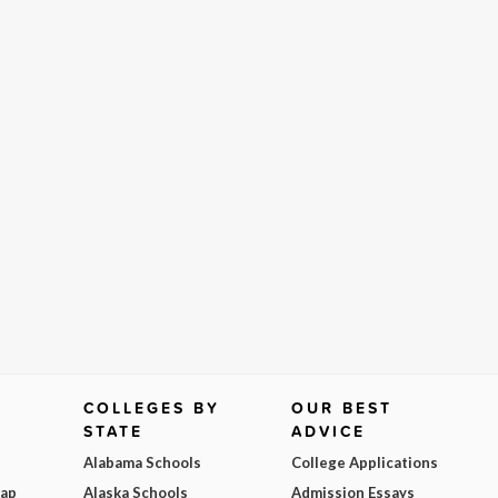
COLLEGES BY
OUR BEST
STATE
ADVICE
Alabama Schools
College Applications
Map
Alaska Schools
Admission Essays