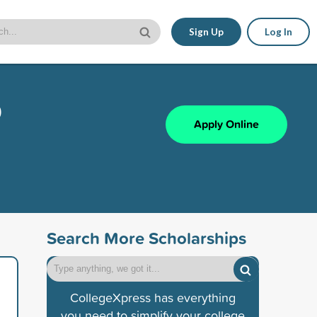
Sign Up
Log In
p
Apply Online
Search More Scholarships
CollegeXpress has everything
you need to simplify your college