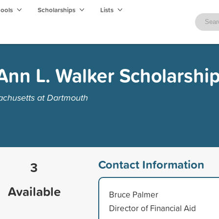
hools
Scholarships
Lists
Ann L. Walker Scholarshi
achusetts at Dartmouth
Contact Information
3
Available
Bruce Palmer
Director of Financial Aid