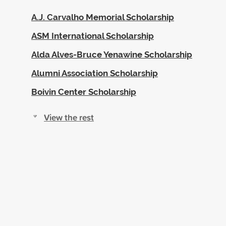
A.J. Carvalho Memorial Scholarship
ASM International Scholarship
Alda Alves-Bruce Yenawine Scholarship
Alumni Association Scholarship
Boivin Center Scholarship
View the rest