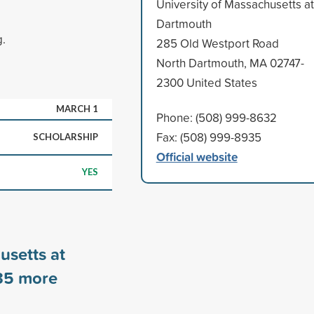
University of Massachusetts at
Dartmouth
g.
285 Old Westport Road
North Dartmouth, MA 02747-
2300 United States
MARCH 1
Phone: (508) 999-8632
Fax: (508) 999-8935
SCHOLARSHIP
Official website
YES
usetts at
35
more