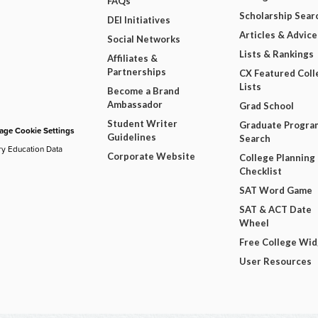
FAQs
Scholarship Sear
DEI Initiatives
Articles & Advice
Social Networks
Lists & Rankings
Affiliates &
Partnerships
CX Featured Coll
Lists
Become a Brand
Ambassador
Grad School
Student Writer
Graduate Progra
ge Cookie Settings
Guidelines
Search
ry Education Data
Corporate Website
College Planning
Checklist
SAT Word Game
SAT & ACT Date
Wheel
Free College Wi
User Resources