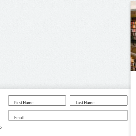
First Name
Last Name
Email
to