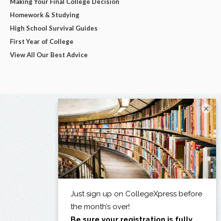
Making Your Final College Decision
Homework & Studying
High School Survival Guides
First Year of College
View All Our Best Advice
×