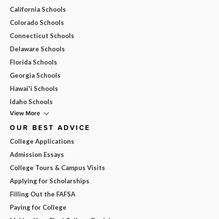
California Schools
Colorado Schools
Connecticut Schools
Delaware Schools
Florida Schools
Georgia Schools
Hawai'i Schools
Idaho Schools
View More
OUR BEST ADVICE
College Applications
Admission Essays
College Tours & Campus Visits
Applying for Scholarships
Filling Out the FAFSA
Paying for College