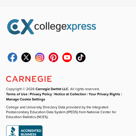
Copyright © 2026
Carnegie Dartlet LLC
. All rights reserved.
Terms of Use
|
Privacy Policy
|
Notice at Collection
|
Your Privacy Rights
|
Manage Cookie Settings
College and University Directory Data provided by the Integrated
Postsecondary Education Data System (IPEDS) from National Center for
Education Statistics (NCES).