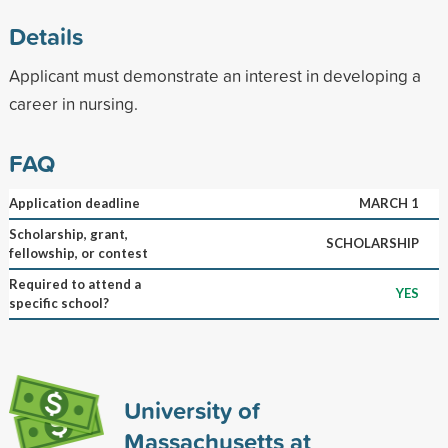
Details
Applicant must demonstrate an interest in developing a
career in nursing.
FAQ
Application deadline
MARCH 1
Scholarship, grant,
SCHOLARSHIP
fellowship, or contest
Required to attend a
YES
specific school?
University of
Massachusetts at