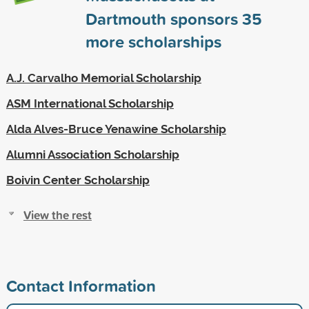
Dartmouth sponsors
35
more scholarships
A.J. Carvalho Memorial Scholarship
ASM International Scholarship
Alda Alves-Bruce Yenawine Scholarship
Alumni Association Scholarship
Boivin Center Scholarship
View the rest
Contact Information