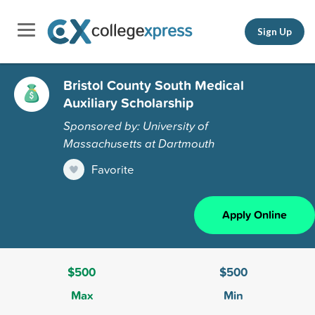
Sign Up
Bristol County South Medical
Auxiliary Scholarship
Sponsored by: University of
Massachusetts at Dartmouth
Favorite
Apply Online
$500
$500
Max
Min