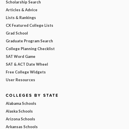
Scholarship Search
Articles & Advice
Lists & Rankings
CX Featured College Lists
Grad School
Graduate Program Search
College Planning Checklist
SAT Word Game
SAT & ACT Date Wheel
Free College Widgets
User Resources
COLLEGES BY STATE
Alabama Schools
Alaska Schools
Arizona Schools
Arkansas Schools