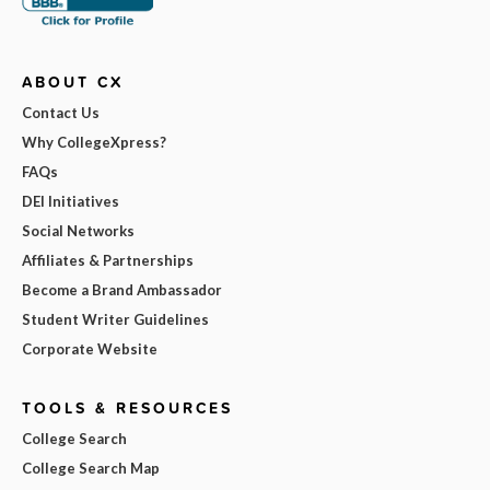
ABOUT CX
Contact Us
Why CollegeXpress?
FAQs
DEI Initiatives
Social Networks
Affiliates & Partnerships
Become a Brand Ambassador
Student Writer Guidelines
Corporate Website
TOOLS & RESOURCES
College Search
College Search Map