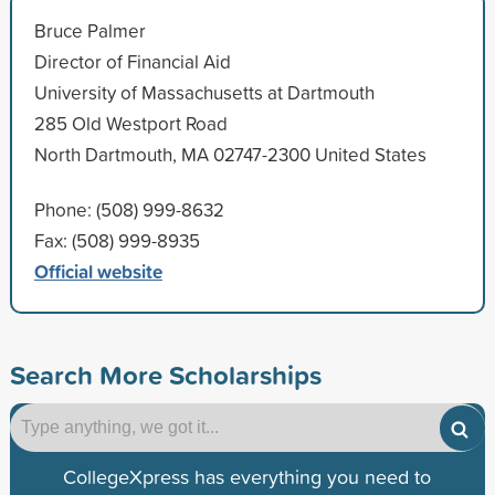
Bruce Palmer
Director of Financial Aid
University of Massachusetts at Dartmouth
285 Old Westport Road
North Dartmouth, MA 02747-2300 United States
Phone: (508) 999-8632
Fax: (508) 999-8935
Official website
Search More Scholarships
CollegeXpress has everything you need to