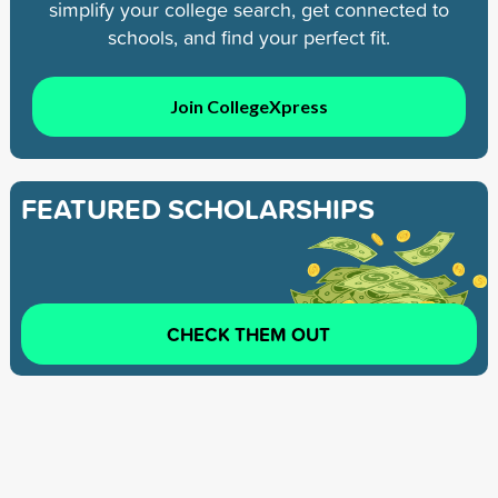
simplify your college search, get connected to
schools, and find your perfect fit.
Join CollegeXpress
FEATURED SCHOLARSHIPS
CHECK THEM OUT