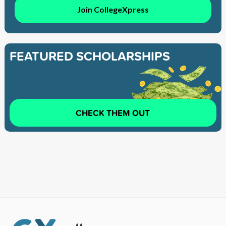
Join CollegeXpress
FEATURED SCHOLARSHIPS
CHECK THEM OUT