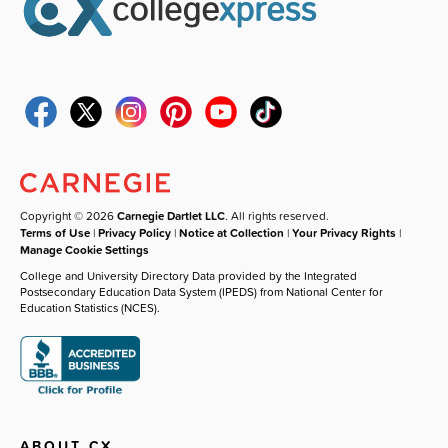
Copyright © 2026
Carnegie Dartlet LLC
. All rights reserved.
Terms of Use
|
Privacy Policy
|
Notice at Collection
|
Your Privacy Rights
|
Manage Cookie Settings
College and University Directory Data provided by the Integrated
Postsecondary Education Data System (IPEDS) from National Center for
Education Statistics (NCES).
ABOUT CX