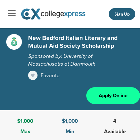
Sign Up
New Bedford Italian Literary and
Mutual Aid Society Scholarship
Sponsored by: University of
Massachusetts at Dartmouth
Favorite
Apply Online
$1,000
$1,000
4
Max
Min
Available