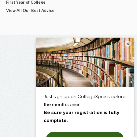
First Year of College
View All Our Best Advice
×