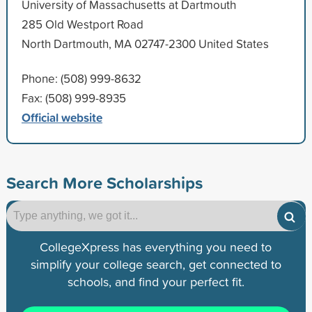
University of Massachusetts at Dartmouth
285 Old Westport Road
North Dartmouth, MA 02747-2300 United States
Phone: (508) 999-8632
Fax: (508) 999-8935
Official website
Search More Scholarships
CollegeXpress has everything you need to
simplify your college search, get connected to
schools, and find your perfect fit.