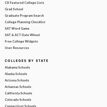
CX Featured College Lists
Grad School
Graduate Program Search
College Planning Checklist
SAT Word Game
SAT & ACT Date Wheel
Free College Widgets
User Resources
COLLEGES BY STATE
Alabama Schools
Alaska Schools
Arizona Schools
Arkansas Schools
California Schools
Colorado Schools
Connecticut Schools