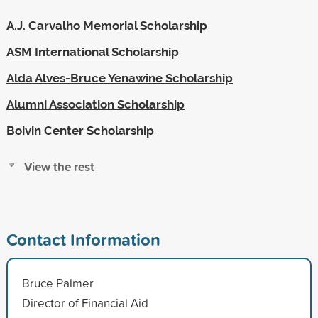
A.J. Carvalho Memorial Scholarship
ASM International Scholarship
Alda Alves-Bruce Yenawine Scholarship
Alumni Association Scholarship
Boivin Center Scholarship
View the rest
Contact Information
Bruce Palmer
Director of Financial Aid