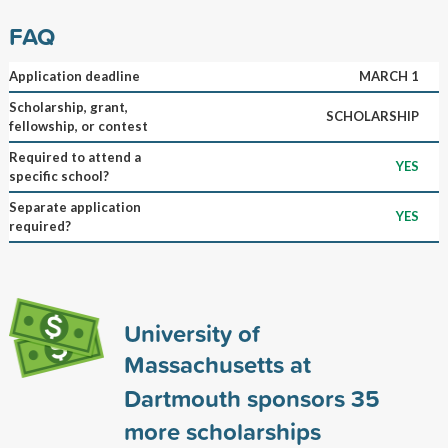
FAQ
Application deadline
MARCH 1
Scholarship, grant,
SCHOLARSHIP
fellowship, or contest
Required to attend a
YES
specific school?
Separate application
YES
required?
University of
Massachusetts at
Dartmouth sponsors
35
more scholarships