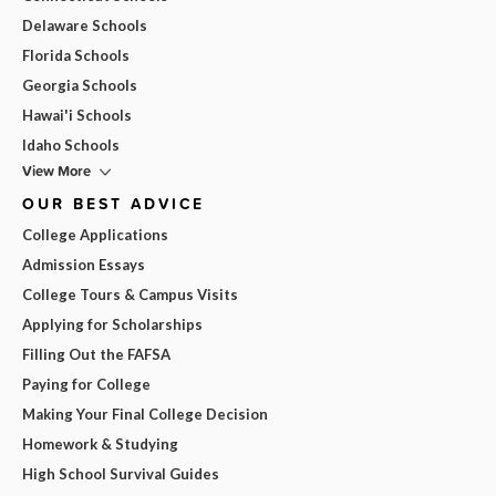
Delaware Schools
Florida Schools
Georgia Schools
Hawai'i Schools
Idaho Schools
View More
OUR BEST ADVICE
College Applications
Admission Essays
College Tours & Campus Visits
Applying for Scholarships
Filling Out the FAFSA
Paying for College
Making Your Final College Decision
Homework & Studying
High School Survival Guides