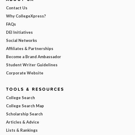
Contact Us
Why CollegeXpress?
FAQs
DEI Initiatives
Social Networks
Affiliates & Partnerships
Become a Brand Ambassador
Student Writer Guidelines
Corporate Website
TOOLS & RESOURCES
College Search
College Search Map
Scholarship Search
Articles & Advice
Lists & Rankings