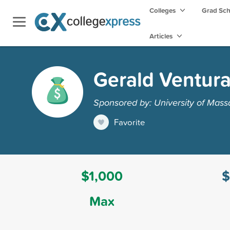
Colleges
Grad Sc
Articles
Gerald Ventura
Sponsored by: University of Mass
Favorite
$1,000
$
Max