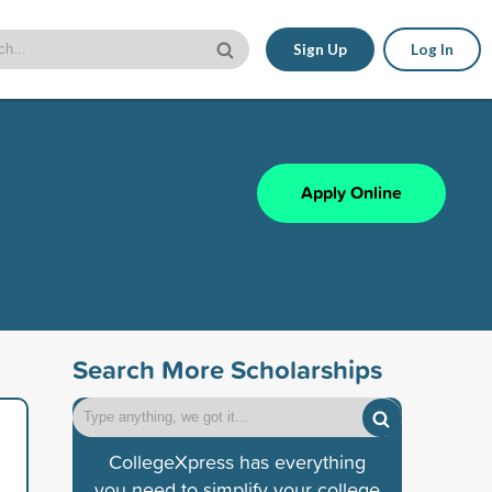
Sign Up
Log In
Apply Online
Search More Scholarships
CollegeXpress has everything
you need to simplify your college