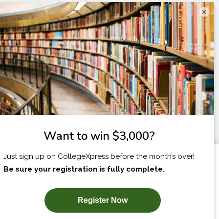
×
I am...
X
SUBSCRIBE NOW!