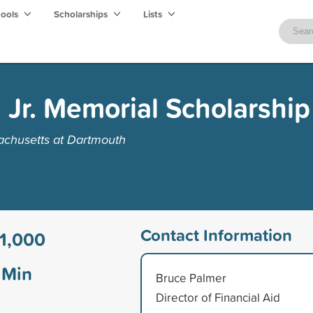
hools
Scholarships
Lists
 Jr. Memorial Scholarship
achusetts at Dartmouth
Contact Information
1,000
Min
Bruce Palmer
Director of Financial Aid