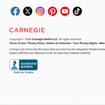
Copyright © 2026
Carnegie Dartlet LLC
. All rights reserved.
Terms of Use
|
Privacy Policy
|
Notice at Collection
|
Your Privacy Rights
|
Mana
College and University Directory Data provided by the Integrated Postseconda
System (IPEDS) from National Center for Education Statistics (NCES).