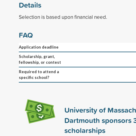
Details
Selection is based upon financial need.
FAQ
Application deadline
Scholarship, grant,
fellowship, or contest
Required to attend a
specific school?
University of Massach
Dartmouth sponsors
scholarships