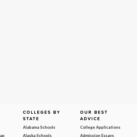
COLLEGES BY
OUR BEST
STATE
ADVICE
Alabama Schools
College Applications
Map
Alaska Schools
Admission Essays