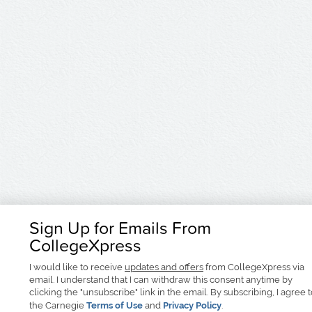
Sign Up for Emails From
CollegeXpress
I would like to receive
updates and offers
from CollegeXpress via
email. I understand that I can withdraw this consent anytime by
clicking the "unsubscribe" link in the email. By subscribing, I agree 
the Carnegie
Terms of Use
and
Privacy Policy
.