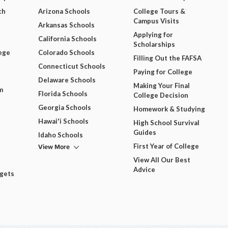
ch
Arizona Schools
College Tours &
Campus Visits
Arkansas Schools
Applying for
California Schools
Scholarships
ege
Colorado Schools
Filling Out the FAFSA
Connecticut Schools
Paying for College
Delaware Schools
Making Your Final
m
Florida Schools
College Decision
Georgia Schools
Homework & Studying
Hawai'i Schools
High School Survival
Guides
Idaho Schools
View More
First Year of College
View All Our Best
Advice
dgets