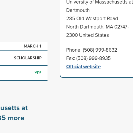
University of Massachusetts at
Dartmouth
285 Old Westport Road
North Dartmouth, MA 02747-
2300 United States
MARCH 1
Phone: (508) 999-8632
Fax: (508) 999-8935
SCHOLARSHIP
Official website
YES
usetts at
35
more