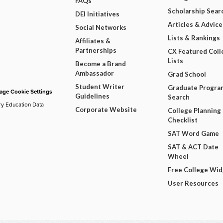
FAQs
Scholarship Sear
DEI Initiatives
Articles & Advice
Social Networks
Lists & Rankings
Affiliates &
Partnerships
CX Featured Coll
Lists
Become a Brand
Ambassador
Grad School
Student Writer
Graduate Progra
ge Cookie Settings
Guidelines
Search
ry Education Data
Corporate Website
College Planning
Checklist
SAT Word Game
SAT & ACT Date
Wheel
Free College Wi
User Resources