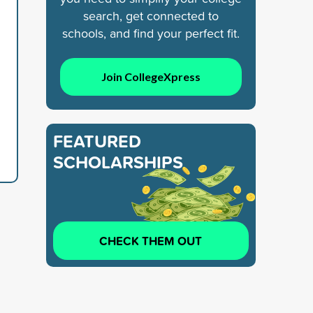
search, get connected to
schools, and find your perfect fit.
Join CollegeXpress
FEATURED
SCHOLARSHIPS
CHECK THEM OUT