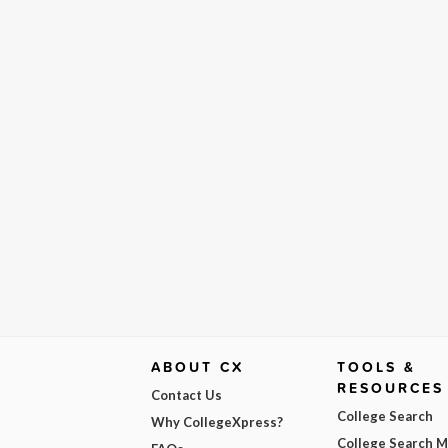
ABOUT CX
TOOLS &
RESOURCES
Contact Us
College Search
Why CollegeXpress?
College Search 