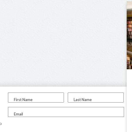
First Name
Last Name
Email
to