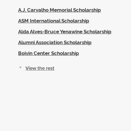
A.J. Carvalho Memorial Scholarship
ASM International Scholarship
Alda Alves-Bruce Yenawine Scholarship
Alumni Association Scholarship
Boivin Center Scholarship
View the rest