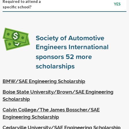
Required to attend a
YES
specific school?
Society of Automotive
Engineers International
sponsors
52
more
scholarships
BMW/SAE Engineering Scholarship
Boise State University/Brown/SAE Engineering
Scholarship
Calvin College/The James Bosscher/SAE
Engineering Scholarship
Cedarville University/SAE Engineering Scholarship