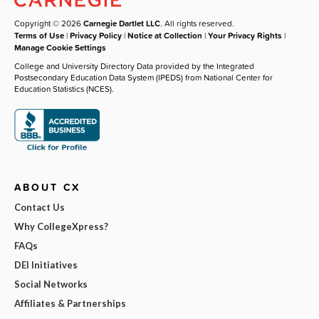
Copyright © 2026
Carnegie Dartlet LLC
. All rights reserved.
Terms of Use
|
Privacy Policy
|
Notice at Collection
|
Your Privacy Rights
|
Manage Cookie Settings
College and University Directory Data provided by the Integrated
Postsecondary Education Data System (IPEDS) from National Center for
Education Statistics (NCES).
ABOUT CX
Contact Us
Why CollegeXpress?
FAQs
DEI Initiatives
Social Networks
Affiliates & Partnerships