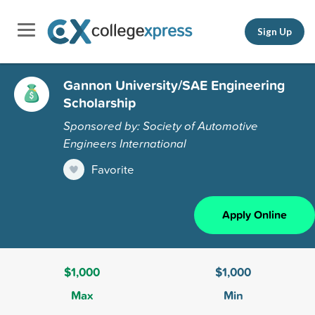
Sign Up
Gannon University/SAE Engineering
Scholarship
Sponsored by: Society of Automotive
Engineers International
Favorite
Apply Online
$1,000
$1,000
Max
Min