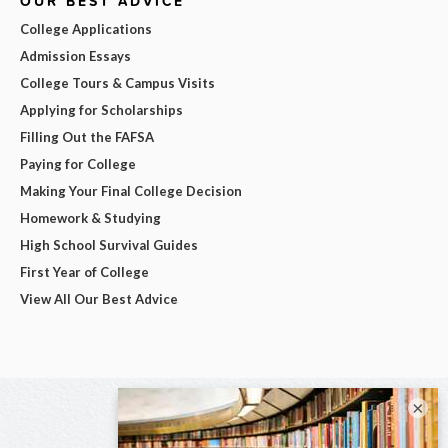
OUR BEST ADVICE
College Applications
Admission Essays
College Tours & Campus Visits
Applying for Scholarships
Filling Out the FAFSA
Paying for College
Making Your Final College Decision
Homework & Studying
High School Survival Guides
First Year of College
View All Our Best Advice
×