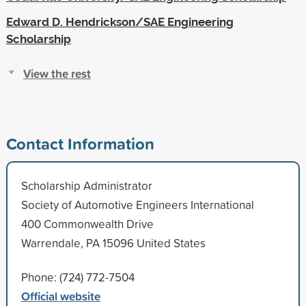
Edward D. Hendrickson/SAE Engineering
Scholarship
View the rest
Contact Information
Scholarship Administrator
Society of Automotive Engineers International
400 Commonwealth Drive
Warrendale, PA 15096 United States
Phone: (724) 772-7504
Official website