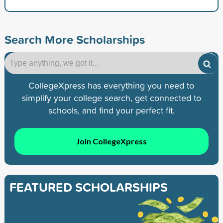
Search More Scholarships
CollegeXpress has everything you need to
simplify your college search, get connected to
schools, and find your perfect fit.
Join CollegeXpress
FEATURED SCHOLARSHIPS