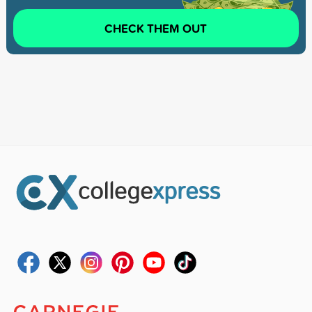
CHECK THEM OUT