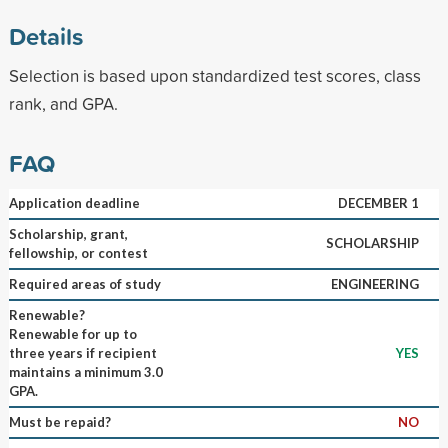
Details
Selection is based upon standardized test scores, class
rank, and GPA.
FAQ
Application deadline
DECEMBER 1
Scholarship, grant,
SCHOLARSHIP
fellowship, or contest
Required areas of study
ENGINEERING
Renewable?
Renewable for up to
three years if recipient
YES
maintains a minimum 3.0
GPA.
Must be repaid?
NO