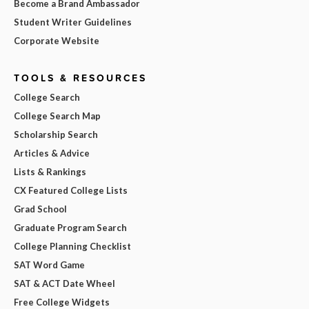
Become a Brand Ambassador
Student Writer Guidelines
Corporate Website
TOOLS & RESOURCES
College Search
College Search Map
Scholarship Search
Articles & Advice
Lists & Rankings
CX Featured College Lists
Grad School
Graduate Program Search
College Planning Checklist
SAT Word Game
SAT & ACT Date Wheel
Free College Widgets