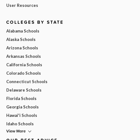
User Resources
COLLEGES BY STATE
Alabama Schools
Alaska Schools
Arizona Schools
Arkansas Schools
California Schools
Colorado Schools
Connecticut Schools
Delaware Schools
Florida Schools
Georgia Schools
Hawai'i Schools
Idaho Schools
View More