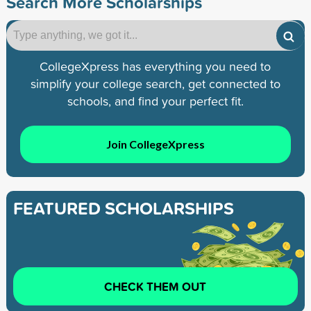
Search More Scholarships
CollegeXpress has everything you need to
simplify your college search, get connected to
schools, and find your perfect fit.
Join CollegeXpress
FEATURED SCHOLARSHIPS
CHECK THEM OUT