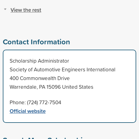
View the rest
Contact Information
Scholarship Administrator
Society of Automotive Engineers International
400 Commonwealth Drive
Warrendale, PA 15096 United States
Phone: (724) 772-7504
Official website