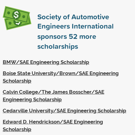
Society of Automotive
Engineers International
sponsors
52
more
scholarships
BMW/SAE Engineering Scholarship
Boise State University/Brown/SAE Engineering
Scholarship
Calvin College/The James Bosscher/SAE
Engineering Scholarship
Cedarville University/SAE Engineering Scholarship
Edward D. Hendrickson/SAE Engineering
Scholarship