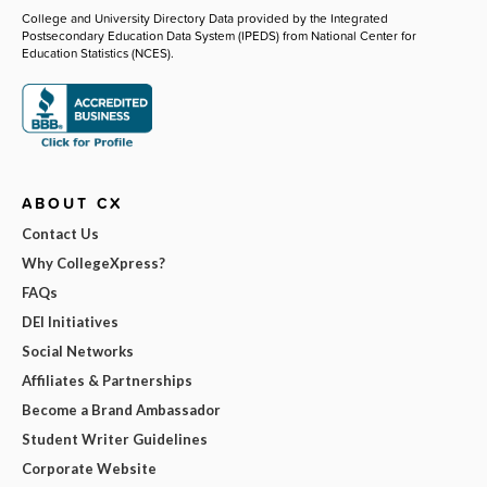
College and University Directory Data provided by the Integrated
Postsecondary Education Data System (IPEDS) from National Center for
Education Statistics (NCES).
ABOUT CX
Contact Us
Why CollegeXpress?
FAQs
DEI Initiatives
Social Networks
Affiliates & Partnerships
Become a Brand Ambassador
Student Writer Guidelines
Corporate Website