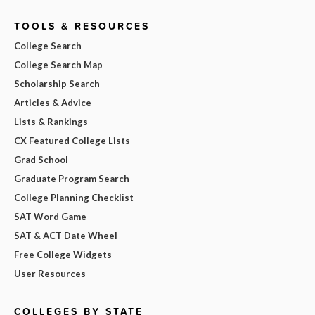
TOOLS & RESOURCES
College Search
College Search Map
Scholarship Search
Articles & Advice
Lists & Rankings
CX Featured College Lists
Grad School
Graduate Program Search
College Planning Checklist
SAT Word Game
SAT & ACT Date Wheel
Free College Widgets
User Resources
COLLEGES BY STATE