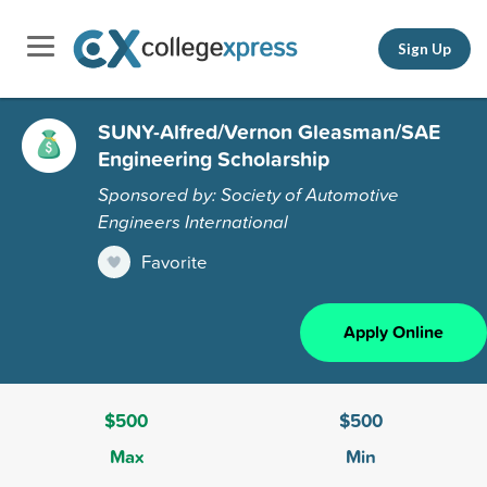
Sign Up
SUNY-Alfred/Vernon Gleasman/SAE
Engineering Scholarship
Sponsored by: Society of Automotive
Engineers International
Favorite
Apply Online
$500
$500
Max
Min