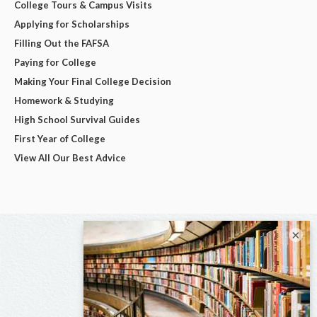
College Tours & Campus Visits
Applying for Scholarships
Filling Out the FAFSA
Paying for College
Making Your Final College Decision
Homework & Studying
High School Survival Guides
First Year of College
View All Our Best Advice
×