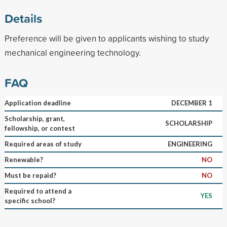
Details
Preference will be given to applicants wishing to study
mechanical engineering technology.
FAQ
Application deadline
DECEMBER 1
Scholarship, grant,
SCHOLARSHIP
fellowship, or contest
Required areas of study
ENGINEERING
Renewable?
NO
Must be repaid?
NO
Required to attend a
YES
specific school?