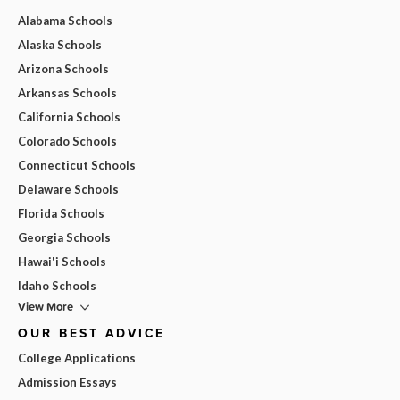
Alabama Schools
Alaska Schools
Arizona Schools
Arkansas Schools
California Schools
Colorado Schools
Connecticut Schools
Delaware Schools
Florida Schools
Georgia Schools
Hawai'i Schools
Idaho Schools
View More
OUR BEST ADVICE
College Applications
Admission Essays