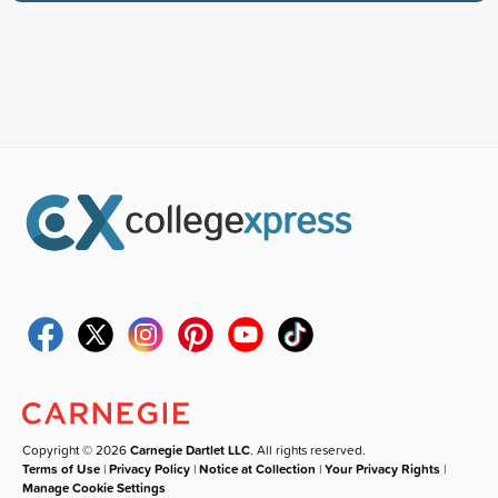
Copyright © 2026
Carnegie Dartlet LLC
. All rights reserved.
Terms of Use
|
Privacy Policy
|
Notice at Collection
|
Your Privacy Rights
|
Manage Cookie Settings