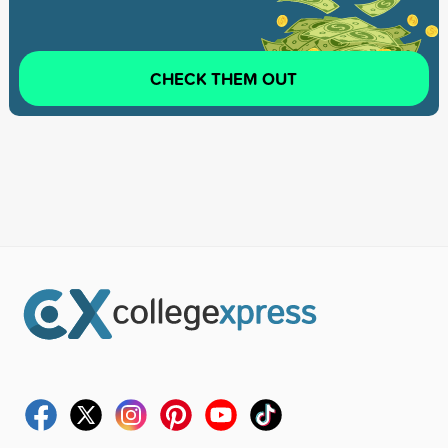
CHECK THEM OUT