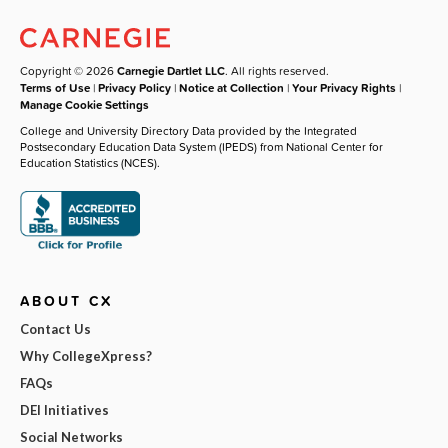
Copyright © 2026
Carnegie Dartlet LLC
. All rights reserved.
Terms of Use
|
Privacy Policy
|
Notice at Collection
|
Your Privacy Rights
|
Manage Cookie Settings
College and University Directory Data provided by the Integrated
Postsecondary Education Data System (IPEDS) from National Center for
Education Statistics (NCES).
ABOUT CX
Contact Us
Why CollegeXpress?
FAQs
DEI Initiatives
Social Networks