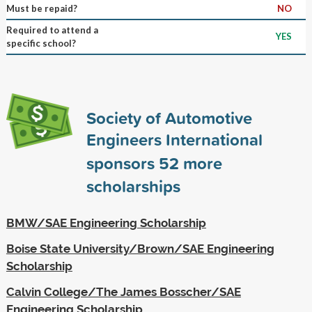
Must be repaid?
NO
Required to attend a
YES
specific school?
Society of Automotive
Engineers International
sponsors
52
more
scholarships
BMW/SAE Engineering Scholarship
Boise State University/Brown/SAE Engineering
Scholarship
Calvin College/The James Bosscher/SAE
Engineering Scholarship