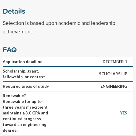
Details
Selection is based upon academic and leadership
achievement.
FAQ
Application deadline
DECEMBER 1
Scholarship, grant,
SCHOLARSHIP
fellowship, or contest
Required areas of study
ENGINEERING
Renewable?
Renewable for up to
three years if recipient
maintains a 3.0 GPA and
YES
continued progress
toward an engineering
degree.