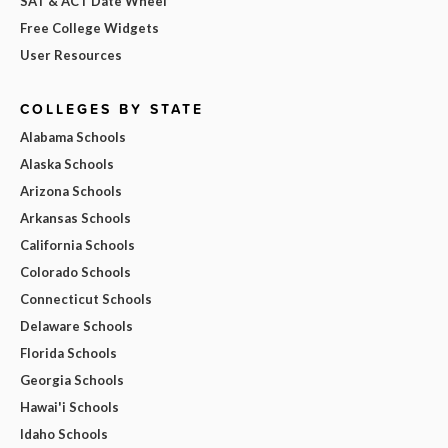
SAT & ACT Date Wheel
Free College Widgets
User Resources
COLLEGES BY STATE
Alabama Schools
Alaska Schools
Arizona Schools
Arkansas Schools
California Schools
Colorado Schools
Connecticut Schools
Delaware Schools
Florida Schools
Georgia Schools
Hawai'i Schools
Idaho Schools