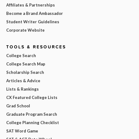
Affiliates & Partnerships
Become a Brand Ambassador
Student Writer Guidelines
Corporate Website
TOOLS & RESOURCES
College Search
College Search Map
Scholarship Search
Articles & Advice
Lists & Rankings
CX Featured College Lists
Grad School
Graduate Program Search
College Planning Checklist
SAT Word Game