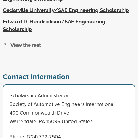
Cedarville University/SAE Engineering Scholarship
Edward D. Hendrickson/SAE Engineering
Scholarship
View the rest
Contact Information
Scholarship Administrator
Society of Automotive Engineers International
400 Commonwealth Drive
Warrendale, PA 15096 United States
Phone: (724) 772-7504