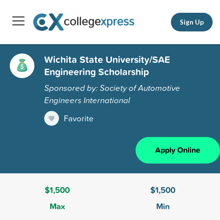
Sign Up
Wichita State University/SAE
Engineering Scholarship
Sponsored by: Society of Automotive
Engineers International
Favorite
Apply Online
$1,500
$1,500
Max
Min