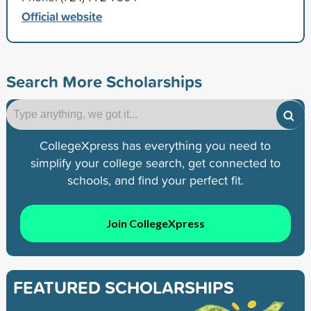
Official website
Search More Scholarships
CollegeXpress has everything you need to
simplify your college search, get connected to
schools, and find your perfect fit.
Join CollegeXpress
FEATURED SCHOLARSHIPS