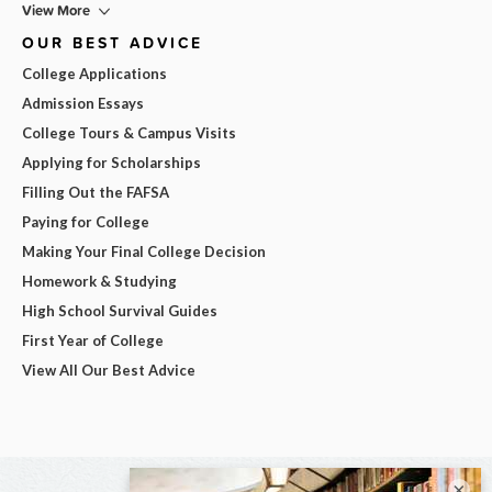
View More
OUR BEST ADVICE
College Applications
Admission Essays
College Tours & Campus Visits
Applying for Scholarships
Filling Out the FAFSA
Paying for College
Making Your Final College Decision
Homework & Studying
High School Survival Guides
First Year of College
View All Our Best Advice
×