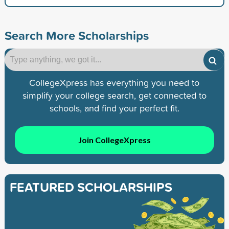
Search More Scholarships
CollegeXpress has everything you need to
simplify your college search, get connected to
schools, and find your perfect fit.
Join CollegeXpress
FEATURED SCHOLARSHIPS