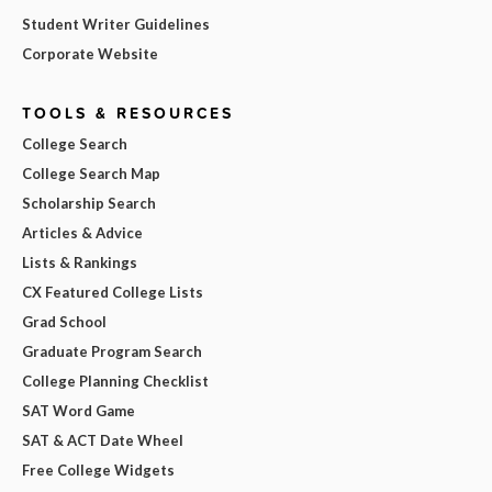
Student Writer Guidelines
Corporate Website
TOOLS & RESOURCES
College Search
College Search Map
Scholarship Search
Articles & Advice
Lists & Rankings
CX Featured College Lists
Grad School
Graduate Program Search
College Planning Checklist
SAT Word Game
SAT & ACT Date Wheel
Free College Widgets