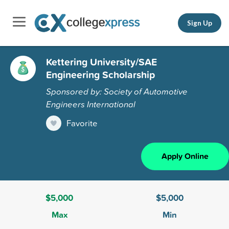
Sign Up
Kettering University/SAE
Engineering Scholarship
Sponsored by: Society of Automotive
Engineers International
Favorite
Apply Online
$5,000
$5,000
Max
Min