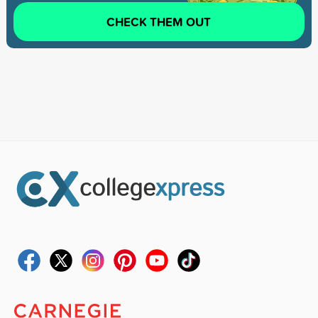
CHECK THEM OUT