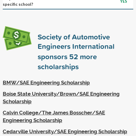
YES
specific school?
Society of Automotive
Engineers International
sponsors
52
more
scholarships
BMW/SAE Engineering Scholarship
Boise State University/Brown/SAE Engineering
Scholarship
Calvin College/The James Bosscher/SAE
Engineering Scholarship
Cedarville University/SAE Engineering Scholarship