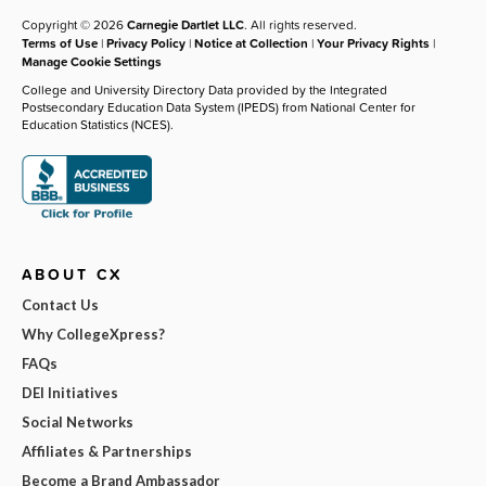
Copyright © 2026
Carnegie Dartlet LLC
. All rights reserved.
Terms of Use
|
Privacy Policy
|
Notice at Collection
|
Your Privacy Rights
|
Manage Cookie Settings
College and University Directory Data provided by the Integrated
Postsecondary Education Data System (IPEDS) from National Center for
Education Statistics (NCES).
ABOUT CX
Contact Us
Why CollegeXpress?
FAQs
DEI Initiatives
Social Networks
Affiliates & Partnerships
Become a Brand Ambassador