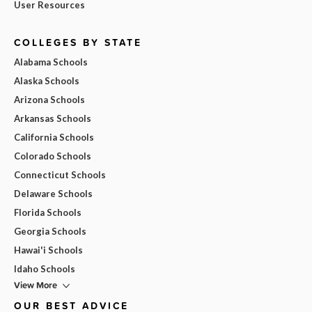
User Resources
COLLEGES BY STATE
Alabama Schools
Alaska Schools
Arizona Schools
Arkansas Schools
California Schools
Colorado Schools
Connecticut Schools
Delaware Schools
Florida Schools
Georgia Schools
Hawai'i Schools
Idaho Schools
View More
OUR BEST ADVICE