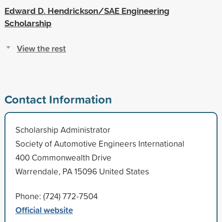
Edward D. Hendrickson/SAE Engineering
Scholarship
View the rest
Contact Information
Scholarship Administrator
Society of Automotive Engineers International
400 Commonwealth Drive
Warrendale, PA 15096 United States
Phone: (724) 772-7504
Official website