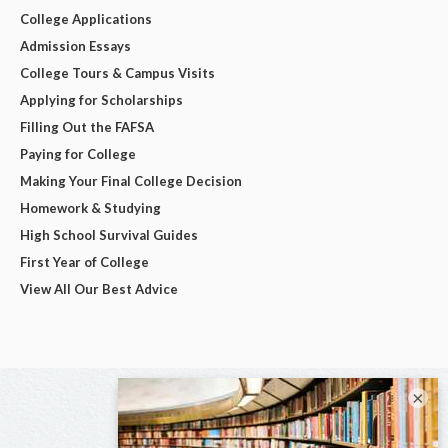
College Applications
Admission Essays
College Tours & Campus Visits
Applying for Scholarships
Filling Out the FAFSA
Paying for College
Making Your Final College Decision
Homework & Studying
High School Survival Guides
First Year of College
View All Our Best Advice
×