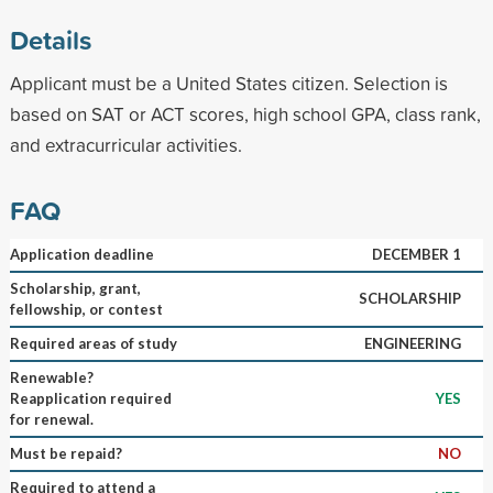
Details
Applicant must be a United States citizen. Selection is
based on SAT or ACT scores, high school GPA, class rank,
and extracurricular activities.
FAQ
Application deadline
DECEMBER 1
Scholarship, grant,
SCHOLARSHIP
fellowship, or contest
Required areas of study
ENGINEERING
Renewable?
Reapplication required
YES
for renewal.
Must be repaid?
NO
Required to attend a